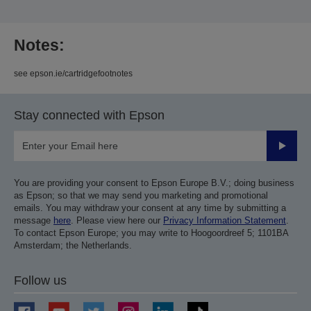
Notes:
see epson.ie/cartridgefootnotes
Stay connected with Epson
Submit
You are providing your consent to Epson Europe B.V.; doing business
as Epson; so that we may send you marketing and promotional
emails. You may withdraw your consent at any time by submitting a
message
here
. Please view here our
Privacy Information Statement
.
To contact Epson Europe; you may write to Hoogoordreef 5; 1101BA
Amsterdam; the Netherlands.
Follow us