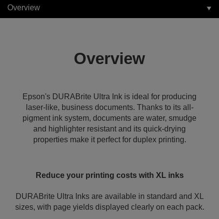
Overview
Overview
Epson's DURABrite Ultra Ink is ideal for producing
laser-like, business documents. Thanks to its all-
pigment ink system, documents are water, smudge
and highlighter resistant and its quick-drying
properties make it perfect for duplex printing.
Reduce your printing costs with XL inks
DURABrite Ultra Inks are available in standard and XL
sizes, with page yields displayed clearly on each pack.