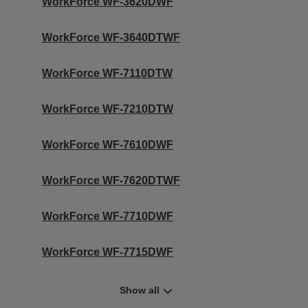
WorkForce WF-3620DWF
WorkForce WF-3640DTWF
WorkForce WF-7110DTW
WorkForce WF-7210DTW
WorkForce WF-7610DWF
WorkForce WF-7620DTWF
WorkForce WF-7710DWF
WorkForce WF-7715DWF
Show all