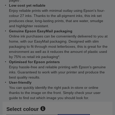
pages*.
Low cost yet reliable
Enjoy reliable prints with minimal outlay using Epson's four-
colour 27 inks. Thanks to the all-pigment inks, this ink set
produces clear, long-lasting prints, that are water, smudge
and highlighter resistant.
Genuine Epson EasyMail packaging
Online ink purchases can be conveniently delivered to you at
home, with our EasyMail packaging. Designed with slim
packaging to fit through most letterboxes, this is great for the
environment as well as it reduces the amount of plastic used
by 75% vs retail ink packaging*.
Optimised for Epson printers
Enjoy hassle-free and reliable printing with Epson's genuine
inks. Guaranteed to work with your printer and produce the
best quality results.
User-friendly
You can quickly identify the right pack in-store or online
thanks to the image on the front. Simply check your user
guide to find out which image you should look for.
Select colour