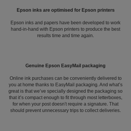
Epson inks are optimised for Epson printers
Epson inks and papers have been developed to work
hand-in-hand with Epson printers to produce the best
results time and time again.
Genuine Epson EasyMail packaging
Online ink purchases can be conveniently delivered to
you at home thanks to EasyMail packaging. And what’s
great is that we’ve specially designed the packaging so
that it’s compact enough to fit through most letterboxes,
for when your post doesn't require a signature. That
should prevent unnecessary trips to collect deliveries.