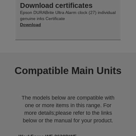
Download certificates
Epson DURABrite Ultra Alarm clock (27) individual
genuine inks Certificate
Download
Compatible Main Units
The models below are compatible with
one or more items in this range. For
more details;please refer to the links
below or the manual for your product.