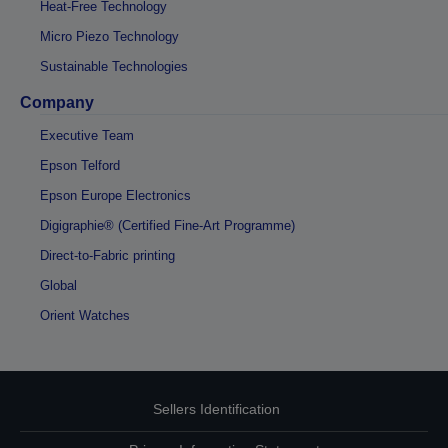
Heat-Free Technology
Micro Piezo Technology
Sustainable Technologies
Company
Executive Team
Epson Telford
Epson Europe Electronics
Digigraphie® (Certified Fine-Art Programme)
Direct-to-Fabric printing
Global
Orient Watches
Sellers Identification