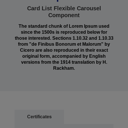
Card List Flexible Carousel
Component
The standard chunk of Lorem Ipsum used
since the 1500s is reproduced below for
those interested. Sections 1.10.32 and 1.10.33
from "de Finibus Bonorum et Malorum" by
Cicero are also reproduced in their exact
original form, accompanied by English
versions from the 1914 translation by H.
Rackham.
Certificates