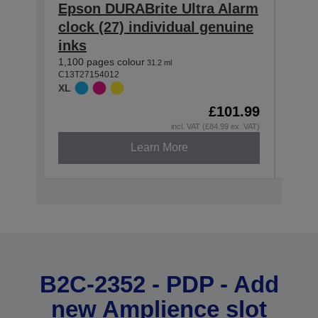
Epson DURABrite Ultra Alarm
Eps
clock (27) individual genuine
cloc
inks
inks
1,100 pages colour
2,200
31.2 ml
C13T27154012
C13T2
XL
XXL
£101.99
Out o
incl. VAT (£84.99 ex. VAT)
Learn More
B2C-2352 - PDP - Add
new Amplience slot