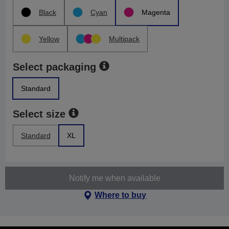
Black
Cyan
Magenta
Yellow
Multipack
Select packaging
Standard
Select size
Standard
XL
Notify me when available
Where to buy