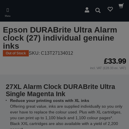
Skip
to
Search
main
Menu
content
Epson DURABrite Ultra Alarm
clock (27) individual genuine
inks
SKU: C13T27134012
Out of Stock
£33.99
incl. VAT (£28.33 ex. VAT)
27XL Alarm Clock DURABrite Ultra
Single Magenta Ink
Reduce your printing costs with XL inks
Offering great value, inks are supplied individually so you only
ever have to replace the colour used. Plus with XL cartridges,
you can print up to 1,100 black and 1,100 colour pages*.
Black XXL cartridges are also available with a yield of 2,200