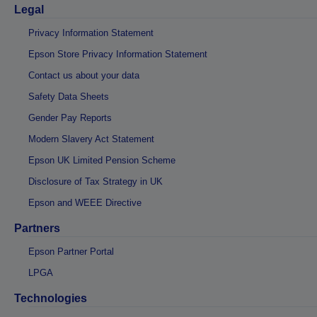
Legal
Privacy Information Statement
Epson Store Privacy Information Statement
Contact us about your data
Safety Data Sheets
Gender Pay Reports
Modern Slavery Act Statement
Epson UK Limited Pension Scheme
Disclosure of Tax Strategy in UK
Epson and WEEE Directive
Partners
Epson Partner Portal
LPGA
Technologies