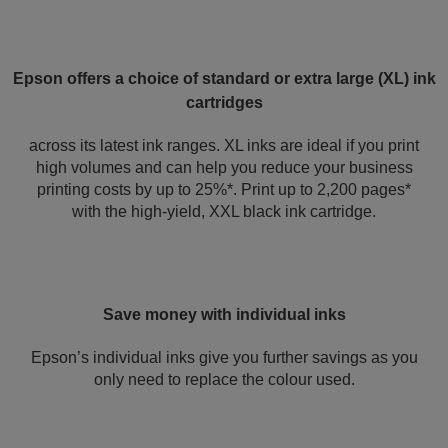
Epson offers a choice of standard or extra large (XL) ink
cartridges
across its latest ink ranges. XL inks are ideal if you print
high volumes and can help you reduce your business
printing costs by up to 25%*. Print up to 2,200 pages*
with the high-yield, XXL black ink cartridge.
Save money with individual inks
Epson’s individual inks give you further savings as you
only need to replace the colour used.