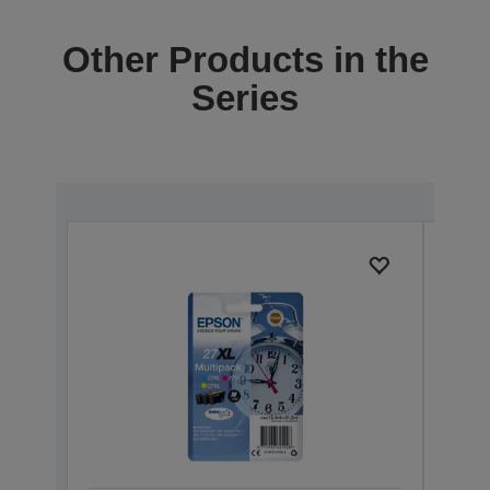
Other Products in the
Series