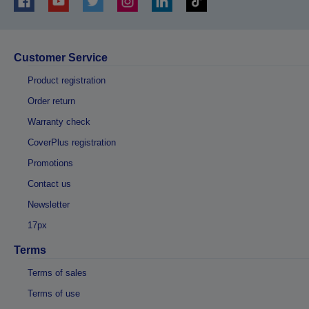
Customer Service
Product registration
Order return
Warranty check
CoverPlus registration
Promotions
Contact us
Newsletter
17px
Terms
Terms of sales
Terms of use