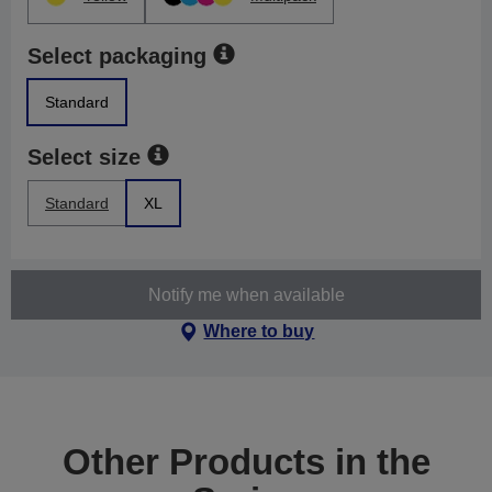
Select packaging
Standard
Select size
Standard
XL
Notify me when available
Where to buy
Other Products in the