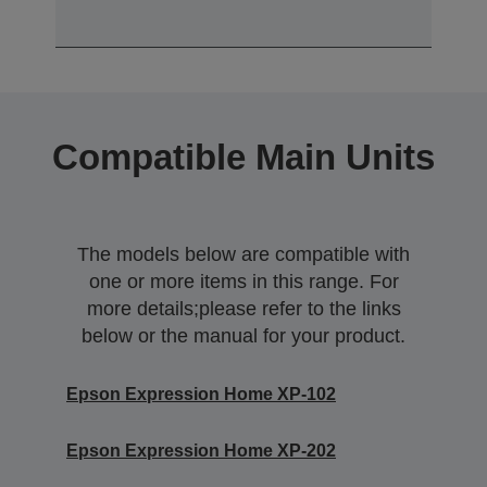
Compatible Main Units
The models below are compatible with
one or more items in this range. For
more details;please refer to the links
below or the manual for your product.
Epson Expression Home XP-102
Epson Expression Home XP-202