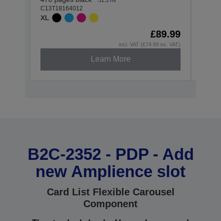
C13T18164012
C13T1
XL
STAN
£89.99
incl. VAT (£74.99 ex. VAT)
Learn More
B2C-2352 - PDP - Add
new Amplience slot
Card List Flexible Carousel
Component