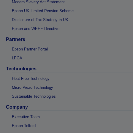
Modern Slavery Act Statement
Epson UK Limited Pension Scheme
Disclosure of Tax Strategy in UK
Epson and WEEE Directive
Partners
Epson Partner Portal
LPGA
Technologies
Heat-Free Technology
Micro Piezo Technology
Sustainable Technologies
Company
Executive Team
Epson Telford