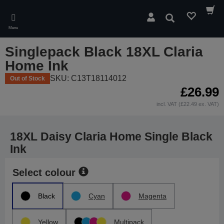
Skip
to
Search
main
Menu
content
Singlepack Black 18XL Claria
Home Ink
SKU: C13T18114012
Out of Stock
£26.99
incl. VAT (£22.49 ex. VAT)
18XL Daisy Claria Home Single Black
Ink
Select colour
Black
Cyan
Magenta
Yellow
Multipack