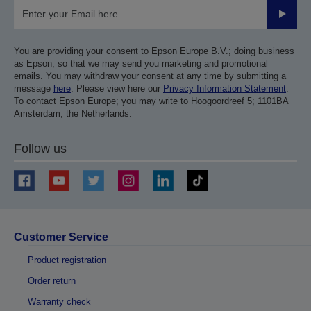
Submit
You are providing your consent to Epson Europe B.V.; doing business
as Epson; so that we may send you marketing and promotional
emails. You may withdraw your consent at any time by submitting a
message
here
. Please view here our
Privacy Information Statement
.
To contact Epson Europe; you may write to Hoogoordreef 5; 1101BA
Amsterdam; the Netherlands.
Follow us
Customer Service
Product registration
Order return
Warranty check