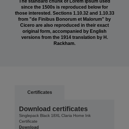
The standard chunk of Lorem Ipsum used
since the 1500s is reproduced below for
those interested. Sections 1.10.32 and 1.10.33
from "de Finibus Bonorum et Malorum" by
Cicero are also reproduced in their exact
original form, accompanied by English
versions from the 1914 translation by H.
Rackham.
Certificates
Download certificates
Singlepack Black 18XL Claria Home Ink
Certificate
Download