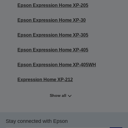
Epson Expression Home XP-205
Epson Expression Home XP-30
Epson Expression Home XP-305
Epson Expression Home XP-405
Epson Expression Home XP-405WH
Expression Home XP-212
Show all
Stay connected with Epson