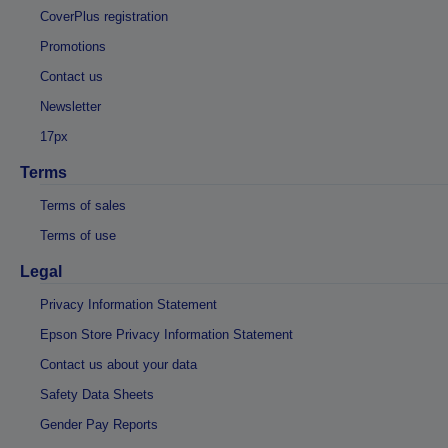
CoverPlus registration
Promotions
Contact us
Newsletter
17px
Terms
Terms of sales
Terms of use
Legal
Privacy Information Statement
Epson Store Privacy Information Statement
Contact us about your data
Safety Data Sheets
Gender Pay Reports