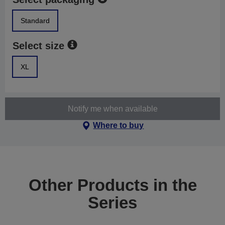
Standard
Select size
XL
Notify me when available
Where to buy
Other Products in the
Series