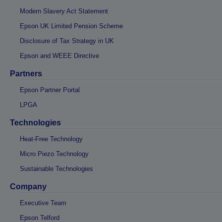
Modern Slavery Act Statement
Epson UK Limited Pension Scheme
Disclosure of Tax Strategy in UK
Epson and WEEE Directive
Partners
Epson Partner Portal
LPGA
Technologies
Heat-Free Technology
Micro Piezo Technology
Sustainable Technologies
Company
Executive Team
Epson Telford