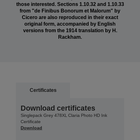
those interested. Sections 1.10.32 and 1.10.33
from "de Finibus Bonorum et Malorum" by
Cicero are also reproduced in their exact
original form, accompanied by English
versions from the 1914 translation by H.
Rackham.
Certificates
Download certificates
Singlepack Grey 478XL Claria Photo HD Ink
Certificate
Download