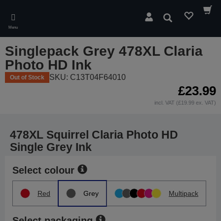
Skip
to
Search
main
Menu
content
Singlepack Grey 478XL Claria
Photo HD Ink
SKU: C13T04F64010
Out of Stock
£23.99
incl. VAT (£19.99 ex. VAT)
478XL Squirrel Claria Photo HD
Single Grey Ink
Select colour
Red
Grey
Multipack
Select packaging