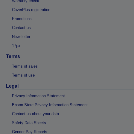
Warranty check
CoverPlus registration
Promotions
Contact us
Newsletter
17px
Terms
Terms of sales
Terms of use
Legal
Privacy Information Statement
Epson Store Privacy Information Statement
Contact us about your data
Safety Data Sheets
Gender Pay Reports