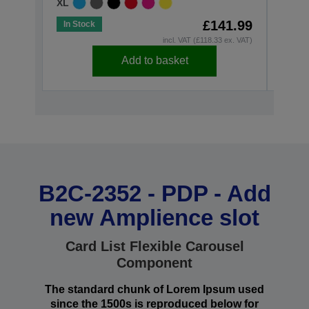
XL
£141.99
In Stock
In St
incl. VAT (£118.33 ex. VAT)
Add to basket
B2C-2352 - PDP - Add
new Amplience slot
Card List Flexible Carousel
Component
The standard chunk of Lorem Ipsum used
since the 1500s is reproduced below for