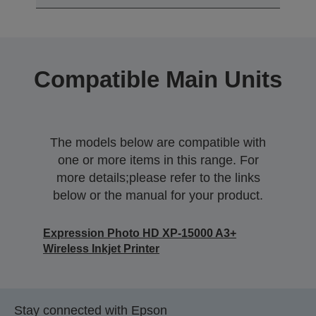
Compatible Main Units
The models below are compatible with
one or more items in this range. For
more details;please refer to the links
below or the manual for your product.
Expression Photo HD XP-15000 A3+
Wireless Inkjet Printer
Stay connected with Epson