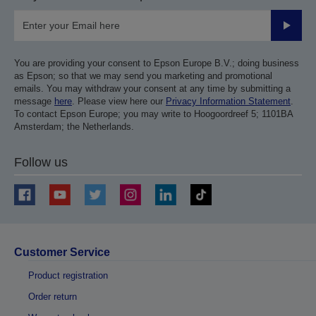
Submit
You are providing your consent to Epson Europe B.V.; doing business
as Epson; so that we may send you marketing and promotional
emails. You may withdraw your consent at any time by submitting a
message
here
. Please view here our
Privacy Information Statement
.
To contact Epson Europe; you may write to Hoogoordreef 5; 1101BA
Amsterdam; the Netherlands.
Follow us
Customer Service
Product registration
Order return