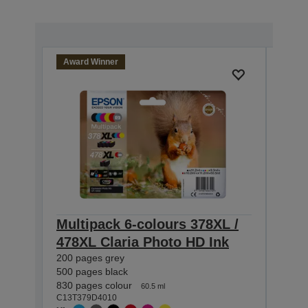
Award Winner
Multipack 6-colours 378XL /
Sin
478XL Claria Photo HD Ink
Pho
200 pages grey
10.2 ml
C13T0
500 pages black
XL
830 pages colour
60.5 ml
C13T379D4010