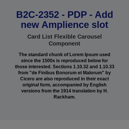
B2C-2352 - PDP - Add
new Amplience slot
Card List Flexible Carousel
Component
The standard chunk of Lorem Ipsum used
since the 1500s is reproduced below for
those interested. Sections 1.10.32 and 1.10.33
from "de Finibus Bonorum et Malorum" by
Cicero are also reproduced in their exact
original form, accompanied by English
versions from the 1914 translation by H.
Rackham.