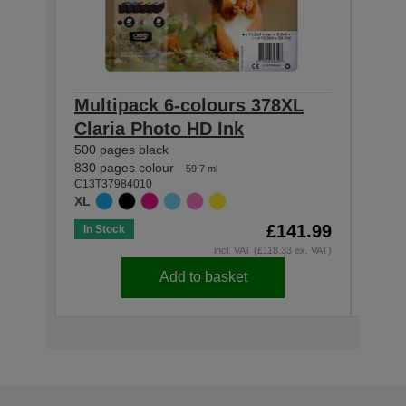
Multipack 6-colours 378XL
Sin
Claria Photo HD Ink
Clar
500 pages black
830 p
C13T3
830 pages colour
59.7 ml
XL
C13T37984010
XL
£141.99
In Stock
In St
incl. VAT (£118.33 ex. VAT)
Add to basket