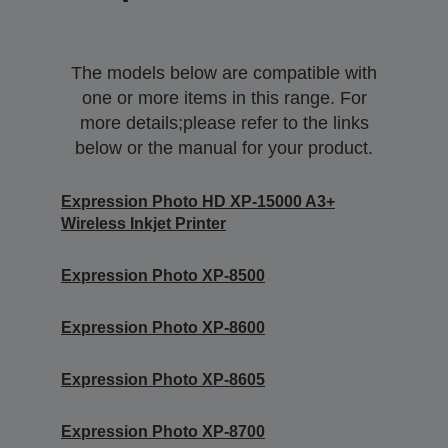
The models below are compatible with
one or more items in this range. For
more details;please refer to the links
below or the manual for your product.
Expression Photo HD XP-15000 A3+
Wireless Inkjet Printer
Expression Photo XP-8500
Expression Photo XP-8600
Expression Photo XP-8605
Expression Photo XP-8700