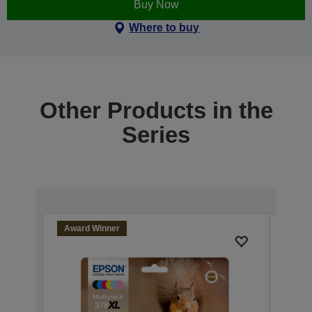
Buy Now
Where to buy
Other Products in the
Series
Award Winner