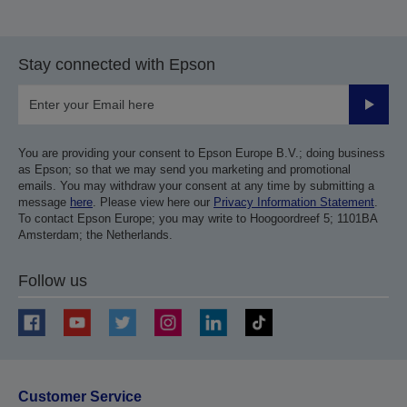
Stay connected with Epson
Submit
You are providing your consent to Epson Europe B.V.; doing business
as Epson; so that we may send you marketing and promotional
emails. You may withdraw your consent at any time by submitting a
message
here
. Please view here our
Privacy Information Statement
.
To contact Epson Europe; you may write to Hoogoordreef 5; 1101BA
Amsterdam; the Netherlands.
Follow us
Customer Service