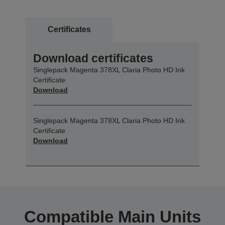
Certificates
Download certificates
Singlepack Magenta 378XL Claria Photo HD Ink
Certificate
Download
Singlepack Magenta 378XL Claria Photo HD Ink
Certificate
Download
Compatible Main Units