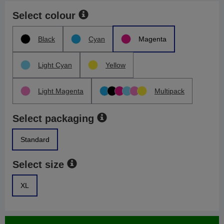
Select colour
Black
Cyan
Magenta
Light Cyan
Yellow
Light Magenta
Multipack
Select packaging
Standard
Select size
XL