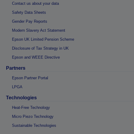
Contact us about your data
Safety Data Sheets
Gender Pay Reports
Modern Slavery Act Statement
Epson UK Limited Pension Scheme
Disclosure of Tax Strategy in UK
Epson and WEEE Directive
Partners
Epson Partner Portal
LPGA
Technologies
Heat-Free Technology
Micro Piezo Technology
Sustainable Technologies