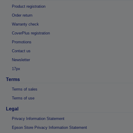
Product registration
Order return
Warranty check
CoverPlus registration
Promotions
Contact us
Newsletter
17px
Terms
Terms of sales
Terms of use
Legal
Privacy Information Statement
Epson Store Privacy Information Statement