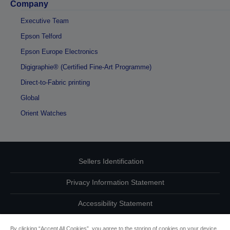
Company
Executive Team
Epson Telford
Epson Europe Electronics
Digigraphie® (Certified Fine-Art Programme)
Direct-to-Fabric printing
Global
Orient Watches
Sellers Identification
Privacy Information Statement
Accessibility Statement
Contact Us About Your Data
By clicking “Accept All Cookies”, you agree to the storing of cookies on your device