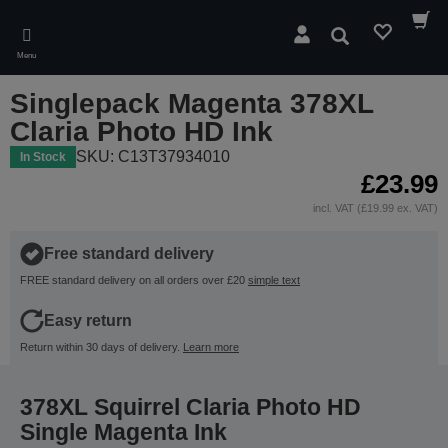
Skip
to
Search
main
Menu
content
Singlepack Magenta 378XL
Claria Photo HD Ink
SKU: C13T37934010
In Stock
£23.99
incl. VAT (£19.99 ex. VAT)
Free standard delivery
FREE standard delivery on all orders over £20
simple text
Easy return
Return within 30 days of delivery.
Learn more
378XL Squirrel Claria Photo HD
Single Magenta Ink