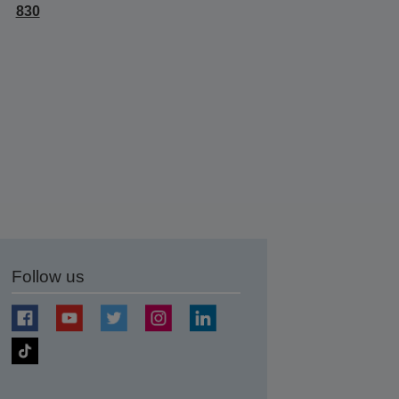
830
Follow us
t