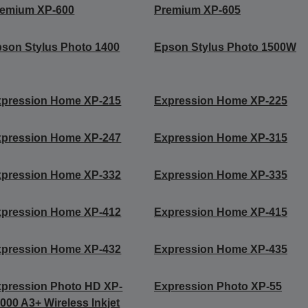
remium XP-600
Premium XP-605
son Stylus Photo 1400
Epson Stylus Photo 1500W
xpression Home XP-215
Expression Home XP-225
xpression Home XP-247
Expression Home XP-315
xpression Home XP-332
Expression Home XP-335
xpression Home XP-412
Expression Home XP-415
xpression Home XP-432
Expression Home XP-435
pression Photo HD XP-
Expression Photo XP-55
000 A3+ Wireless Inkjet