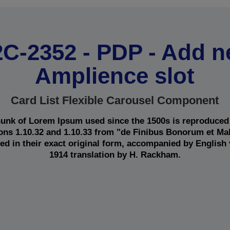
C-2352 - PDP - Add 
Amplience slot
Card List Flexible Carousel Component
unk of Lorem Ipsum used since the 1500s is reproduced
ions 1.10.32 and 1.10.33 from "de Finibus Bonorum et M
ed in their exact original form, accompanied by English
1914 translation by H. Rackham.