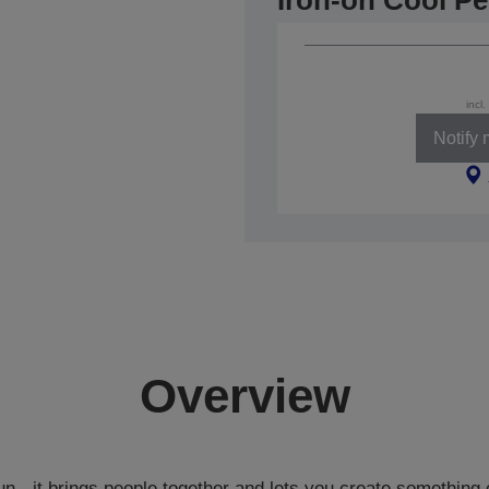
Iron-on Cool Pe
incl
Notify
Overview
un - it brings people together and lets you create something