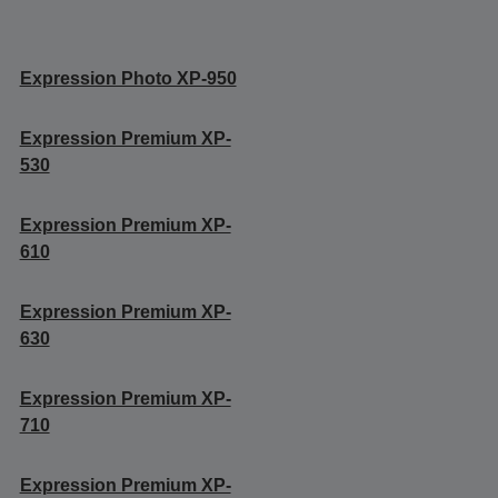
Expression Photo XP-950
Expression Premium XP-
530
Expression Premium XP-
610
Expression Premium XP-
630
Expression Premium XP-
710
Expression Premium XP-