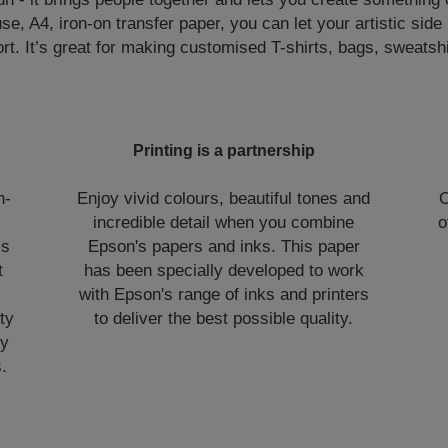
se, A4, iron-on transfer paper, you can let your artistic side
rt. It’s great for making customised T-shirts, bags, sweatsh
Printing is a partnership
n-
Enjoy vivid colours, beautiful tones and
O
incredible detail when you combine
o
is
Epson's papers and inks. This paper
t
has been specially developed to work
with Epson's range of inks and printers
ty
to deliver the best possible quality.
ry
.