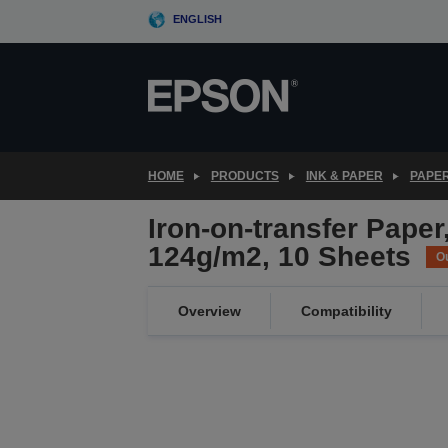
Skip
ENGLISH
to
main
content
HOME
PRODUCTS
INK & PAPER
PAPER
Iron-on-transfer Paper
124g/m2, 10 Sheets
Ou
Overview
Compatibility