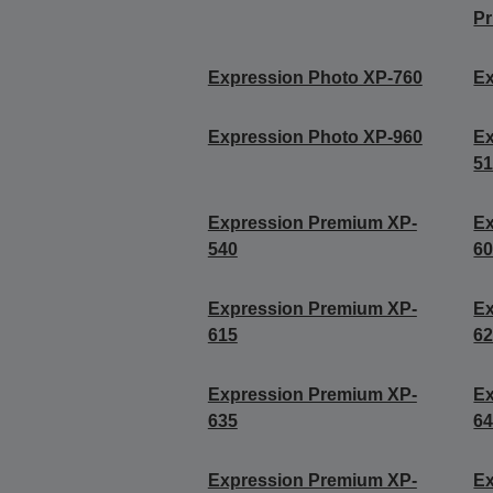
Pr
Expression Photo XP-760
Ex
Expression Photo XP-960
Ex
5
Expression Premium XP-
Ex
540
6
Expression Premium XP-
Ex
615
6
Expression Premium XP-
Ex
635
6
Expression Premium XP-
Ex