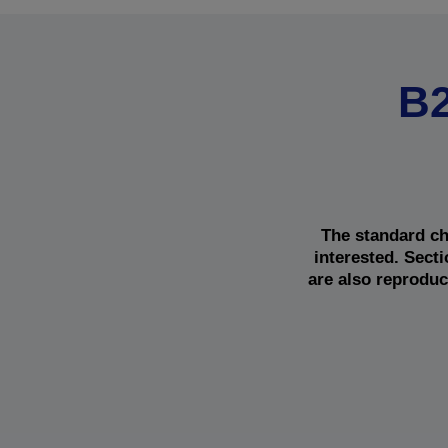
B2
The standard ch
interested. Sect
are also reproduc