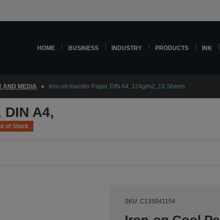
HOME
BUSINESS
INDUSTRY
PRODUCTS
INK
 AND MEDIA
Iron-on-transfer Paper, DIN A4, 124g/m2, 10 Sheets
, DIN A4,
t of Stock
SKU: C13S041154