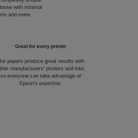
 loose with minimal
irts and more.
Great for every printer
ur papers produce great results with
ther manufacturers' printers and inks
so everyone can take advantage of
Epson's expertise.