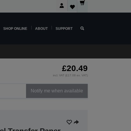
SHOP ONLINE
ABOUT
SUPPORT
£20.49
incl. VAT (£17.08 ex. VAT)
Notify me when available