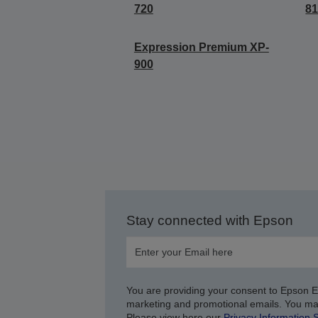
720
8
Expression Premium XP-
900
Stay connected with Epson
You are providing your consent to Epson 
marketing and promotional emails. You ma
Please view here our
Privacy Information 