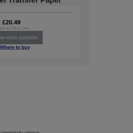
el Transfer Paper
£20.49
. VAT (£17.08 ex. VAT)
 me when available
Where to buy
 completely unique.