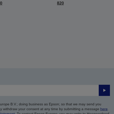
10
820
Submi
Europe B.V.; doing business as Epson; so that we may send you
y withdraw your consent at any time by submitting a message
here
.
Statement
. To contact Epson Europe; you may write to Hoogoordreef