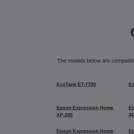
The models below are compatible 
EcoTank ET-7700
E
Epson Expression Home
E
XP-205
X
Epson Expression Home
E