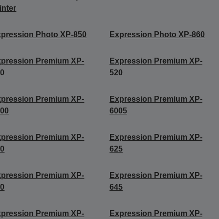
inter
pression Photo XP-850
Expression Photo XP-860
pression Premium XP-
Expression Premium XP-
10
520
pression Premium XP-
Expression Premium XP-
000
6005
pression Premium XP-
Expression Premium XP-
20
625
pression Premium XP-
Expression Premium XP-
40
645
pression Premium XP-
Expression Premium XP-