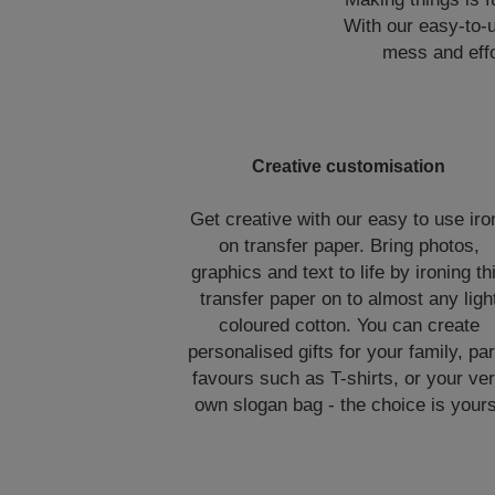
With our easy-to-u
mess and effo
Creative customisation
Get creative with our easy to use iro
on transfer paper. Bring photos,
graphics and text to life by ironing th
transfer paper on to almost any ligh
coloured cotton. You can create
personalised gifts for your family, par
favours such as T-shirts, or your ve
own slogan bag - the choice is yours