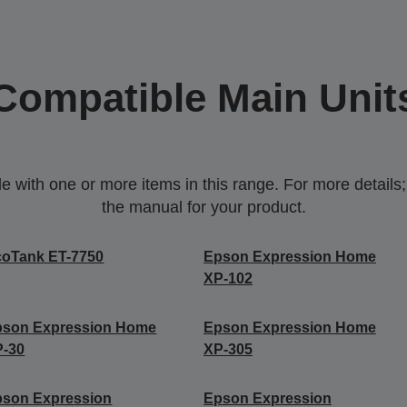
Compatible Main Unit
with one or more items in this range. For more details;p
the manual for your product.
coTank ET-7750
Epson Expression Home
XP-102
pson Expression Home
Epson Expression Home
P-30
XP-305
pson Expression
Epson Expression