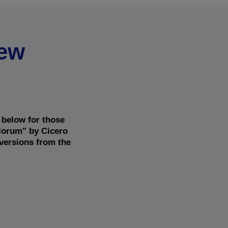
new
 below for those
alorum" by Cicero
 versions from the