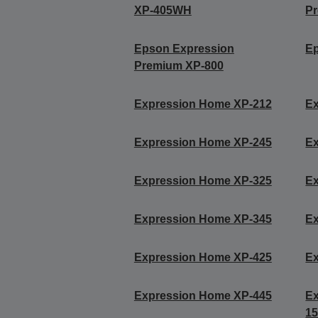
XP-405WH
P
Epson Expression
Ep
Premium XP-800
Expression Home XP-212
E
Expression Home XP-245
E
Expression Home XP-325
E
Expression Home XP-345
E
Expression Home XP-425
E
Expression Home XP-445
Ex
15