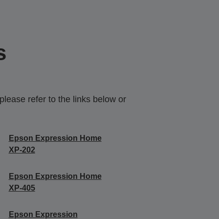
s
lease refer to the links below or
Epson Expression Home
XP-202
Epson Expression Home
XP-405
Epson Expression