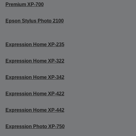
Premium XP-700
Epson Stylus Photo 2100
Expression Home XP-235
Expression Home XP-322
Expression Home XP-342
Expression Home XP-422
Expression Home XP-442
Expression Photo XP-750