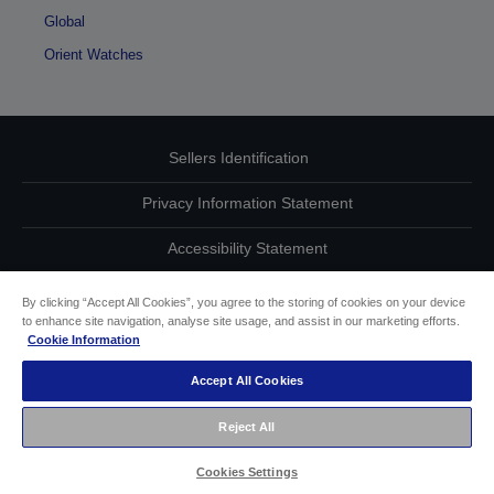
Global
Orient Watches
Sellers Identification
Privacy Information Statement
Accessibility Statement
Contact Us About Your Data
By clicking “Accept All Cookies”, you agree to the storing of cookies on your device
to enhance site navigation, analyse site usage, and assist in our marketing efforts.
Cookie Information
Cookie Information
Accept All Cookies
other
Reject All
Copyright (c) 2021 Seiko Epson
Cookies Settings