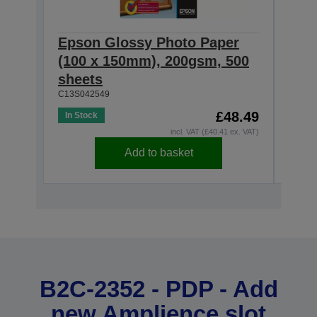
Epson Glossy Photo Paper
Pho
(100 x 150mm), 200gsm, 500
she
C13S0
sheets
C13S042549
£48.49
In Stock
In St
incl. VAT (£40.41 ex. VAT)
Add to basket
B2C-2352 - PDP - Add
new Amplience slot