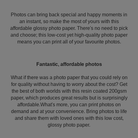
Photos can bring back special and happy moments in
an instant, so make the most of yours with this
affordable glossy photo paper. There's no need to pick
and choose; this low-cost yet high-quality photo paper
means you can print all of your favourite photos.
Fantastic, affordable photos
What if there was a photo paper that you could rely on
for quality without having to worry about the cost? Get
the best of both worlds with this resin coated 200gsm
paper, which produces great results but is surprisingly
affordable.What's more, you can print photos on
demand and at your convenience. Bring photos to life
and share them with loved ones with this low cost,
glossy photo paper.