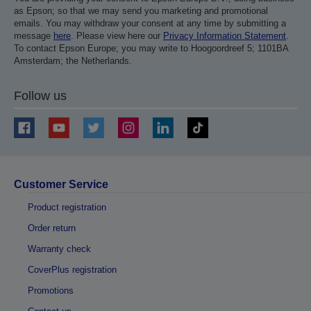
as Epson; so that we may send you marketing and promotional
emails. You may withdraw your consent at any time by submitting a
message
here
. Please view here our
Privacy Information Statement
.
To contact Epson Europe; you may write to Hoogoordreef 5; 1101BA
Amsterdam; the Netherlands.
Follow us
Customer Service
Product registration
Order return
Warranty check
CoverPlus registration
Promotions