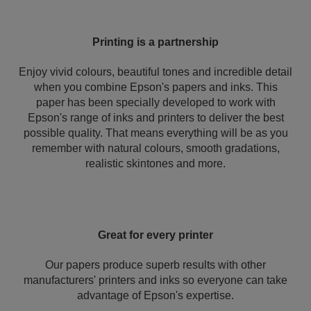
Printing is a partnership
Enjoy vivid colours, beautiful tones and incredible detail
when you combine Epson's papers and inks. This
paper has been specially developed to work with
Epson's range of inks and printers to deliver the best
possible quality. That means everything will be as you
remember with natural colours, smooth gradations,
realistic skintones and more.
Great for every printer
Our papers produce superb results with other
manufacturers' printers and inks so everyone can take
advantage of Epson's expertise.