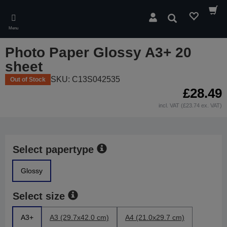
Skip
to
Search
main
Menu
content
Photo Paper Glossy A3+ 20
sheet
SKU: C13S042535
Out of Stock
£28.49
incl. VAT (£23.74 ex. VAT)
Select papertype
Glossy
Select size
A3+
A3 (29.7x42.0 cm)
A4 (21.0x29.7 cm)