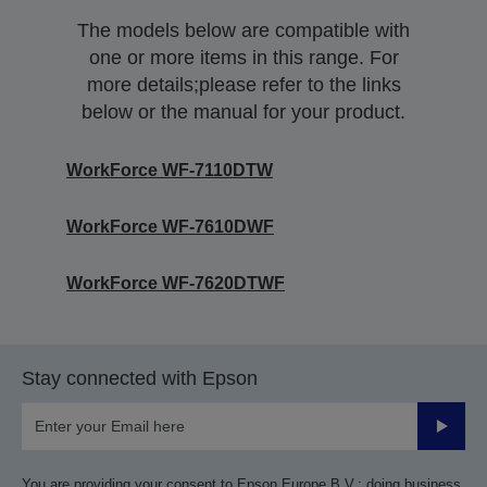
The models below are compatible with
one or more items in this range. For
more details;please refer to the links
below or the manual for your product.
WorkForce WF-7110DTW
WorkForce WF-7610DWF
WorkForce WF-7620DTWF
Stay connected with Epson
Submit
You are providing your consent to Epson Europe B.V.; doing business