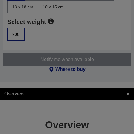
13 x 18 cm
10 x 15 cm
Select weight
200
Notify me when available
Where to buy
Overview
Overview