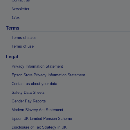
Contact us
Newsletter
17px
Terms
Terms of sales
Terms of use
Legal
Privacy Information Statement
Epson Store Privacy Information Statement
Contact us about your data
Safety Data Sheets
Gender Pay Reports
Modern Slavery Act Statement
Epson UK Limited Pension Scheme
Disclosure of Tax Strategy in UK