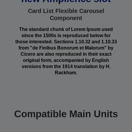
Card List Flexible Carousel
Component
The standard chunk of Lorem Ipsum used
since the 1500s is reproduced below for
those interested. Sections 1.10.32 and 1.10.33
from "de Finibus Bonorum et Malorum" by
Cicero are also reproduced in their exact
original form, accompanied by English
versions from the 1914 translation by H.
Rackham.
Compatible Main Units