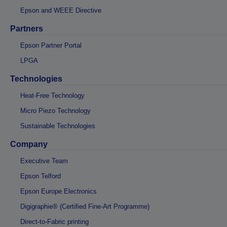
Epson and WEEE Directive
Partners
Epson Partner Portal
LPGA
Technologies
Heat-Free Technology
Micro Piezo Technology
Sustainable Technologies
Company
Executive Team
Epson Telford
Epson Europe Electronics
Digigraphie® (Certified Fine-Art Programme)
Direct-to-Fabric printing