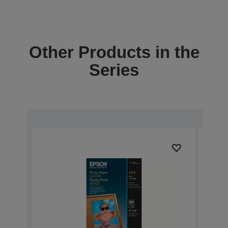
Other Products in the
Series