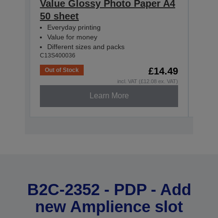
Value Glossy Photo Paper A4
Val
50 sheet
10x
Everyday printing
Eve
Value for money
Val
Different sizes and packs
Dif
C13S400036
C13S4
£14.49
Out of Stock
Out o
incl. VAT (£12.08 ex. VAT)
Learn More
B2C-2352 - PDP - Add
new Amplience slot