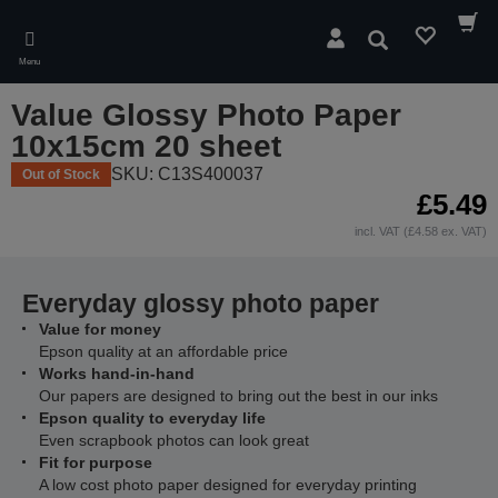
Skip
to
Search
main
Menu
content
Value Glossy Photo Paper
10x15cm 20 sheet
SKU: C13S400037
Out of Stock
£5.49
incl. VAT (£4.58 ex. VAT)
Everyday glossy photo paper
Value for money
Epson quality at an affordable price
Works hand-in-hand
Our papers are designed to bring out the best in our inks
Epson quality to everyday life
Even scrapbook photos can look great
Fit for purpose
A low cost photo paper designed for everyday printing