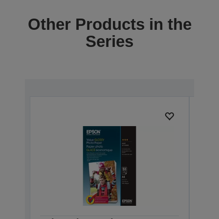
Other Products in the
Series