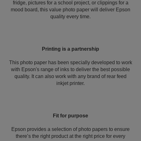
fridge, pictures for a school project, or clippings for a
mood board, this value photo paper will deliver Epson
quality every time.
Printing is a partnership
This photo paper has been specially developed to work
with Epson's range of inks to deliver the best possible
quality. It can also work with any brand of rear feed
inkjet printer.
Fit for purpose
Epson provides a selection of photo papers to ensure
there’s the right product at the right price for every