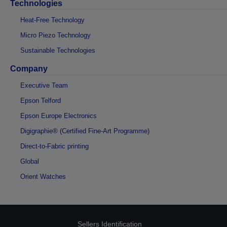
Technologies
Heat-Free Technology
Micro Piezo Technology
Sustainable Technologies
Company
Executive Team
Epson Telford
Epson Europe Electronics
Digigraphie® (Certified Fine-Art Programme)
Direct-to-Fabric printing
Global
Orient Watches
Sellers Identification