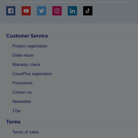
Customer Service
Product registration
Order return
Warranty check
CoverPlus registration
Promotions
Contact us
Newsletter
17px
Terms
Terms of sales