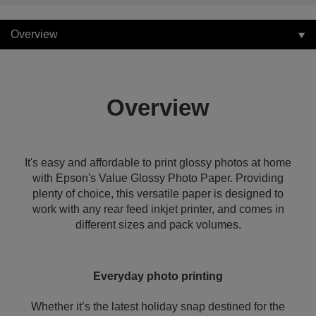
Overview
Overview
It's easy and affordable to print glossy photos at home
with Epson's Value Glossy Photo Paper. Providing
plenty of choice, this versatile paper is designed to
work with any rear feed inkjet printer, and comes in
different sizes and pack volumes.
Everyday photo printing
Whether it’s the latest holiday snap destined for the