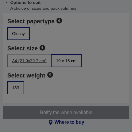
Options to suit
A choice of sizes and pack volumes
Select papertype
Glossy
Select size
A4 (21.0x29.7 cm)
10 x 15 cm
Select weight
183
Notify me when available
Where to buy