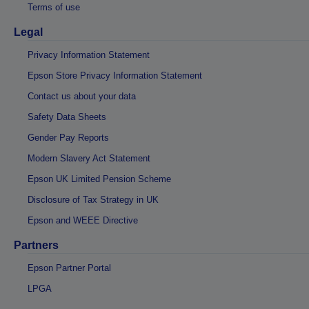
Terms of use
Legal
Privacy Information Statement
Epson Store Privacy Information Statement
Contact us about your data
Safety Data Sheets
Gender Pay Reports
Modern Slavery Act Statement
Epson UK Limited Pension Scheme
Disclosure of Tax Strategy in UK
Epson and WEEE Directive
Partners
Epson Partner Portal
LPGA