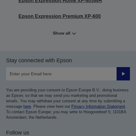
Epson Expression Home XP-405WH
Epson Expression Premium XP-600
Show all
Stay connected with Epson
Submit
You are providing your consent to Epson Europe B.V.; doing business
as Epson; so that we may send you marketing and promotional
emails. You may withdraw your consent at any time by submitting a
message
here
. Please view here our
Privacy Information Statement
.
To contact Epson Europe; you may write to Hoogoordreef 5; 1101BA
Amsterdam; the Netherlands.
Follow us