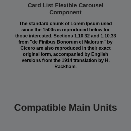
Card List Flexible Carousel
Component
The standard chunk of Lorem Ipsum used
since the 1500s is reproduced below for
those interested. Sections 1.10.32 and 1.10.33
from "de Finibus Bonorum et Malorum" by
Cicero are also reproduced in their exact
original form, accompanied by English
versions from the 1914 translation by H.
Rackham.
Compatible Main Units