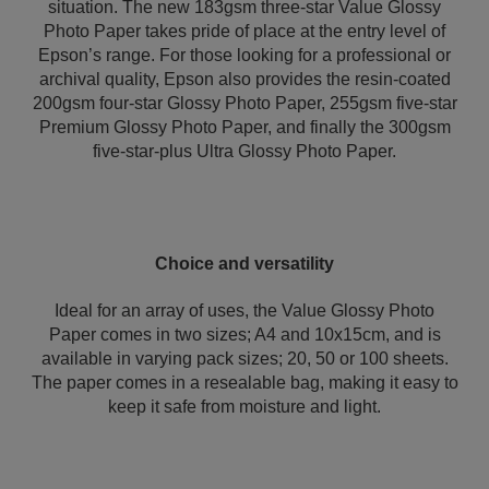
situation. The new 183gsm three-star Value Glossy
Photo Paper takes pride of place at the entry level of
Epson’s range. For those looking for a professional or
archival quality, Epson also provides the resin-coated
200gsm four-star Glossy Photo Paper, 255gsm five-star
Premium Glossy Photo Paper, and finally the 300gsm
five-star-plus Ultra Glossy Photo Paper.
Choice and versatility
Ideal for an array of uses, the Value Glossy Photo
Paper comes in two sizes; A4 and 10x15cm, and is
available in varying pack sizes; 20, 50 or 100 sheets.
The paper comes in a resealable bag, making it easy to
keep it safe from moisture and light.