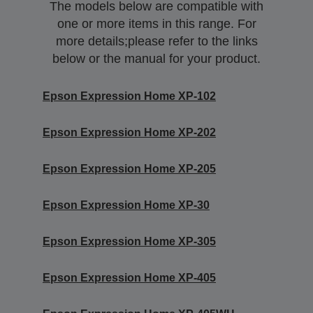
The models below are compatible with
one or more items in this range. For
more details;please refer to the links
below or the manual for your product.
Epson Expression Home XP-102
Epson Expression Home XP-202
Epson Expression Home XP-205
Epson Expression Home XP-30
Epson Expression Home XP-305
Epson Expression Home XP-405