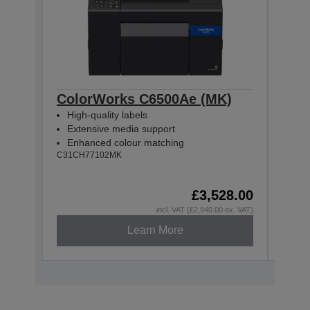
ColorWorks C6500Ae (MK)
Col
High-quality labels
High
Extensive media support
Ext
Enhanced colour matching
Enh
C31CH77102MK
C31CH
£3,528.00
incl. VAT (£2,940.00 ex. VAT)
Learn More