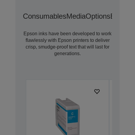
Consumables
Media
Options
Extende
Epson inks have been developed to work
flawlessly with Epson printers to deliver
crisp, smudge-proof text that will last for
generations.