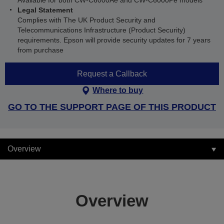
Available for both CW-C6000Ae and CW-C6000Pe models
Legal Statement
Complies with The UK Product Security and
Telecommunications Infrastructure (Product Security)
requirements. Epson will provide security updates for 7 years
from purchase
Request a Callback
Where to buy
GO TO THE SUPPORT PAGE OF THIS PRODUCT
Overview
Overview