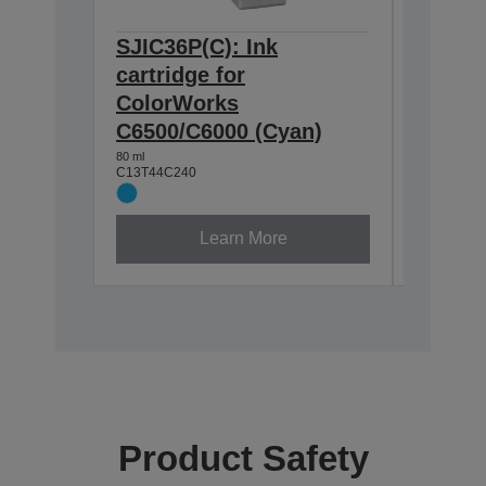
SJIC36P(C): Ink
SJIC36
cartridge for
cartrid
ColorWorks
Color
C6500/C6000 (Cyan)
C6500/
80 ml
80 ml
C13T44C240
C13T44C3
Learn More
Product Safety