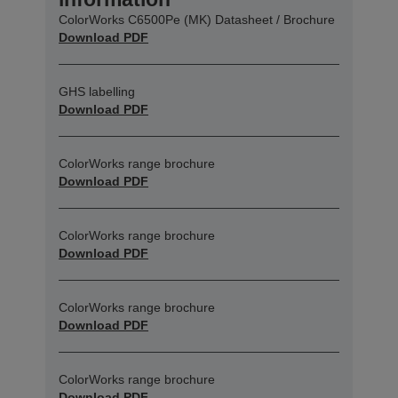
ColorWorks C6500Pe (MK) Datasheet / Brochure
Download PDF
GHS labelling
Download PDF
ColorWorks range brochure
Download PDF
ColorWorks range brochure
Download PDF
ColorWorks range brochure
Download PDF
ColorWorks range brochure
Download PDF