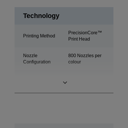
Technology
PrecisionCore™
Printing Method
Print Head
Nozzle
800 Nozzles per
Configuration
colour
Industrial colour
Category
label printer