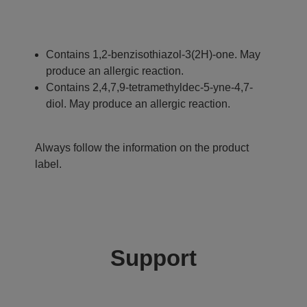
Contains 1,2-benzisothiazol-3(2H)-one. May
produce an allergic reaction.
Contains 2,4,7,9-tetramethyldec-5-yne-4,7-
diol. May produce an allergic reaction.
Always follow the information on the product
label.
Support