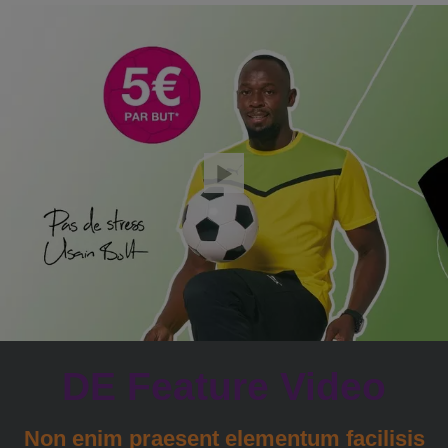
DE Feature Video
Non enim praesent elementum facilisis