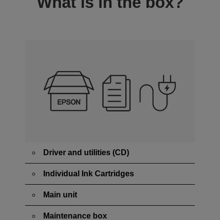
What is in the box?
Driver and utilities (CD)
Individual Ink Cartridges
Main unit
Maintenance box