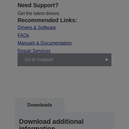
Need Support?
Get the latest drivers
Recommended Links:
Drivers & Software
FAQs
Manuals & Documentation
Repair Services
Go to Support
Downloads
Download additional
information