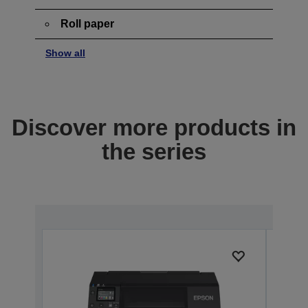
Roll paper
Show all
Discover more products in
the series