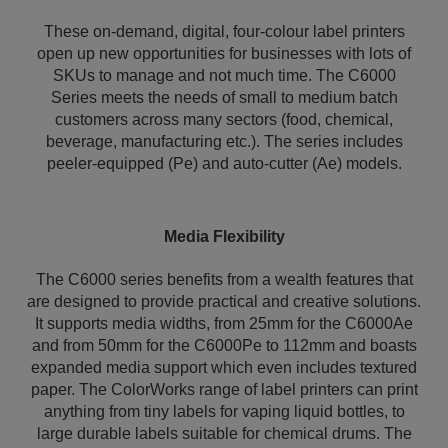
These on-demand, digital, four-colour label printers
open up new opportunities for businesses with lots of
SKUs to manage and not much time. The C6000
Series meets the needs of small to medium batch
customers across many sectors (food, chemical,
beverage, manufacturing etc.). The series includes
peeler-equipped (Pe) and auto-cutter (Ae) models.
Media Flexibility
The C6000 series benefits from a wealth features that
are designed to provide practical and creative solutions.
It supports media widths, from 25mm for the C6000Ae
and from 50mm for the C6000Pe to 112mm and boasts
expanded media support which even includes textured
paper. The ColorWorks range of label printers can print
anything from tiny labels for vaping liquid bottles, to
large durable labels suitable for chemical drums. The