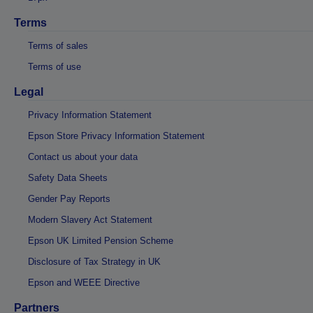
Terms
Terms of sales
Terms of use
Legal
Privacy Information Statement
Epson Store Privacy Information Statement
Contact us about your data
Safety Data Sheets
Gender Pay Reports
Modern Slavery Act Statement
Epson UK Limited Pension Scheme
Disclosure of Tax Strategy in UK
Epson and WEEE Directive
Partners