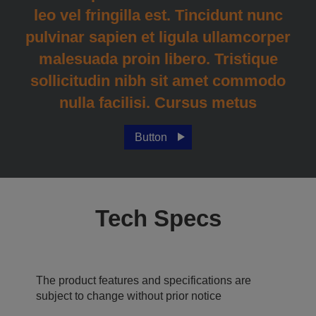
leo vel fringilla est. Tincidunt nunc
pulvinar sapien et ligula ullamcorper
malesuada proin libero. Tristique
sollicitudin nibh sit amet commodo
nulla facilisi. Cursus metus
Button
Tech Specs
The product features and specifications are
subject to change without prior notice