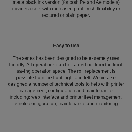
matte black ink version (for both Pe and Ae models)
provides users with increased print finish flexibility on
textured or plain paper.
Easy to use
The series has been designed to be extremely user
friendly. All operations can be carried out from the front,
saving operation space. The roll replacement is
possible from the front, right and left. We’ve also
designed a number of technical tools to help with printer
management, configuration and maintenance,
including: web interface and printer fleet management,
remote configuration, maintenance and monitoring.