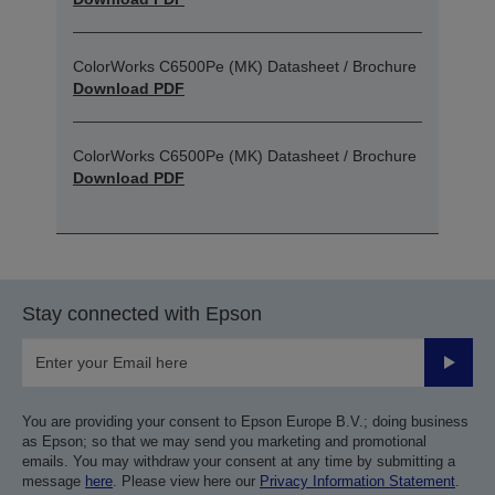
ColorWorks C6500Pe (MK) Datasheet / Brochure
Download PDF
ColorWorks C6500Pe (MK) Datasheet / Brochure
Download PDF
Stay connected with Epson
Submit
You are providing your consent to Epson Europe B.V.; doing business
as Epson; so that we may send you marketing and promotional
emails. You may withdraw your consent at any time by submitting a
message
here
. Please view here our
Privacy Information Statement
.