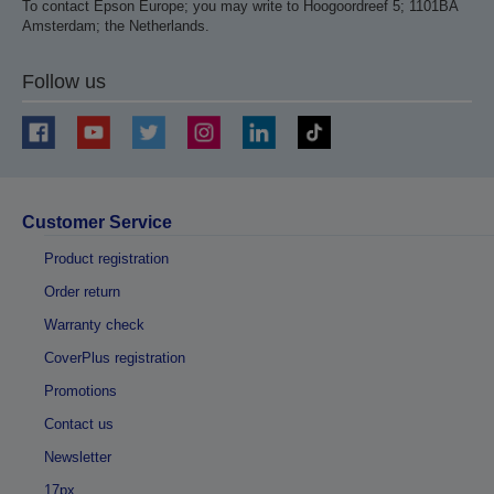
To contact Epson Europe; you may write to Hoogoordreef 5; 1101BA
Amsterdam; the Netherlands.
Follow us
Customer Service
Product registration
Order return
Warranty check
CoverPlus registration
Promotions
Contact us
Newsletter
17px