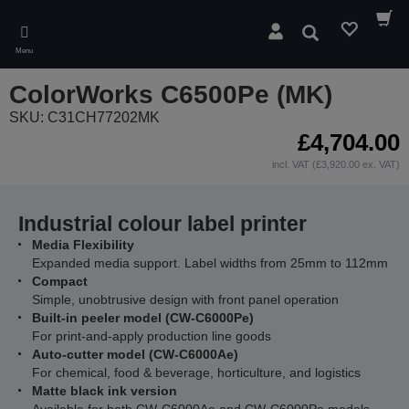
Skip
to
Search
main
Menu
content
ColorWorks C6500Pe (MK)
SKU: C31CH77202MK
£4,704.00
incl. VAT (£3,920.00 ex. VAT)
Industrial colour label printer
Media Flexibility
Expanded media support. Label widths from 25mm to 112mm
Compact
Simple, unobtrusive design with front panel operation
Built-in peeler model (CW-C6000Pe)
For print-and-apply production line goods
Auto-cutter model (CW-C6000Ae)
For chemical, food & beverage, horticulture, and logistics
Matte black ink version