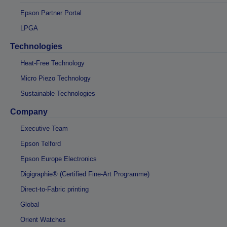
Epson Partner Portal
LPGA
Technologies
Heat-Free Technology
Micro Piezo Technology
Sustainable Technologies
Company
Executive Team
Epson Telford
Epson Europe Electronics
Digigraphie® (Certified Fine-Art Programme)
Direct-to-Fabric printing
Global
Orient Watches