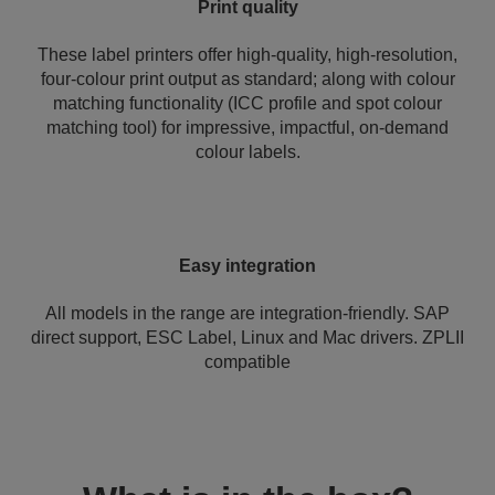
Print quality
These label printers offer high-quality, high-resolution,
four-colour print output as standard; along with colour
matching functionality (ICC profile and spot colour
matching tool) for impressive, impactful, on-demand
colour labels.
Easy integration
All models in the range are integration-friendly. SAP
direct support, ESC Label, Linux and Mac drivers. ZPLII
compatible