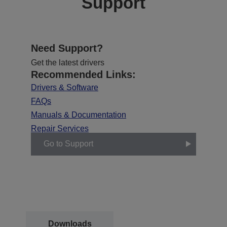
Support
Need Support?
Get the latest drivers
Recommended Links:
Drivers & Software
FAQs
Manuals & Documentation
Repair Services
Go to Support
Downloads