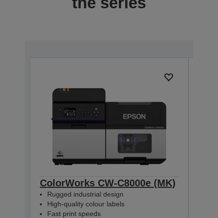
the series
ColorWorks CW-C8000e (MK)
Col
Rugged industrial design
Rug
High-quality colour labels
High
Fast print speeds
Fas