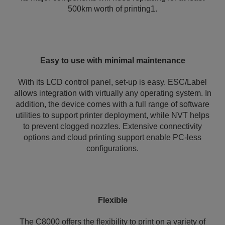
500km worth of printing1.
Easy to use with minimal maintenance
With its LCD control panel, set-up is easy. ESC/Label
allows integration with virtually any operating system. In
addition, the device comes with a full range of software
utilities to support printer deployment, while NVT helps
to prevent clogged nozzles. Extensive connectivity
options and cloud printing support enable PC-less
configurations.
Flexible
The C8000 offers the flexibility to print on a variety of