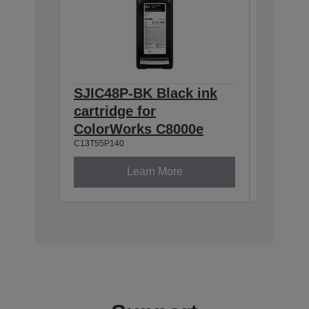
SJIC48P-BK Black ink
SJIC48
cartridge for
cartrid
ColorWorks C8000e
Color
C13T55P140
C13T55P2
Learn More