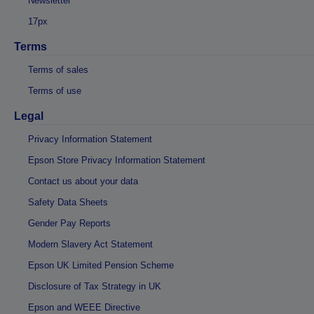
Newsletter
17px
Terms
Terms of sales
Terms of use
Legal
Privacy Information Statement
Epson Store Privacy Information Statement
Contact us about your data
Safety Data Sheets
Gender Pay Reports
Modern Slavery Act Statement
Epson UK Limited Pension Scheme
Disclosure of Tax Strategy in UK
Epson and WEEE Directive