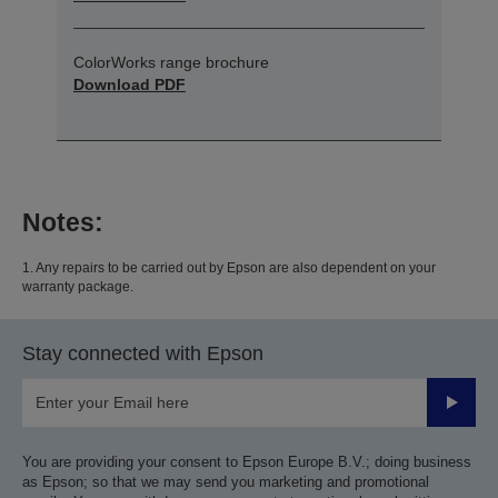
ColorWorks range brochure
Download PDF
Notes:
1. Any repairs to be carried out by Epson are also dependent on your
warranty package.
Stay connected with Epson
Submit
You are providing your consent to Epson Europe B.V.; doing business
as Epson; so that we may send you marketing and promotional