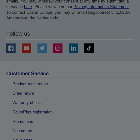
emails. You may withdraw your consent at any time by submitting a
message
here
. Please view here our
Privacy Information Statement
.
To contact Epson Europe; you may write to Hoogoordreef 5; 1101BA
Amsterdam; the Netherlands.
Follow us
Customer Service
Product registration
Order return
Warranty check
CoverPlus registration
Promotions
Contact us