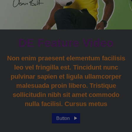
DE Feature Video
Non enim praesent elementum facilisis
leo vel fringilla est. Tincidunt nunc
pulvinar sapien et ligula ullamcorper
malesuada proin libero. Tristique
sollicitudin nibh sit amet commodo
nulla facilisi. Cursus metus
Button