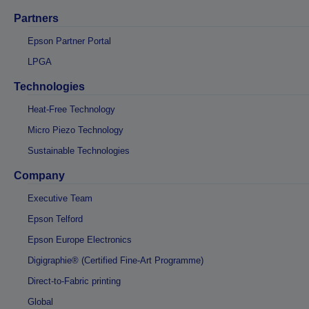
Partners
Epson Partner Portal
LPGA
Technologies
Heat-Free Technology
Micro Piezo Technology
Sustainable Technologies
Company
Executive Team
Epson Telford
Epson Europe Electronics
Digigraphie® (Certified Fine-Art Programme)
Direct-to-Fabric printing
Global