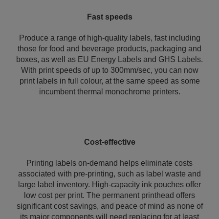
Fast speeds
Produce a range of high-quality labels, fast including
those for food and beverage products, packaging and
boxes, as well as EU Energy Labels and GHS Labels.
With print speeds of up to 300mm/sec, you can now
print labels in full colour, at the same speed as some
incumbent thermal monochrome printers.
Cost-effective
Printing labels on-demand helps eliminate costs
associated with pre-printing, such as label waste and
large label inventory. High-capacity ink pouches offer
low cost per print. The permanent printhead offers
significant cost savings, and peace of mind as none of
its major components will need replacing for at least