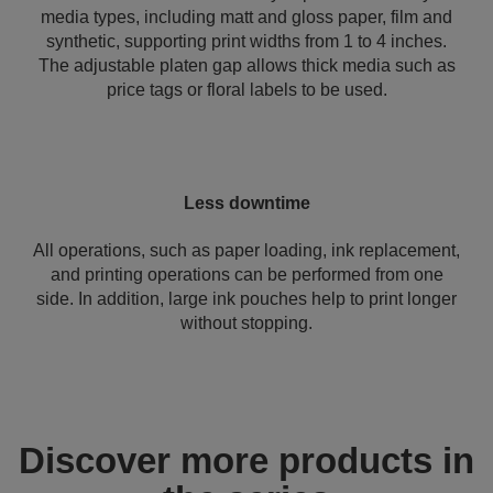
media types, including matt and gloss paper, film and
synthetic, supporting print widths from 1 to 4 inches.
The adjustable platen gap allows thick media such as
price tags or floral labels to be used.
Less downtime
All operations, such as paper loading, ink replacement,
and printing operations can be performed from one
side. In addition, large ink pouches help to print longer
without stopping.
Discover more products in