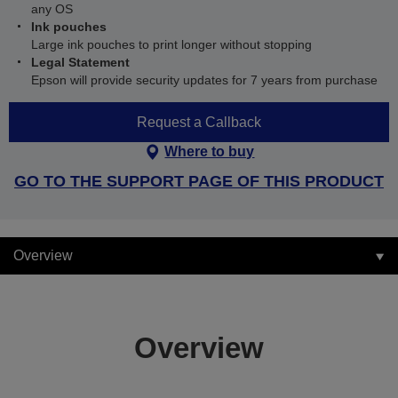
any OS
Ink pouches
Large ink pouches to print longer without stopping
Legal Statement
Epson will provide security updates for 7 years from purchase
Request a Callback
Where to buy
GO TO THE SUPPORT PAGE OF THIS PRODUCT
Overview
Overview