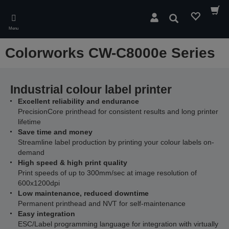
Skip
to
Search
main
Menu
content
Colorworks CW-C8000e Series
Industrial colour label printer
Excellent reliability and endurance
PrecisionCore printhead for consistent results and long printer
lifetime
Save time and money
Streamline label production by printing your colour labels on-
demand
High speed & high print quality
Print speeds of up to 300mm/sec at image resolution of
600x1200dpi
Low maintenance, reduced downtime
Permanent printhead and NVT for self-maintenance
Easy integration
ESC/Label programming language for integration with virtually