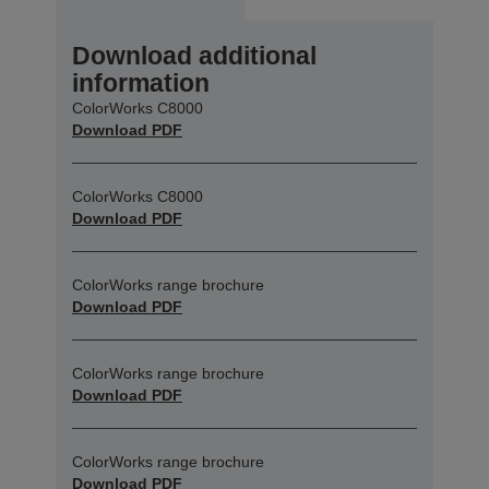
Download additional
information
ColorWorks C8000
Download PDF
ColorWorks C8000
Download PDF
ColorWorks range brochure
Download PDF
ColorWorks range brochure
Download PDF
ColorWorks range brochure
Download PDF