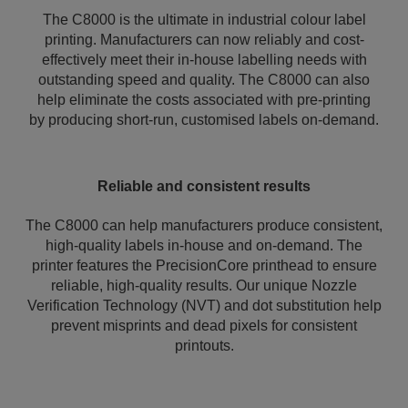
The C8000 is the ultimate in industrial colour label
printing. Manufacturers can now reliably and cost-
effectively meet their in-house labelling needs with
outstanding speed and quality. The C8000 can also
help eliminate the costs associated with pre-printing
by producing short-run, customised labels on-demand.
Reliable and consistent results
The C8000 can help manufacturers produce consistent,
high-quality labels in-house and on-demand. The
printer features the PrecisionCore printhead to ensure
reliable, high-quality results. Our unique Nozzle
Verification Technology (NVT) and dot substitution help
prevent misprints and dead pixels for consistent
printouts.