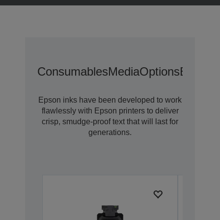
Consumables
Media
Options
Extende
Epson inks have been developed to work
flawlessly with Epson printers to deliver
crisp, smudge-proof text that will last for
generations.