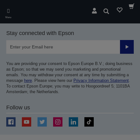
Skip
to
Search
main
Menu
content
Stay connected with Epson
Submit
You are providing your consent to Epson Europe B.V.; doing business
as Epson; so that we may send you marketing and promotional
emails. You may withdraw your consent at any time by submitting a
message
here
. Please view here our
Privacy Information Statement
.
To contact Epson Europe; you may write to Hoogoordreef 5; 1101BA
Amsterdam; the Netherlands.
Follow us