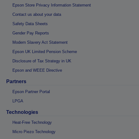
Epson Store Privacy Information Statement
Contact us about your data
Safety Data Sheets
Gender Pay Reports
Modern Slavery Act Statement
Epson UK Limited Pension Scheme
Disclosure of Tax Strategy in UK
Epson and WEEE Directive
Partners
Epson Partner Portal
LPGA
Technologies
Heat-Free Technology
Micro Piezo Technology