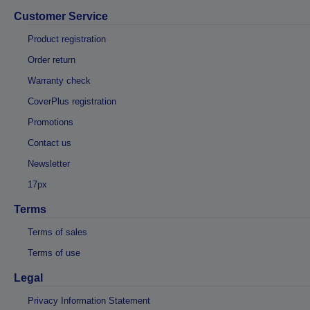
Customer Service
Product registration
Order return
Warranty check
CoverPlus registration
Promotions
Contact us
Newsletter
17px
Terms
Terms of sales
Terms of use
Legal
Privacy Information Statement