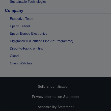
Sustainable Technologies
Company
Executive Team
Epson Telford
Epson Europe Electronics
Digigraphie® (Certified Fine-Art Programme)
Direct-to-Fabric printing
Global
Orient Watches
Sellers Identification
Privacy Information Statement
Accessibility Statement