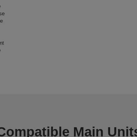
e
ase
ce
nt
e
Compatible Main Unit