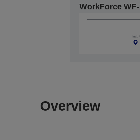
WorkForce WF-
incl.
Overview