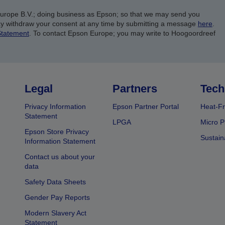
Europe B.V.; doing business as Epson; so that we may send you
y withdraw your consent at any time by submitting a message
here
.
Statement
. To contact Epson Europe; you may write to Hoogoordreef
Legal
Partners
Tech
Privacy Information
Epson Partner Portal
Heat-Fr
Statement
LPGA
Micro P
Epson Store Privacy
Sustain
Information Statement
Contact us about your
data
Safety Data Sheets
Gender Pay Reports
Modern Slavery Act
Statement