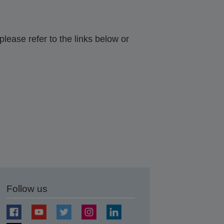
lease refer to the links below or
Follow us
t