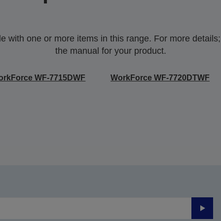
with one or more items in this range. For more details;p
the manual for your product.
orkForce WF-7715DWF
WorkForce WF-7720DTWF
Submi