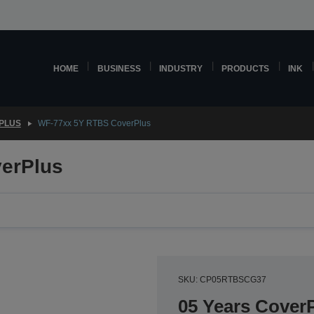
HOME
BUSINESS
INDUSTRY
PRODUCTS
INK
PLUS
WF-77xx 5Y RTBS CoverPlus
erPlus
SKU: CP05RTBSCG37
05 Years CoverP