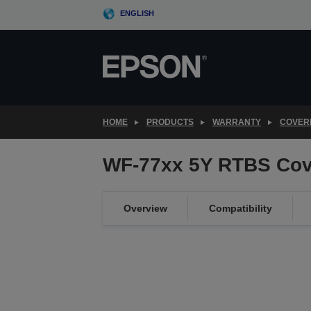
Skip
ENGLISH
to
main
content
HOME
PRODUCTS
WARRANTY
COVER
WF-77xx 5Y RTBS Cov
Overview
Compatibility