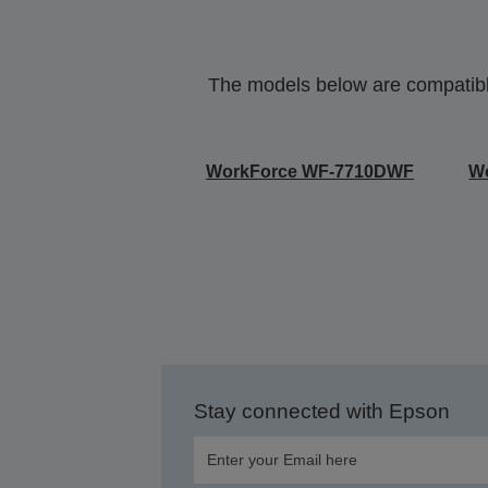
The models below are compatible 
WorkForce WF-7710DWF
W
Stay connected with Epson