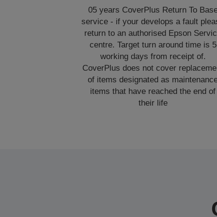
05 years CoverPlus Return To Bas
service - if your develops a fault ple
return to an authorised Epson Servi
centre. Target turn around time is 5
working days from receipt of.
CoverPlus does not cover replaceme
of items designated as maintenanc
items that have reached the end of
their life