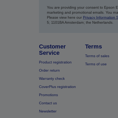
You are providing your consent to Epson 
marketing and promotional emails. You ma
Please view here our
Privacy Information 
5; 1101BA Amsterdam; the Netherlands.
Customer
Terms
Service
Terms of sales
Product registration
Terms of use
Order return
Warranty check
CoverPlus registration
Promotions
Contact us
Newsletter