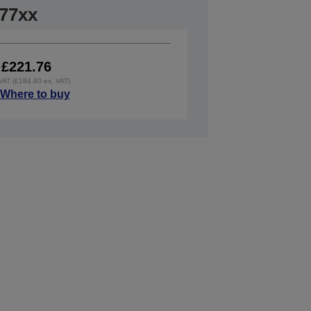
77xx
£221.76
 VAT (£184.80 ex. VAT)
Where to buy