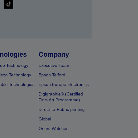
nologies
Company
ee Technology
Executive Team
iezo Technology
Epson Telford
able Technologies
Epson Europe Electronics
Digigraphie® (Certified
Fine-Art Programme)
Direct-to-Fabric printing
Global
Orient Watches