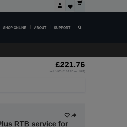
SHOP ONLINE
ABOUT
SUPPORT
£221.76
incl. VAT (£184.80 ex. VAT)
lus RTB service for