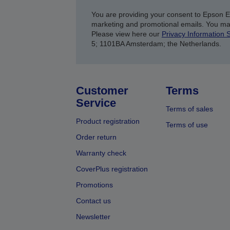
You are providing your consent to Epson 
marketing and promotional emails. You ma
Please view here our
Privacy Information 
5; 1101BA Amsterdam; the Netherlands.
Customer
Terms
Service
Terms of sales
Product registration
Terms of use
Order return
Warranty check
CoverPlus registration
Promotions
Contact us
Newsletter