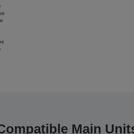
e
ase
ce
nt
e
Compatible Main Unit