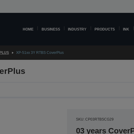
HOME
BUSINESS
INDUSTRY
PRODUCTS
INK
PLUS
XP-51xx 3Y RTBS CoverPlus
erPlus
SKU: CP03RTBSCG29
03 years CoverP