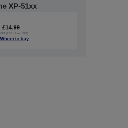
me XP-51xx
£14.99
. VAT (£12.49 ex. VAT)
Where to buy