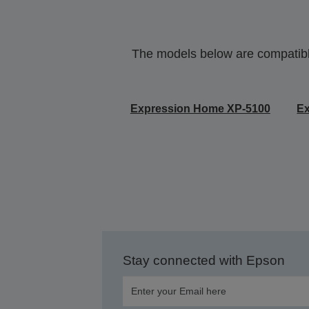
The models below are compatible 
Expression Home XP-5100
E
Stay connected with Epson