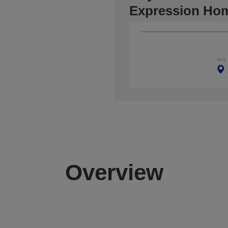
Expression Ho
incl
Overview