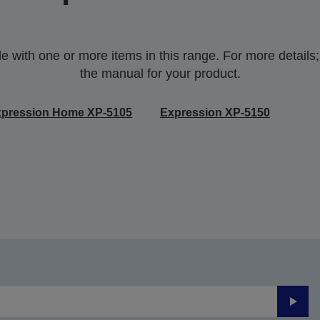
with one or more items in this range. For more details;p
the manual for your product.
xpression Home XP-5105
Expression XP-5150
Submi