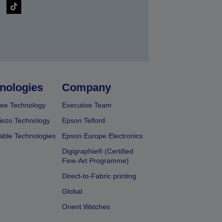
nologies
Company
ee Technology
Executive Team
iezo Technology
Epson Telford
able Technologies
Epson Europe Electronics
Digigraphie® (Certified
Fine-Art Programme)
Direct-to-Fabric printing
Global
Orient Watches