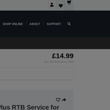
SHOP ONLINE
ABOUT
SUPPORT
£14.99
incl. VAT (£12.49 ex. VAT)
lus RTB Service for