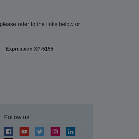
lease refer to the links below or
Expression XP-5155
Follow us
t