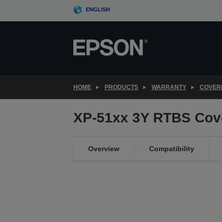
Skip
ENGLISH
to
main
content
HOME
PRODUCTS
WARRANTY
COVER
XP-51xx 3Y RTBS Cov
Overview
Compatibility