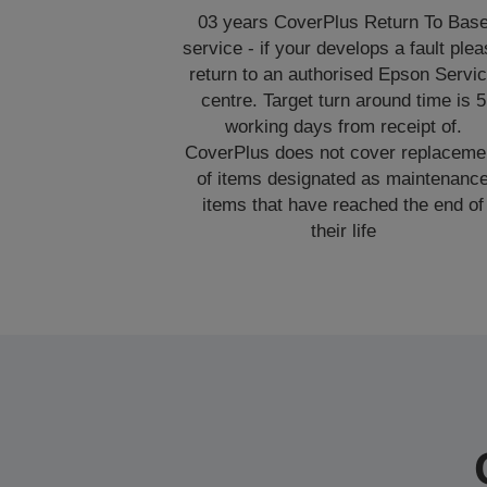
03 years CoverPlus Return To Bas
service - if your develops a fault ple
return to an authorised Epson Servi
centre. Target turn around time is 5
working days from receipt of.
CoverPlus does not cover replaceme
of items designated as maintenanc
items that have reached the end of
their life