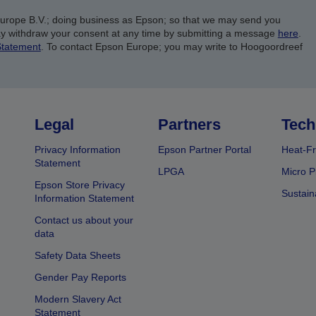
Europe B.V.; doing business as Epson; so that we may send you
y withdraw your consent at any time by submitting a message
here
.
Statement
. To contact Epson Europe; you may write to Hoogoordreef
Legal
Partners
Tech
Privacy Information
Epson Partner Portal
Heat-Fr
Statement
LPGA
Micro P
Epson Store Privacy
Sustain
Information Statement
Contact us about your
data
Safety Data Sheets
Gender Pay Reports
Modern Slavery Act
Statement