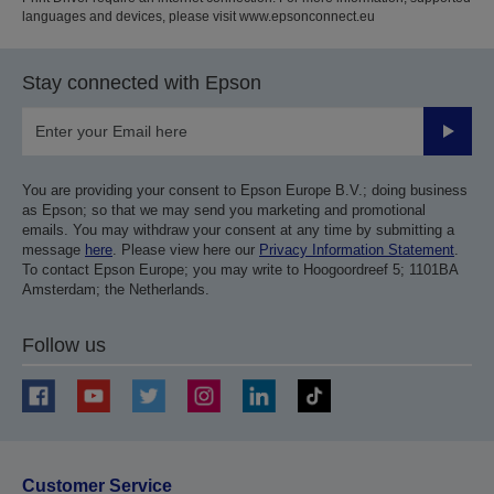
languages and devices, please visit www.epsonconnect.eu
Stay connected with Epson
Submit
You are providing your consent to Epson Europe B.V.; doing business
as Epson; so that we may send you marketing and promotional
emails. You may withdraw your consent at any time by submitting a
message
here
. Please view here our
Privacy Information Statement
.
To contact Epson Europe; you may write to Hoogoordreef 5; 1101BA
Amsterdam; the Netherlands.
Follow us
Customer Service