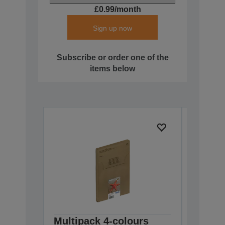
£0.99/month
Sign up now
Subscribe or order one of the
items below
Multipack 4-colours
Multip