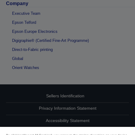
Company
Executive Team
Epson Telford
Epson Europe Electronics
Digigraphie® (Certified Fine-Art Programme)
Direct-to-Fabric printing
Global
Orient Watches
Sellers Identification
Privacy Information Statement
Accessibility Statement
Contact Us About Your Data