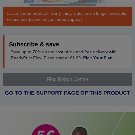
Discontinued product - Sorry this product is no longer available.
Please see below for continued support
Subscribe & save
Save up to 70% on the cost of ink and free delivery with
ReadyPrint Flex. Plans start at £1.99.
Pick Your Plan
Find Repair Centre
GO TO THE SUPPORT PAGE OF THIS PRODUCT