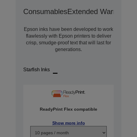
Consumables
Extended Warranty O
Epson inks have been developed to work
flawlessly with Epson printers to deliver
crisp, smudge-proof text that will last for
generations.
Starfish Inks
ReadyPrint Flex compatible
Show more info