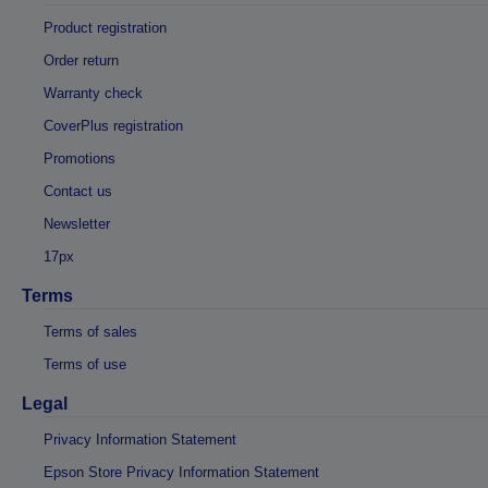
Product registration
Order return
Warranty check
CoverPlus registration
Promotions
Contact us
Newsletter
17px
Terms
Terms of sales
Terms of use
Legal
Privacy Information Statement
Epson Store Privacy Information Statement