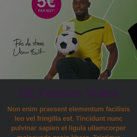
DE Feature Video
Non enim praesent elementum facilisis
leo vel fringilla est. Tincidunt nunc
pulvinar sapien et ligula ullamcorper