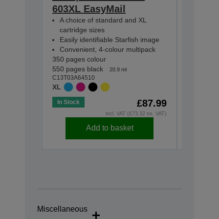
603XL EasyMail
EasyMa
A choice of standard and XL
A choic
cartridge sizes
cartridg
Easily identifiable Starfish image
Easily i
Convenient, 4-colour multipack
Conveni
350 pages colour
130 pages
550 pages black
150 pages
20.9 ml
C13T03A64510
C13T03U6
XL
STANDA
£87.99
In Stock
In Stock
incl. VAT (£73.32 ex. VAT)
Add to basket
Miscellaneous