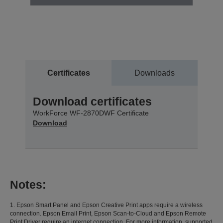
Certificates
Downloads
Download certificates
WorkForce WF-2870DWF Certificate
Download
Notes:
1. Epson Smart Panel and Epson Creative Print apps require a wireless
connection. Epson Email Print, Epson Scan-to-Cloud and Epson Remote
Print Driver require an internet connection. For more information, supported