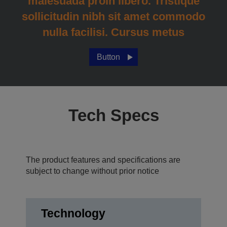
malesuada proin libero. Tristique
sollicitudin nibh sit amet commodo
nulla facilisi. Cursus metus
Button
Tech Specs
The product features and specifications are
subject to change without prior notice
Technology