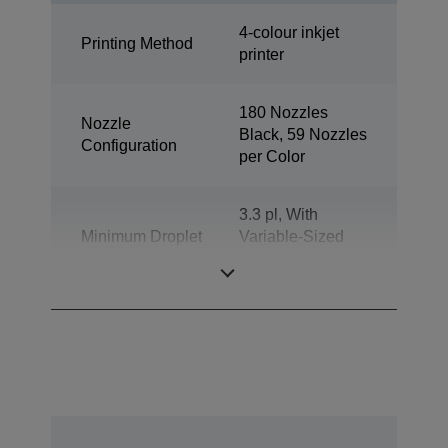
4-colour inkjet
Printing Method
printer
180 Nozzles
Nozzle
Black, 59 Nozzles
Configuration
per Color
3.3 pl, With
Minimum Droplet
Variable-Sized
Size
Droplet
Technology