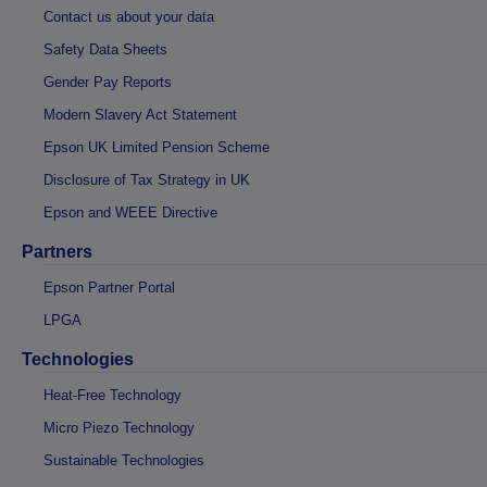
Contact us about your data
Safety Data Sheets
Gender Pay Reports
Modern Slavery Act Statement
Epson UK Limited Pension Scheme
Disclosure of Tax Strategy in UK
Epson and WEEE Directive
Partners
Epson Partner Portal
LPGA
Technologies
Heat-Free Technology
Micro Piezo Technology
Sustainable Technologies