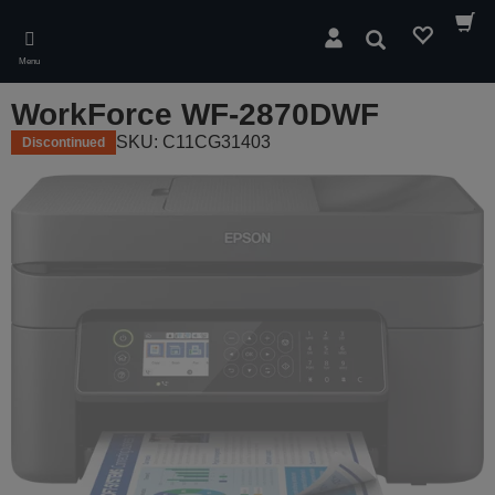
Skip
to
Search
main
Menu
content
WorkForce WF-2870DWF
SKU: C11CG31403
Discontinued