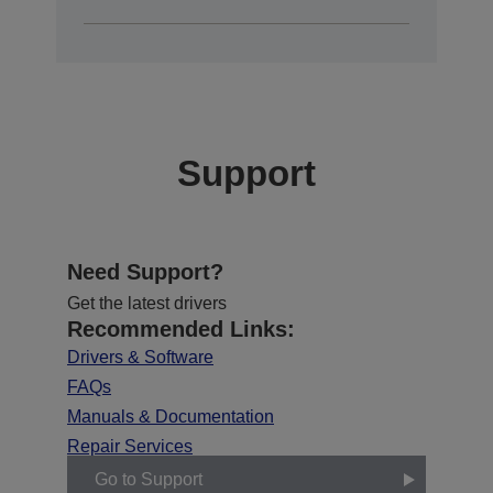
Support
Need Support?
Get the latest drivers
Recommended Links:
Drivers & Software
FAQs
Manuals & Documentation
Repair Services
Go to Support