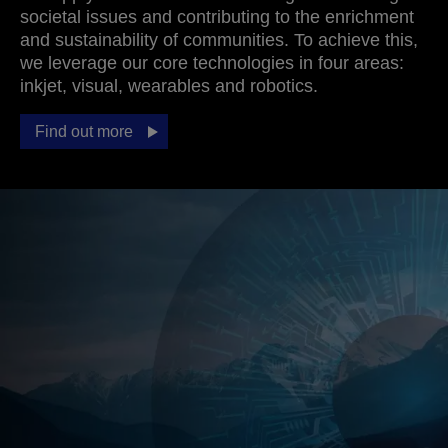
societal issues and contributing to the enrichment
and sustainability of communities. To achieve this,
we leverage our core technologies in four areas:
inkjet, visual, wearables and robotics.
Find out more