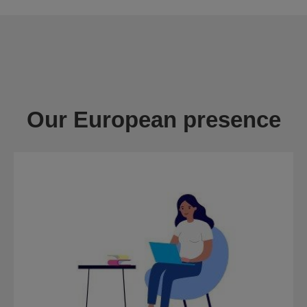
Our European presence