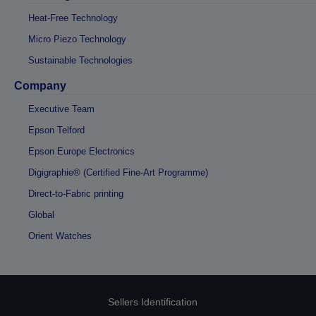
Heat-Free Technology
Micro Piezo Technology
Sustainable Technologies
Company
Executive Team
Epson Telford
Epson Europe Electronics
Digigraphie® (Certified Fine-Art Programme)
Direct-to-Fabric printing
Global
Orient Watches
Sellers Identification