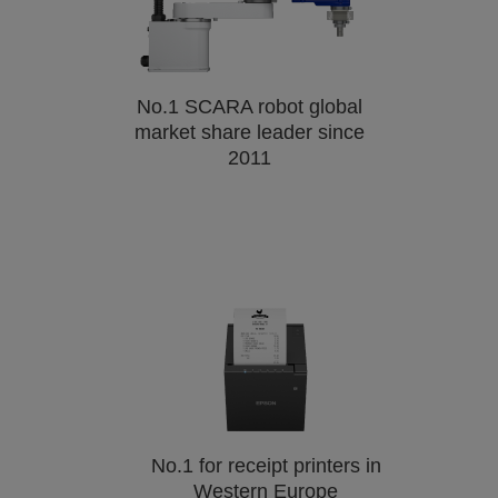
No.1 SCARA robot global
market share leader since
2011
No.1 for receipt printers in
Western Europe