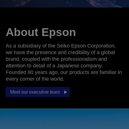
About Epson
As a subsidiary of the Seiko Epson Corporation,
we have the presence and credibility of a global
brand, coupled with the professionalism and
attention to detail of a Japanese company.
Founded 80 years ago, our products are familiar in
every corner of the world.
Meet our executive team