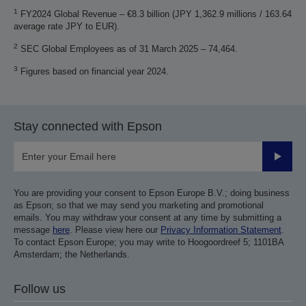
1
FY2024 Global Revenue – €8.3 billion (JPY 1,362.9 millions / 163.64
average rate JPY to EUR).
2
SEC Global Employees as of 31 March 2025 – 74,464.
3
Figures based on financial year 2024.
Stay connected with Epson
Submit
You are providing your consent to Epson Europe B.V.; doing business
as Epson; so that we may send you marketing and promotional
emails. You may withdraw your consent at any time by submitting a
message
here
. Please view here our
Privacy Information Statement
.
To contact Epson Europe; you may write to Hoogoordreef 5; 1101BA
Amsterdam; the Netherlands.
Follow us