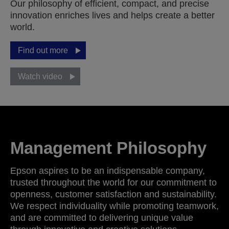
Our philosophy of efficient, compact, and precise
innovation enriches lives and helps create a better
world.
Find out more
Watch video
Management Philosophy
Epson aspires to be an indispensable company,
trusted throughout the world for our commitment to
openness, customer satisfaction and sustainability.
We respect individuality while promoting teamwork,
and are committed to delivering unique value