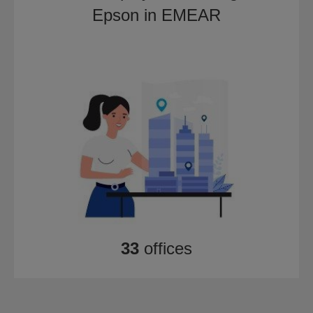
Epson in EMEAR
33
offices