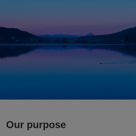
Our purpose