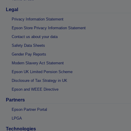
Legal
Privacy Information Statement
Epson Store Privacy Information Statement
Contact us about your data
Safety Data Sheets
Gender Pay Reports
Modern Slavery Act Statement
Epson UK Limited Pension Scheme
Disclosure of Tax Strategy in UK
Epson and WEEE Directive
Partners
Epson Partner Portal
LPGA
Technologies