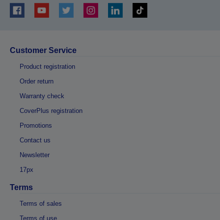
Customer Service
Product registration
Order return
Warranty check
CoverPlus registration
Promotions
Contact us
Newsletter
17px
Terms
Terms of sales
Terms of use