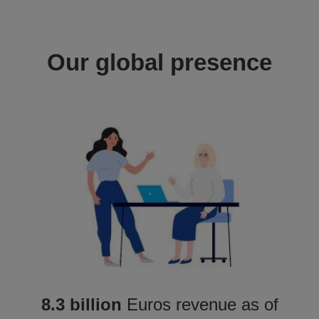
Our global presence
8.3 billion
Euros revenue as of