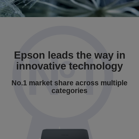
Epson leads the way in
innovative technology
No.1 market share across multiple
categories