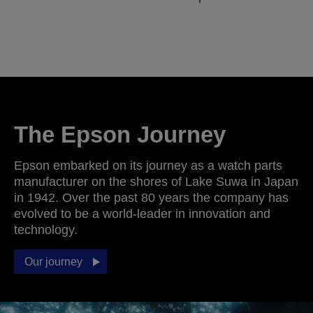
The Epson Journey
Epson embarked on its journey as a watch parts
manufacturer on the shores of Lake Suwa in Japan
in 1942. Over the past 80 years the company has
evolved to be a world-leader in innovation and
technology.
Our journey