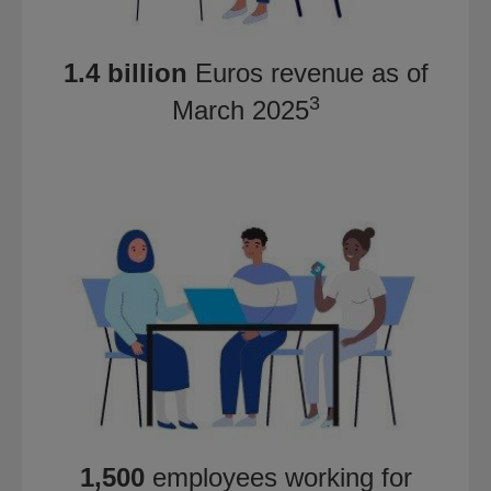
1.4 billion
Euros revenue as of
3
March 2025
1,500
employees working for