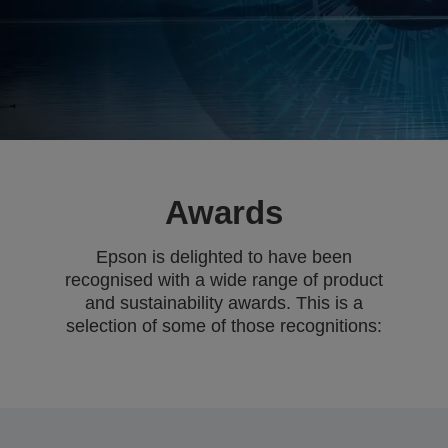
Awards
Epson is delighted to have been
recognised with a wide range of product
and sustainability awards. This is a
selection of some of those recognitions: