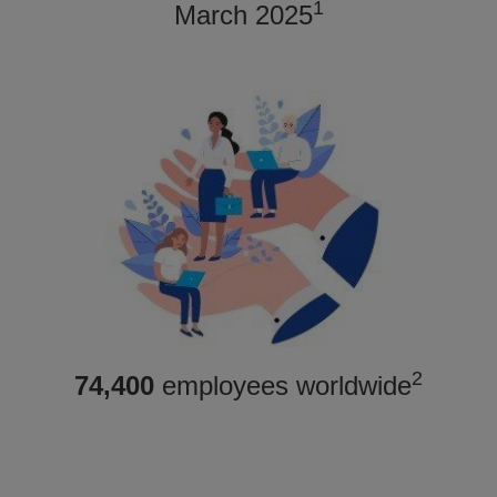
1
March 2025
2
74,400
employees worldwide