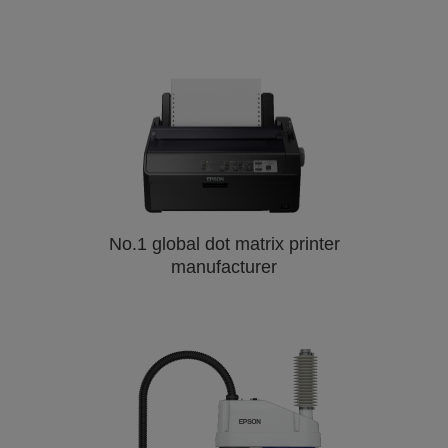
No.1 global dot matrix printer
manufacturer