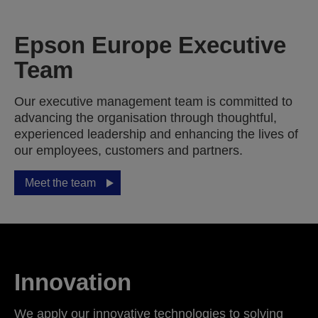
Epson Europe Executive
Team
Our executive management team is committed to
advancing the organisation through thoughtful,
experienced leadership and enhancing the lives of
our employees, customers and partners.
Meet the team
Innovation
We apply our innovative technologies to solving