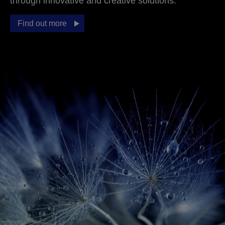
through innovative and creative solutions.
Find out more