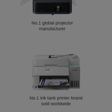
No.1 global projector
manufacturer
No.1 ink tank printer brand
sold worldwide