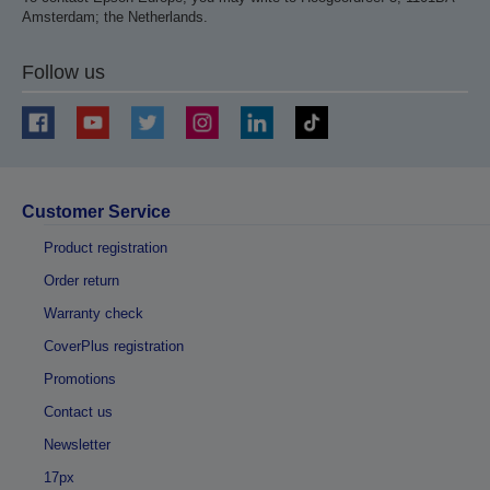
Amsterdam; the Netherlands.
Follow us
Customer Service
Product registration
Order return
Warranty check
CoverPlus registration
Promotions
Contact us
Newsletter
17px