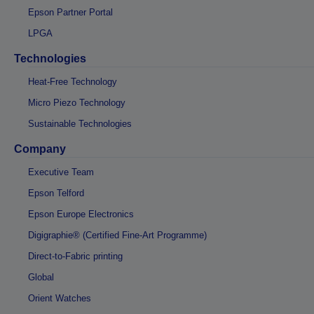
Epson Partner Portal
LPGA
Technologies
Heat-Free Technology
Micro Piezo Technology
Sustainable Technologies
Company
Executive Team
Epson Telford
Epson Europe Electronics
Digigraphie® (Certified Fine-Art Programme)
Direct-to-Fabric printing
Global
Orient Watches