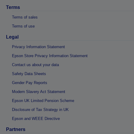
Terms
Terms of sales
Terms of use
Legal
Privacy Information Statement
Epson Store Privacy Information Statement
Contact us about your data
Safety Data Sheets
Gender Pay Reports
Modern Slavery Act Statement
Epson UK Limited Pension Scheme
Disclosure of Tax Strategy in UK
Epson and WEEE Directive
Partners