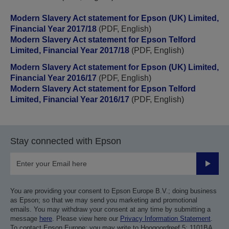
Modern Slavery Act statement for Epson (UK) Limited,
Financial Year 2017/18
(PDF, English)
Modern Slavery Act statement for Epson Telford
Limited, Financial Year 2017/18
(PDF, English)
Modern Slavery Act statement for Epson (UK) Limited,
Financial Year 2016/17
(PDF, English)
Modern Slavery Act statement for Epson Telford
Limited, Financial Year 2016/17
(PDF, English)
Stay connected with Epson
Submit
You are providing your consent to Epson Europe B.V.; doing business
as Epson; so that we may send you marketing and promotional
emails. You may withdraw your consent at any time by submitting a
message
here
. Please view here our
Privacy Information Statement
.
To contact Epson Europe; you may write to Hoogoordreef 5; 1101BA