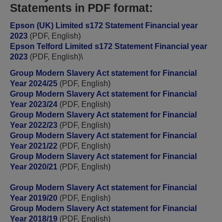
Statements in PDF format:
Epson (UK) Limited s172 Statement Financial year
2023
(PDF, English)
Epson Telford Limited s172 Statement Financial year
2023
(PDF, English)
\
Group Modern Slavery Act statement for Financial
Year 2024/25
(PDF, English)
Group Modern Slavery Act statement for Financial
Year 2023/24
(PDF, English)
Group Modern Slavery Act statement for Financial
Year 2022/23
(PDF, English)
Group Modern Slavery Act statement for Financial
Year 2021/22
(PDF, English)
Group Modern Slavery Act statement for Financial
Year 2020/21
(PDF, English)
Group Modern Slavery Act statement for Financial
Year 2019/20
(PDF, English)
Group Modern Slavery Act statement for Financial
Year 2018/19
(PDF, English)