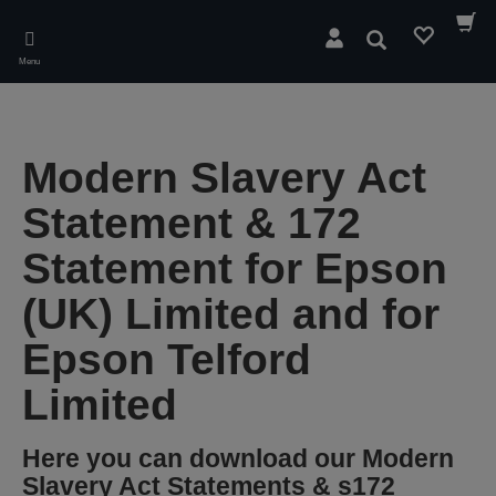
Skip
to
Search
main
Menu
content
Modern Slavery Act
Statement & 172
Statement for Epson
(UK) Limited and for
Epson Telford
Limited
Here you can download our Modern
Slavery Act Statements & s172