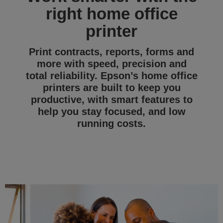
right home office
printer
Print contracts, reports, forms and
more with speed, precision and
total reliability. Epson’s home office
printers are built to keep you
productive, with smart features to
help you stay focused, and low
running costs.