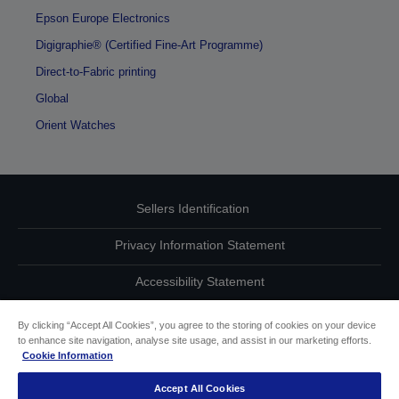
Epson Europe Electronics
Digigraphie® (Certified Fine-Art Programme)
Direct-to-Fabric printing
Global
Orient Watches
Sellers Identification
Privacy Information Statement
Accessibility Statement
Contact Us About Your Data
By clicking “Accept All Cookies”, you agree to the storing of cookies on your device
to enhance site navigation, analyse site usage, and assist in our marketing efforts.
Cookie Information
Cookie Information
Accept All Cookies
other