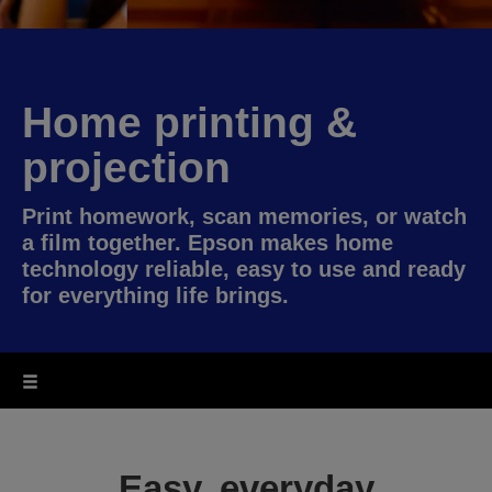
Home printing &
projection
Print homework, scan memories, or watch
a film together. Epson makes home
technology reliable, easy to use and ready
for everything life brings.
Easy, everyday