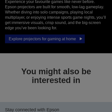
Experience your favourite games like never before.
Epson projectors are built for smooth, low-lag gameplay.
Whether diving into solo campaigns, playing local
multiplayer, or enjoying intense sports game nights, you’ll
get immersive visuals, crisp sound, and the big-screen
edge you’ve been looking for.
Explore projectors for gaming at home
You might also be
interested in
Stay connected with Epson