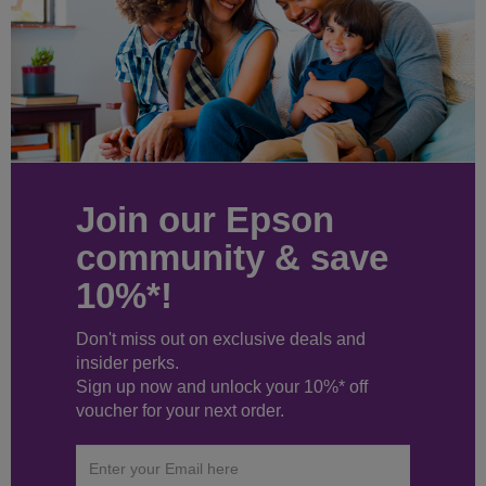
Join our Epson
community & save
10%*!
Don't miss out on exclusive deals and
insider perks.
Sign up now and unlock your 10%* off
voucher for your next order.