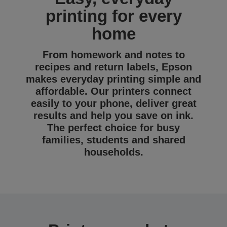
printing for every
home
From homework and notes to
recipes and return labels, Epson
makes everyday printing simple and
affordable. Our printers connect
easily to your phone, deliver great
results and help you save on ink.
The perfect choice for busy
families, students and shared
households.