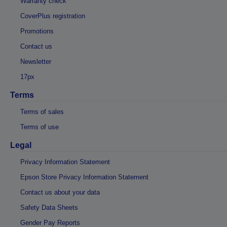
Warranty check
CoverPlus registration
Promotions
Contact us
Newsletter
17px
Terms
Terms of sales
Terms of use
Legal
Privacy Information Statement
Epson Store Privacy Information Statement
Contact us about your data
Safety Data Sheets
Gender Pay Reports