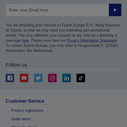
Submit
You are providing your consent to Epson Europe B.V.; doing business
as Epson; so that we may send you marketing and promotional
emails. You may withdraw your consent at any time by submitting a
message
here
. Please view here our
Privacy Information Statement
.
To contact Epson Europe; you may write to Hoogoordreef 5; 1101BA
Amsterdam; the Netherlands.
Follow us
Customer Service
Product registration
Order return