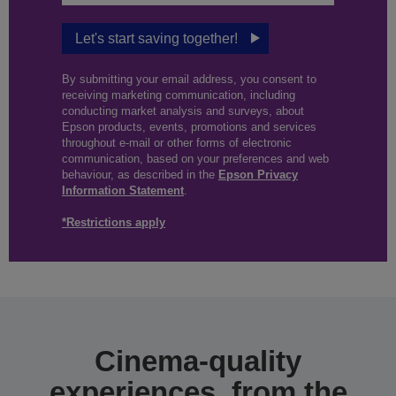
Let's start saving together!
By submitting your email address, you consent to
receiving marketing communication, including
conducting market analysis and surveys, about
Epson products, events, promotions and services
throughout e-mail or other forms of electronic
communication, based on your preferences and web
behaviour, as described in the
Epson Privacy
Information Statement
.
*Restrictions apply
Cinema-quality
experiences, from the