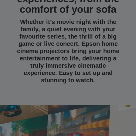
comfort of your sofa
Whether it’s movie night with the
family, a quiet evening with your
favourite series, the thrill of a big
game or live concert. Epson home
cinema projectors bring your home
entertainment to life, delivering a
truly immersive cinematic
experience. Easy to set up and
stunning to watch.