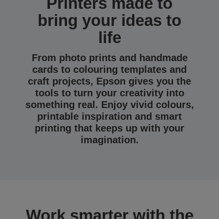
Printers made to
bring your ideas to
life
From photo prints and handmade
cards to colouring templates and
craft projects, Epson gives you the
tools to turn your creativity into
something real. Enjoy vivid colours,
printable inspiration and smart
printing that keeps up with your
imagination.
Work smarter with the