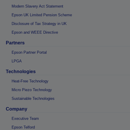
Modern Slavery Act Statement
Epson UK Limited Pension Scheme
Disclosure of Tax Strategy in UK
Epson and WEEE Directive
Partners
Epson Partner Portal
LPGA
Technologies
Heat-Free Technology
Micro Piezo Technology
Sustainable Technologies
Company
Executive Team
Epson Telford