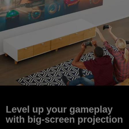
Level up your gameplay
with big-screen projection