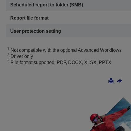
Scheduled report to folder (SMB)
Report file format
User protection setting
1
Not compatible with the optional Advanced Workflows
2
Driver only
3
File format supported: PDF, DOCX, XLSX, PPTX