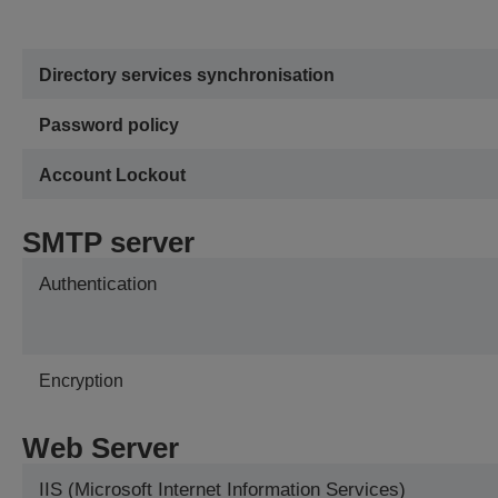
Directory services synchronisation
Password policy
Account Lockout
SMTP server
Authentication
Encryption
Web Server
IIS (Microsoft Internet Information Services)