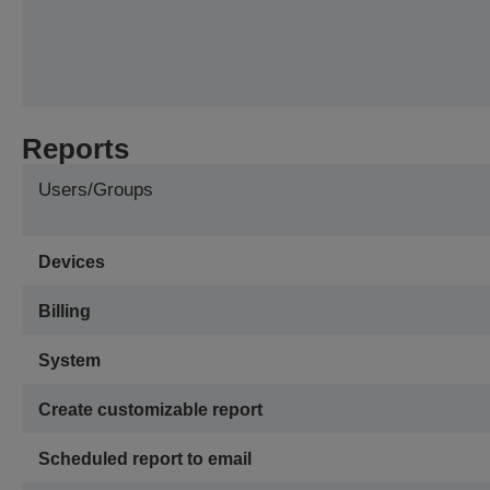
Reports
Users/Groups
Devices
Billing
System
Create customizable report
Scheduled report to email