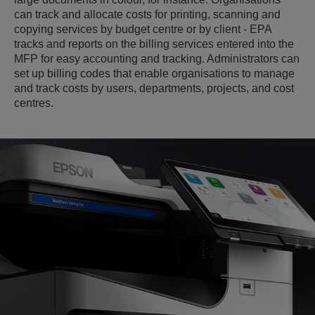
can track and allocate costs for printing, scanning and
copying services by budget centre or by client - EPA
tracks and reports on the billing services entered into the
MFP for easy accounting and tracking. Administrators can
set up billing codes that enable organisations to manage
and track costs by users, departments, projects, and cost
centres.