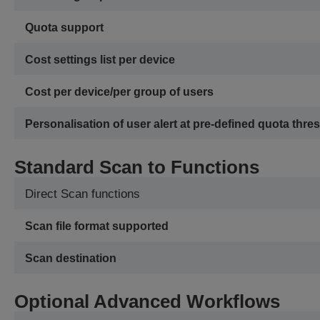
Quota support
Cost settings list per device
Cost per device/per group of users
Personalisation of user alert at pre-defined quota thre
Standard Scan to Functions
Direct Scan functions
Scan file format supported
Scan destination
Optional Advanced Workflows