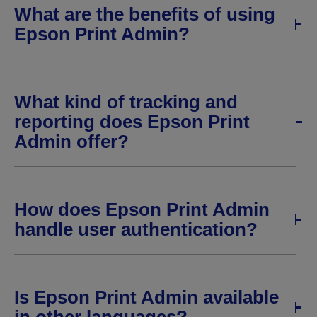
What are the benefits of using
Epson Print Admin?
What kind of tracking and
reporting does Epson Print
Admin offer?
How does Epson Print Admin
handle user authentication?
Is Epson Print Admin available