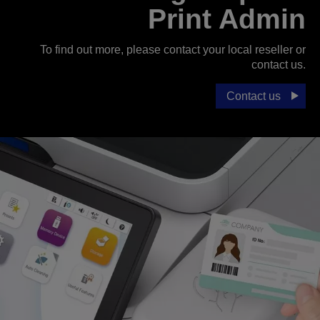
Print Admin
To find out more, please contact your local reseller or
contact us.
Contact us