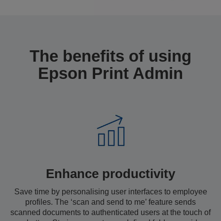
The benefits of using
Epson Print Admin
Enhance productivity
Save time by personalising user interfaces to employee
profiles. The ‘scan and send to me’ feature sends
scanned documents to authenticated users at the touch of