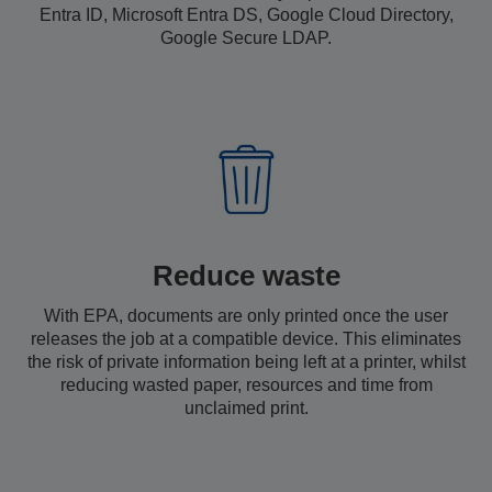
Entra ID, Microsoft Entra DS, Google Cloud Directory,
Google Secure LDAP.
Reduce waste
With EPA, documents are only printed once the user
releases the job at a compatible device. This eliminates
the risk of private information being left at a printer, whilst
reducing wasted paper, resources and time from
unclaimed print.