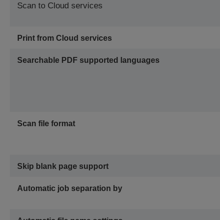
Scan to Cloud services
Print from Cloud services
Searchable PDF supported languages
Scan file format
Skip blank page support
Automatic job separation by