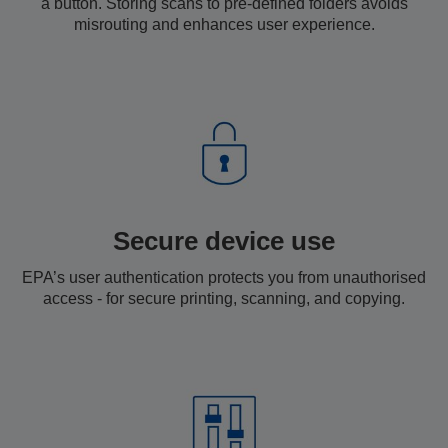
a button. Storing scans to pre-defined folders avoids
misrouting and enhances user experience.
Secure device use
EPA’s user authentication protects you from unauthorised
access - for secure printing, scanning, and copying.