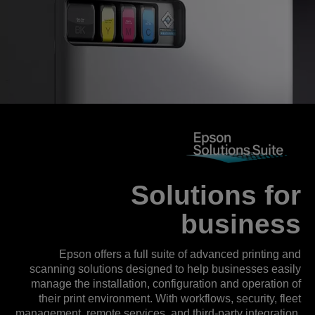
Solutions for
business
Epson offers a full suite of advanced printing and
scanning solutions designed to help businesses easily
manage the installation, configuration and operation of
their print environment. With workflows, security, fleet
management, remote services, and third-party integration,