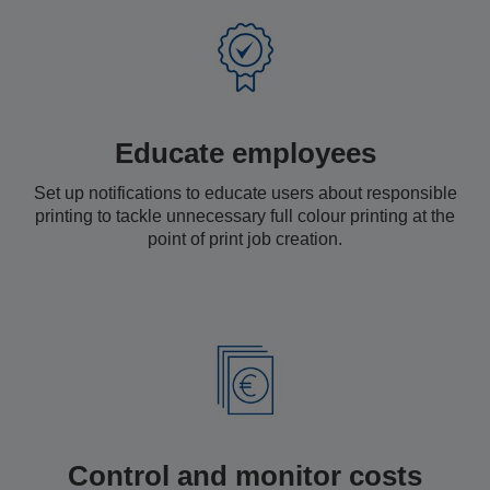
Educate employees
Set up notifications to educate users about responsible
printing to tackle unnecessary full colour printing at the
point of print job creation.
Control and monitor costs