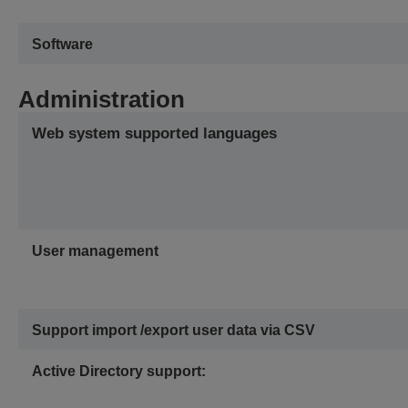
Software
Administration
Web system supported languages
User management
Support import /export user data via CSV
Active Directory support: