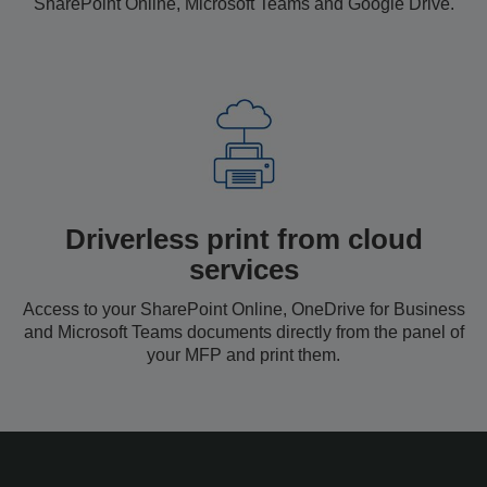
SharePoint Online, Microsoft Teams and Google Drive.
Driverless print from cloud
services
Access to your SharePoint Online, OneDrive for Business
and Microsoft Teams documents directly from the panel of
your MFP and print them.