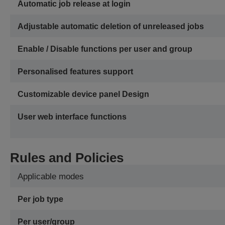
Automatic job release at login
Adjustable automatic deletion of unreleased jobs
Enable / Disable functions per user and group
Personalised features support
Customizable device panel Design
User web interface functions
Rules and Policies
Applicable modes
Per job type
Per user/group