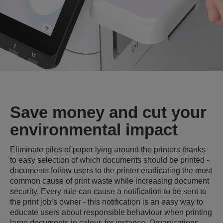
Save money and cut your
environmental impact
Eliminate piles of paper lying around the printers thanks
to easy selection of which documents should be printed -
documents follow users to the printer eradicating the most
common cause of print waste while increasing document
security. Every rule can cause a notification to be sent to
the print job’s owner - this notification is an easy way to
educate users about responsible behaviour when printing
large documents in colour, for instance. Organisations