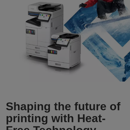
Shaping the future of
printing with Heat-