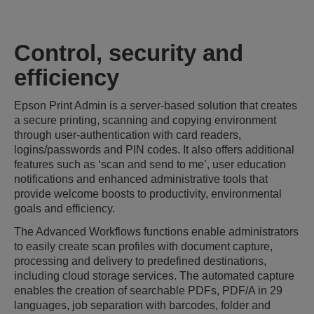
Control, security and
efficiency
Epson Print Admin is a server-based solution that creates
a secure printing, scanning and copying environment
through user-authentication with card readers,
logins/passwords and PIN codes. It also offers additional
features such as ‘scan and send to me’, user education
notifications and enhanced administrative tools that
provide welcome boosts to productivity, environmental
goals and efficiency.
The Advanced Workflows functions enable administrators
to easily create scan profiles with document capture,
processing and delivery to predefined destinations,
including cloud storage services. The automated capture
enables the creation of searchable PDFs, PDF/A in 29
languages, job separation with barcodes, folder and