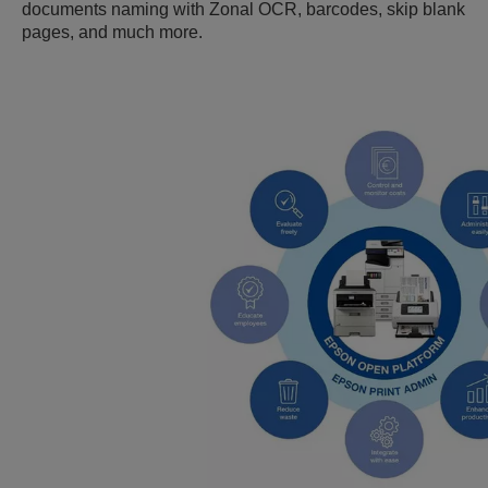
documents naming with Zonal OCR, barcodes, skip blank
pages, and much more.