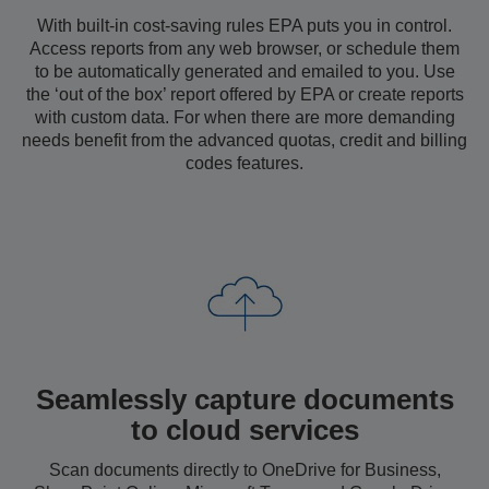
With built-in cost-saving rules EPA puts you in control.
Access reports from any web browser, or schedule them
to be automatically generated and emailed to you. Use
the ‘out of the box’ report offered by EPA or create reports
with custom data. For when there are more demanding
needs benefit from the advanced quotas, credit and billing
codes features.
Seamlessly capture documents
to cloud services
Scan documents directly to OneDrive for Business,