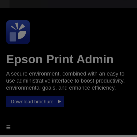
Epson Print Admin
A secure environment, combined with an easy to
use administrative interface to boost productivity,
environmental goals, and enhance efficiency.
Download brochure