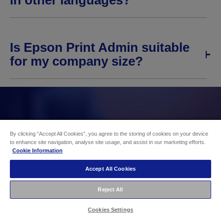
in other languages?
Is Epson Print Admin suitable
for my company size?
By clicking “Accept All Cookies”, you agree to the storing of cookies on your device
to enhance site navigation, analyse site usage, and assist in our marketing efforts.
Cookie Information
Accept All Cookies
Reject All
Cookies Settings