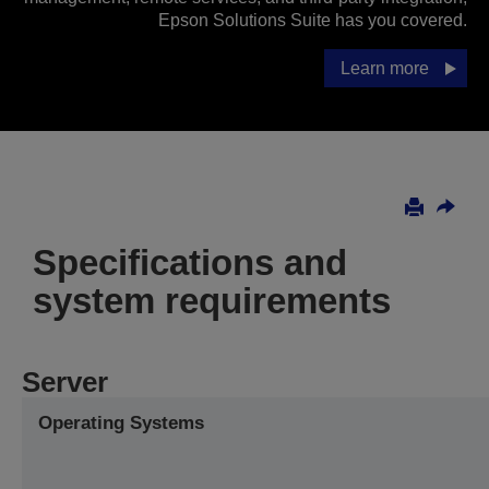
Epson Solutions Suite has you covered.
Learn more
Specifications and
system requirements
Server
Operating Systems