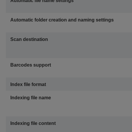
Automatic file name settings
Automatic folder creation and naming settings
Scan destination
Barcodes support
Index file format
Indexing file name
Indexing file content