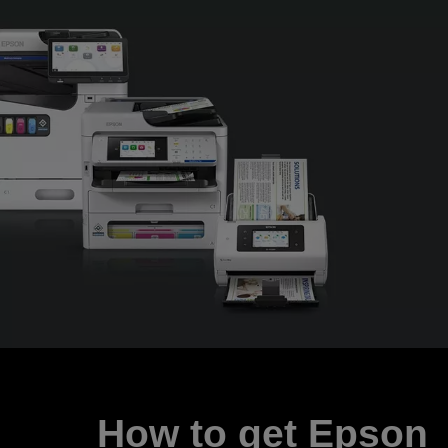
How to get Epson