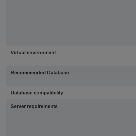
Virtual environment
Recommended Database
Database compatibility
Server requirements