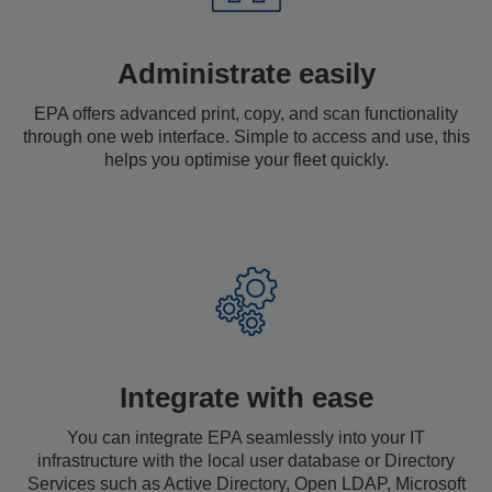
Administrate easily
EPA offers advanced print, copy, and scan functionality
through one web interface. Simple to access and use, this
helps you optimise your fleet quickly.
Integrate with ease
You can integrate EPA seamlessly into your IT
infrastructure with the local user database or Directory
Services such as Active Directory, Open LDAP, Microsoft