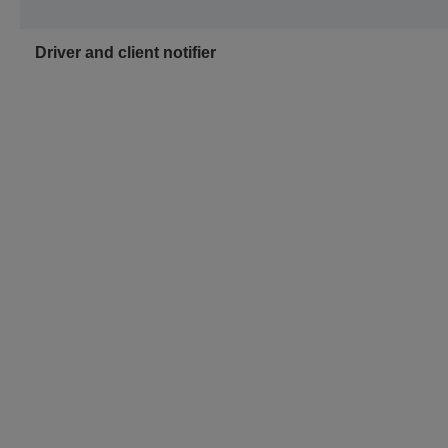
Driver and client notifier