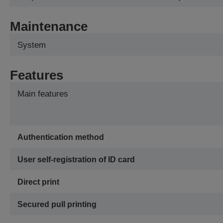
Maintenance
System
Features
Main features
Authentication method
User self-registration of ID card
Direct print
Secured pull printing