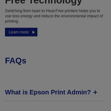
Free Technology
Switching from laser to Heat-Free printers helps you to
use less energy and reduce the environmental impact of
printing.
Learn more
FAQs
What is Epson Print Admin?