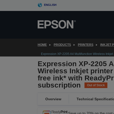
Skip
ENGLISH
to
main
content
HOME
PRODUCTS
PRINTERS
INKJET 
Expression XP-2205 A4 Multifunction Wireless Inkjet p
Expression XP-2205 A4
Wireless Inkjet printe
free ink* with ReadyPr
subscription
Out of Stock
Overview
Technical Specificati
Save up to 70% on the cost o