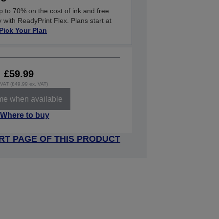
 to 70% on the cost of ink and free
y with ReadyPrint Flex. Plans start at
Pick Your Plan
£59.99
. VAT (£49.99 ex. VAT)
 me when available
Where to buy
RT PAGE OF THIS PRODUCT