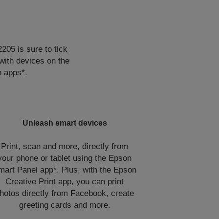
205 is sure to tick
 with devices on the
n apps*.
Unleash smart devices
Print, scan and more, directly from
your phone or tablet using the Epson
mart Panel app*. Plus, with the Epson
Creative Print app, you can print
hotos directly from Facebook, create
greeting cards and more.