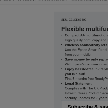
SKU: C11CK67402
Flexible multifu
Compact A4 multifunction 
High quality print, copy an
Wireless connectivity let
Use the Epson Smart Panel a
from your mobile
Save money by only repla
With Epson's genuine individ
Enjoy hassle-free ink repl
you run out!
First 6 months free ReadyPr
Legal Statement
Complies with The UK Produ
Infrastructure (Product Secu
security updates for 7 year
Subscribe & sa