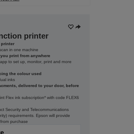
nction printer
printer
d scan in one machine
s you print from anywhere
pp to set up, monitor, print and more
cing the colour used
ual inks
acments, delivered to your door, before
int Flex ink subscription* with code FLEX6
ct Security and Telecommunications
rity) requirements. Epson will provide
s from purchase
ve