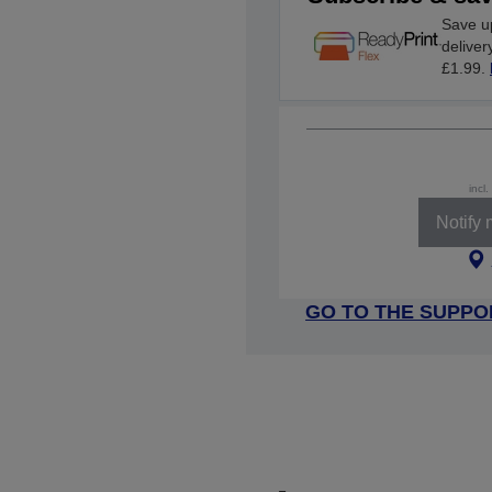
Save up
deliver
£1.99.
incl
Notify
GO TO THE SUPPO