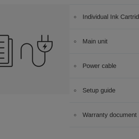
Individual Ink Cartri
Main unit
Power cable
Setup guide
Warranty document