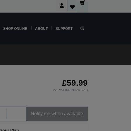
SHOP ONLINE
ABOUT
SUPPORT
£59.99
incl. VAT (£49.99 ex. VAT)
Notify me when available
 Your Plan