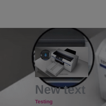
New text
Testing