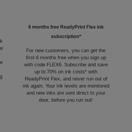
6 months free ReadyPrint Flex ink
subscription*
nk
ar
For new customers, you can get the
first 6 months free when you sign up
ye
with code FLEX6. Subscribe and save
up to 70% on ink costs* with
ng
ReadyPrint Flex, and never run out of
ink again. Your ink levels are monitored
and new inks are sent direct to your
door, before you run out!