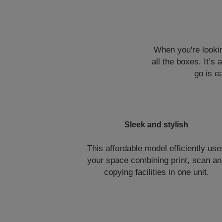
When you're lookin
all the boxes. It’s
go is e
Sleek and stylish
This affordable model efficiently us
your space combining print, scan a
copying facilities in one unit.