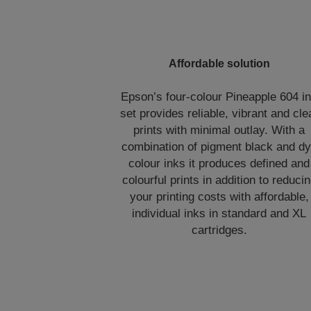
Affordable solution
Epson’s four-colour Pineapple 604 i
set provides reliable, vibrant and cle
prints with minimal outlay. With a
combination of pigment black and d
colour inks it produces defined and
colourful prints in addition to reduci
your printing costs with affordable,
individual inks in standard and XL
cartridges.