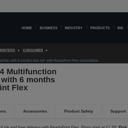
HOME
BUSINESS
INDUSTRY
PRODUCTS
INK
PRINTERS
CONSUMER
rinter with 6 months free ink* with ReadyPrint Flex subscription
 Multifunction
r with 6 months
int Flex
ons
Accessories
Product Safety
Support
f ink and free delivery with ReadyPrint Flex. Plans start at £1.99.
Pick