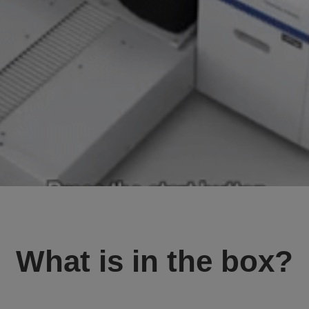
What is in the box?