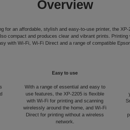
Overview
g for an affordable, stylish and easy-to-use printer, the XP-2
 also compact and produces clear and vibrant prints. Printing
asy with Wi-Fi, Wi-Fi Direct and a range of compatible Epso
Easy to use
es
With a range of essential and easy to
nd
use features, the XP-2205 is flexible
with Wi-Fi for printing and scanning
S
wirelessly around the home, and Wi-Fi
Direct for printing without a wireless
p
network.