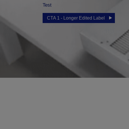
Test
CTA 1 - Longer Edited Label