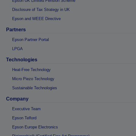
Epson UK Limited Pension Scheme
Disclosure of Tax Strategy in UK
Epson and WEEE Directive
Partners
Epson Partner Portal
LPGA
Technologies
Heat-Free Technology
Micro Piezo Technology
Sustainable Technologies
Company
Executive Team
Epson Telford
Epson Europe Electronics