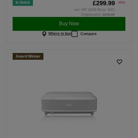
£299.99
In Stock
-45%
incl. VAT (£249.99 ex. VAT)
Original price:
£549.99
Buy Now
Where to buy
Compare
Award Winner