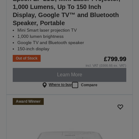
1,000 Lumens, Up To 150 Inch
Display, Google TV™ and Bluetooth
Speaker, Portable
Mini Smart laser projection TV
1,000 lumen brightness
Google TV and Bluetooth speaker
150-inch display
£799.99
Out of Stock
incl. VAT (£666.66 ex. VAT)
Learn More
Where to buy
Compare
Award Winner