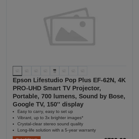
Epson Lifestudio Pop Plus EF-62N, 4K
PRO-UHD Smart TV Projector,
Portable, 700 lumens, Sound by Bose,
Google TV, 150'' display
Easy to carry, easy to set up
Vibrant, up to 3x brighter images*
Crystal-clear stereo sound quality
Long-life solution with a 5-year warranty