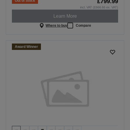
£799.99
Out of Stock
incl. VAT (£666.66 ex. VAT)
Learn More
Where to buy
Compare
Award Winner