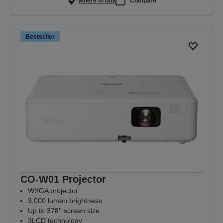
Where to buy
Compare
Bestseller
CO-W01 Projector
WXGA projector
3,000 lumen brightness
Up to 378'' screen size
3LCD technology