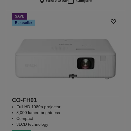
Where to buy
Compare
SAVE
Bestseller
CO-FH01
Full HD 1080p projector
3,000 lumen brightness
Compact
3LCD technology