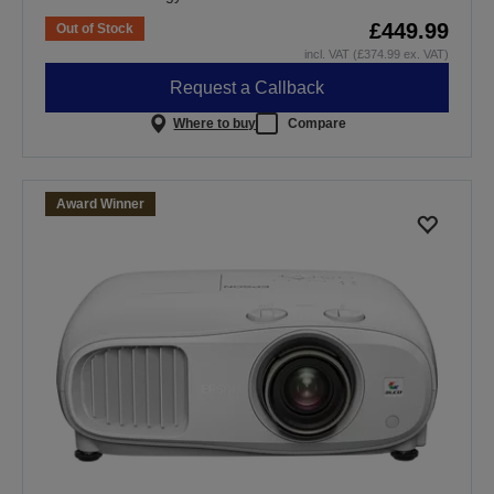
£449.99
Out of Stock
incl. VAT (£374.99 ex. VAT)
Request a Callback
Where to buy
Compare
Award Winner