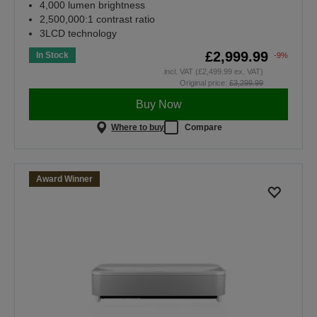
4,000 lumen brightness
2,500,000:1 contrast ratio
3LCD technology
£2,999.99
In Stock
-9%
incl. VAT (£2,499.99 ex. VAT)
Original price:
£3,299.99
Buy Now
Where to buy
Compare
Award Winner