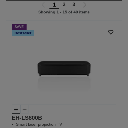
1
2
3
Go
Go
Showing 1 - 15 of 40 items
to
to
previous
next
page
page
SAVE
Bestseller
EH-LS800B
Smart laser projection TV