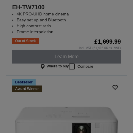
EH-TW7100
4K PRO-UHD home cinema
Easy set up and Bluetooth
High contrast ratio
Frame interpolation
£1,699.99
Out of Stock
incl. VAT (£1,416.66 ex. VAT)
Learn More
Where to buy
Compare
Bestseller
Award Winner