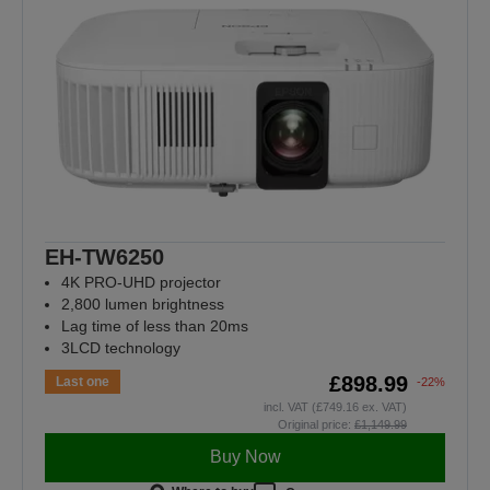
EH-TW6250
4K PRO-UHD projector
2,800 lumen brightness
Lag time of less than 20ms
3LCD technology
£898.99
Last one
-22%
incl. VAT (£749.16 ex. VAT)
Original price:
£1,149.99
Buy Now