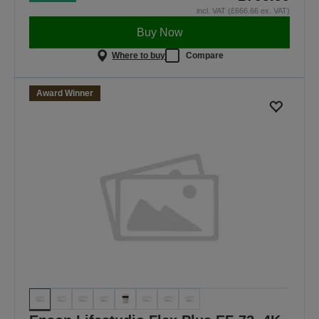
incl. VAT (£666.66 ex. VAT)
Buy Now
Where to buy
Compare
Award Winner