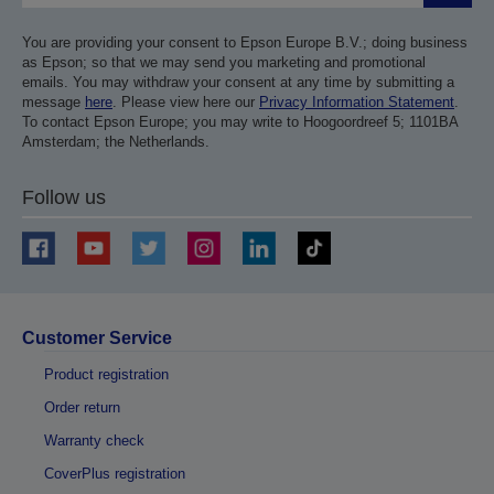
You are providing your consent to Epson Europe B.V.; doing business
as Epson; so that we may send you marketing and promotional
emails. You may withdraw your consent at any time by submitting a
message
here
. Please view here our
Privacy Information Statement
.
To contact Epson Europe; you may write to Hoogoordreef 5; 1101BA
Amsterdam; the Netherlands.
Follow us
Customer Service
Product registration
Order return
Warranty check
CoverPlus registration