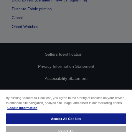
Digigraphie® (Certified Fine-Art Programme)
Direct-to-Fabric printing
Global
Orient Watches
Sellers Identification
Privacy Information Statement
Accessibility Statement
Contact Us About Your Data
By clicking “Accept All Cookies”, you agree to the storing of cookies on your device
Cookie Information
to enhance site navigation, analyse site usage, and assist in our marketing efforts.
Cookie Information
other
Accept All Cookies
Copyright (c) 2021 Seiko Epson
Reject All