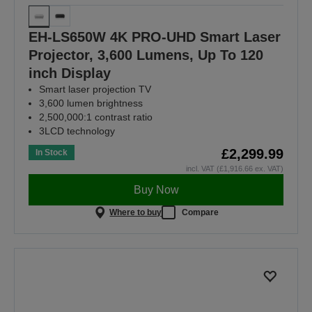
EH-LS650W 4K PRO-UHD Smart Laser
Projector, 3,600 Lumens, Up To 120
inch Display
Smart laser projection TV
3,600 lumen brightness
2,500,000:1 contrast ratio
3LCD technology
£2,299.99
In Stock
incl. VAT (£1,916.66 ex. VAT)
Buy Now
Where to buy
Compare