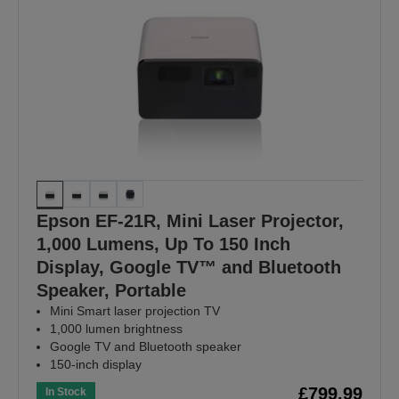
Epson EF-21R, Mini Laser Projector,
1,000 Lumens, Up To 150 Inch
Display, Google TV™ and Bluetooth
Speaker, Portable
Mini Smart laser projection TV
1,000 lumen brightness
Google TV and Bluetooth speaker
150-inch display
£799.99
In Stock