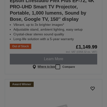
Epson Lifestudio Flex Plus EF-72, 4K
PRO-UHD Smart TV Projector,
Portable, 1,000 lumens, Sound by
Bose, Google TV, 150'' display
Vibrant, up to 3x brighter images*
Adjustable stand, ambient lighting, easy setup
Crystal-clear stereo sound quality
Long-life solution with a 5-year warranty
£1,149.99
Out of Stock
incl. VAT (£958.32 ex. VAT)
Learn More
Where to buy
Compare
Award Winner