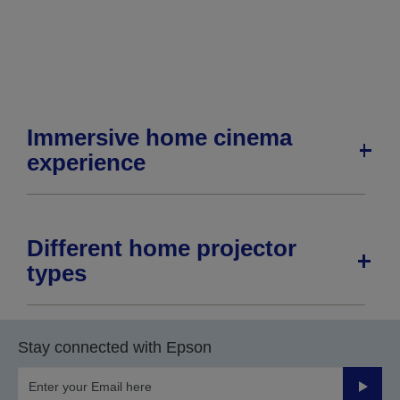
page
page
Immersive home cinema
experience
Different home projector
types
Stay connected with Epson
Submit