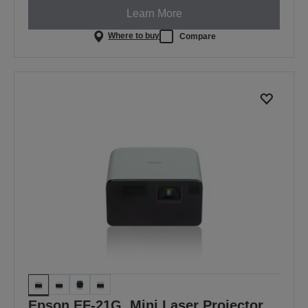
Learn More
Where to buy
Compare
Epson EF-21G, Mini Laser Projector,