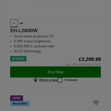
EH-LS800W
Smart laser projection TV
4,000 lumen brightness
2,500,000:1 contrast ratio
3LCD technology
£3,299.99
In Stock
incl. VAT (£2,749.99 ex. VAT)
Buy Now
Where to buy
Compare
SAVE
Bestseller