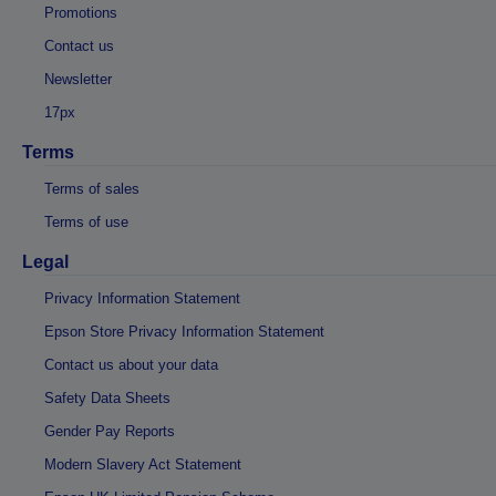
Promotions
Contact us
Newsletter
17px
Terms
Terms of sales
Terms of use
Legal
Privacy Information Statement
Epson Store Privacy Information Statement
Contact us about your data
Safety Data Sheets
Gender Pay Reports
Modern Slavery Act Statement