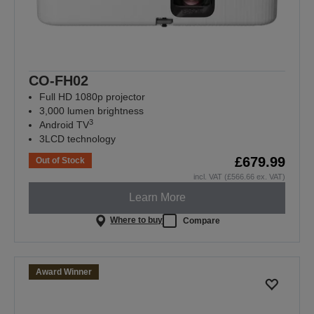
CO-FH02
Full HD 1080p projector
3,000 lumen brightness
3
Android TV
3LCD technology
£679.99
Out of Stock
incl. VAT (£566.66 ex. VAT)
Learn More
Where to buy
Compare
Award Winner