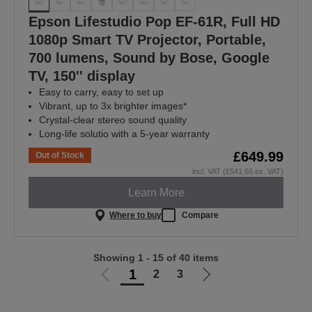
Epson Lifestudio Pop EF-61R, Full HD
1080p Smart TV Projector, Portable,
700 lumens, Sound by Bose, Google
TV, 150'' display
Easy to carry, easy to set up
Vibrant, up to 3x brighter images*
Crystal-clear stereo sound quality
Long-life solutio with a 5-year warranty
£649.99
Out of Stock
incl. VAT (£541.66 ex. VAT)
Learn More
Where to buy
Compare
Showing 1 - 15 of 40 items
1
2
3
Go
Go
to
to
previous
next