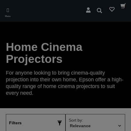
Skip
to
Search
main
Menu
content
Home Cinema
Projectors
For anyone looking to bring cinema-quality
projection into their own home, Epson offer a high-
quality range of home cinema projectors to suit
every need.
Sort by:
Filters