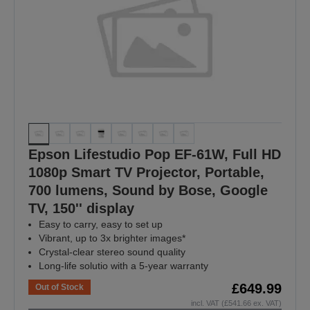
Epson Lifestudio Pop EF-61W, Full HD
1080p Smart TV Projector, Portable,
700 lumens, Sound by Bose, Google
TV, 150'' display
Easy to carry, easy to set up
Vibrant, up to 3x brighter images*
Crystal-clear stereo sound quality
Long-life solutio with a 5-year warranty
£649.99
Out of Stock
incl. VAT (£541.66 ex. VAT)