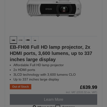
EB-FH08 Full HD lamp projector, 2x
HDMI ports, 3,600 lumens, up to 337
inches large display
Affordable Full HD lamp projector
2x HDMI ports
3LCD technology with 3,600 lumens CLO
Up to 337 inches large display
£639.99
Out of Stock
incl. VAT (£533.32 ex. VAT)
Learn More