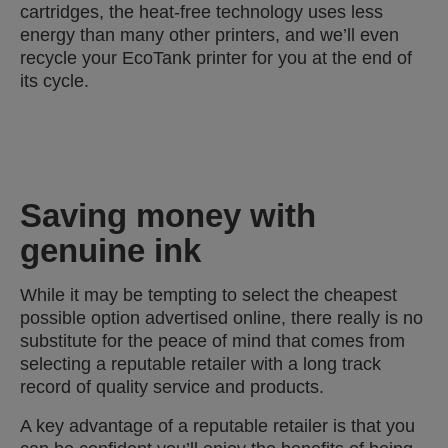
cartridges, the heat-free technology uses less
energy than many other printers, and we’ll even
recycle your EcoTank printer for you at the end of
its cycle.
Saving money with
genuine ink
While it may be tempting to select the cheapest
possible option advertised online, there really is no
substitute for the peace of mind that comes from
selecting a reputable retailer with a long track
record of quality service and products.
A key advantage of a reputable retailer is that you