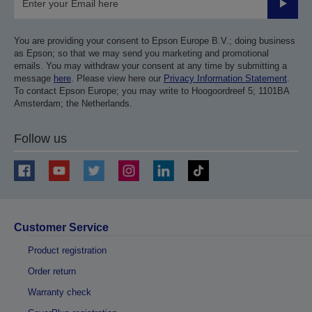
Submit
You are providing your consent to Epson Europe B.V.; doing business
as Epson; so that we may send you marketing and promotional
emails. You may withdraw your consent at any time by submitting a
message
here
. Please view here our
Privacy Information Statement
.
To contact Epson Europe; you may write to Hoogoordreef 5; 1101BA
Amsterdam; the Netherlands.
Follow us
Customer Service
Product registration
Order return
Warranty check