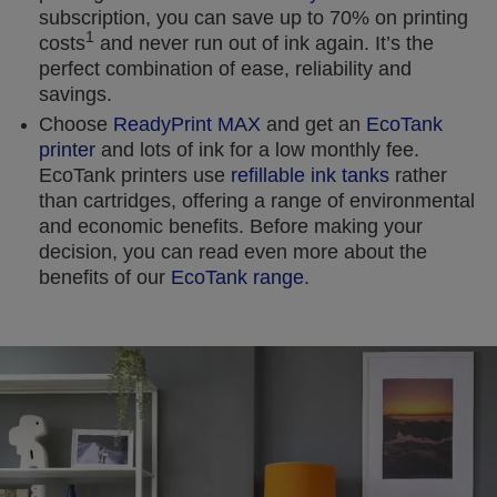
subscription, you can save up to 70% on printing
1
costs
and never run out of ink again. It’s the
perfect combination of ease, reliability and
savings.
Choose
ReadyPrint MAX
and get an
EcoTank
printer
and lots of ink for a low monthly fee.
EcoTank printers use
refillable ink tanks
rather
than cartridges, offering a range of environmental
and economic benefits. Before making your
decision, you can read even more about the
benefits of our
EcoTank range
.