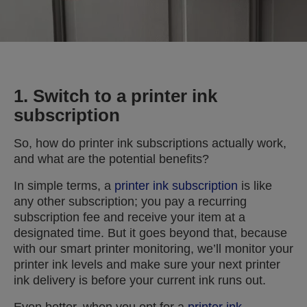
1. Switch to a printer ink
subscription
So, how do printer ink subscriptions actually work,
and what are the potential benefits?
In simple terms, a
printer ink subscription
is like
any other subscription; you pay a recurring
subscription fee and receive your item at a
designated time. But it goes beyond that, because
with our smart printer monitoring, we’ll monitor your
printer ink levels and make sure your next printer
ink delivery is before your current ink runs out.