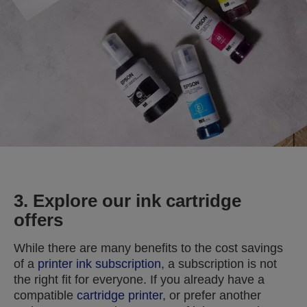
3. Explore our ink cartridge
offers
While there are many benefits to the cost savings
of a
printer ink subscription
, a subscription is not
the right fit for everyone. If you already have a
compatible
cartridge printer
, or prefer another