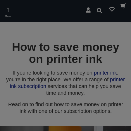
Skip
to
Search
main
Menu
content
How to save money
on printer ink
If you’re looking to save money on
printer ink
,
you’re in the right place. We offer a range of
printer
ink subscription
services that can help you save
time and money.
Read on to find out how to save money on printer
ink with one of our subscription options.