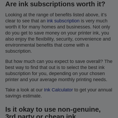
Are ink subscriptions worth it?
Looking at the range of benefits listed above, it’s
clear to see that an
ink subscription
is very much
worth it for many homes and businesses. Not only
do you get to save money on your printer ink, you
also enjoy the flexibility, security, convenience and
environmental benefits that come with a
subscription.
But how much can you expect to save overall? The
best way to find that out is to select the best ink
subscription for you, depending on your chosen
printer and your average monthly printing needs.
Take a look at our
Ink Calculator
to get your annual
savings estimate.
Is it okay to use non-genuine,
3rd party or cheap ink