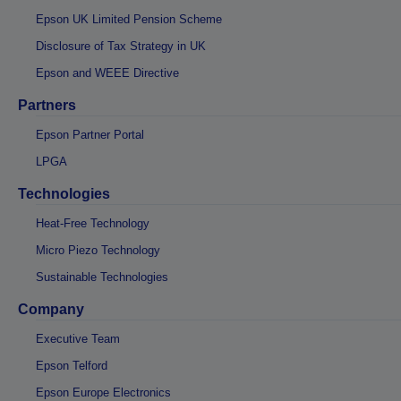
Epson UK Limited Pension Scheme
Disclosure of Tax Strategy in UK
Epson and WEEE Directive
Partners
Epson Partner Portal
LPGA
Technologies
Heat-Free Technology
Micro Piezo Technology
Sustainable Technologies
Company
Executive Team
Epson Telford
Epson Europe Electronics