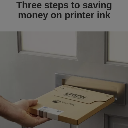
Three steps to saving
money on printer ink