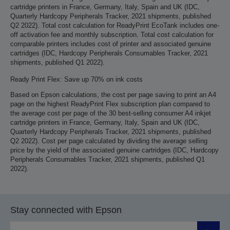
cartridge printers in France, Germany, Italy, Spain and UK (IDC,
Quarterly Hardcopy Peripherals Tracker, 2021 shipments, published
Q2 2022). Total cost calculation for ReadyPrint EcoTank includes one-
off activation fee and monthly subscription. Total cost calculation for
comparable printers includes cost of printer and associated genuine
cartridges (IDC, Hardcopy Peripherals Consumables Tracker, 2021
shipments, published Q1 2022).
Ready Print Flex: Save up 70% on ink costs
Based on Epson calculations, the cost per page saving to print an A4
page on the highest ReadyPrint Flex subscription plan compared to
the average cost per page of the 30 best-selling consumer A4 inkjet
cartridge printers in France, Germany, Italy, Spain and UK (IDC,
Quarterly Hardcopy Peripherals Tracker, 2021 shipments, published
Q2 2022). Cost per page calculated by dividing the average selling
price by the yield of the associated genuine cartridges (IDC, Hardcopy
Peripherals Consumables Tracker, 2021 shipments, published Q1
2022).
Stay connected with Epson