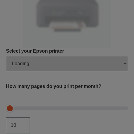
Select your Epson printer
How many pages do you print per month?