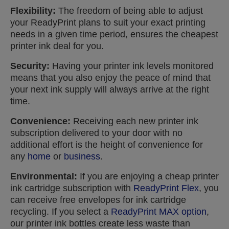
Flexibility:
The freedom of being able to adjust
your ReadyPrint plans to suit your exact printing
needs in a given time period, ensures the cheapest
printer ink deal for you.
Security:
Having your printer ink levels monitored
means that you also enjoy the peace of mind that
your next ink supply will always arrive at the right
time.
Convenience:
Receiving each new printer ink
subscription delivered to your door with no
additional effort is the height of convenience for
any
home
or
business
.
Environmental:
If you are enjoying a cheap printer
ink cartridge subscription with
ReadyPrint Flex
, you
can receive free envelopes for ink cartridge
recycling. If you select a
ReadyPrint MAX option
,
our printer ink bottles create less waste than