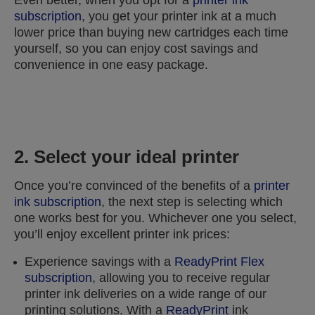
Even better, when you opt for a
printer ink
subscription
, you get your printer ink at a much
lower price than buying new cartridges each time
yourself, so you can enjoy cost savings and
convenience in one easy package.
2. Select your ideal printer
Once you’re convinced of the benefits of a
printer
ink subscription
, the next step is selecting which
one works best for you. Whichever one you select,
you’ll enjoy excellent printer ink prices:
Experience savings with a
ReadyPrint Flex
subscription
, allowing you to receive regular
printer ink deliveries on a wide range of our
printing solutions. With a
ReadyPrint
ink