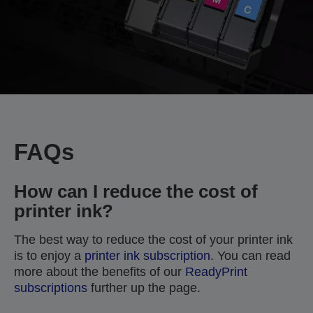
FAQs
How can I reduce the cost of
printer ink?
The best way to reduce the cost of your printer ink
is to enjoy a
printer ink subscription
. You can read
more about the benefits of our
ReadyPrint
subscriptions
further up the page.