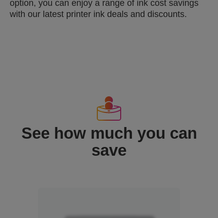
option, you can enjoy a range of ink cost savings
with our latest printer ink deals and discounts.
See how much you can
save