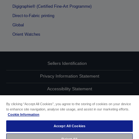
Digigraphie® (Certified Fine-Art Programme)
Direct-to-Fabric printing
Global
Orient Watches
Sellers Identification
Privacy Information Statement
Accessibility Statement
Contact Us About Your Data
By clicking “Accept All Cookies”, you agree to the storing of cookies on your device
to enhance site navigation, analyse site usage, and assist in our marketing efforts.
Cookie Information
Cookie Information
Accept All Cookies
other