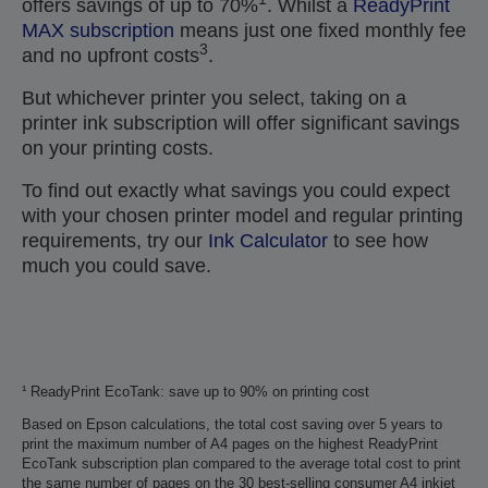
offers savings of up to 70%
. Whilst a
ReadyPrint
MAX subscription
means just one fixed monthly fee
3
and no upfront costs
.
But whichever printer you select, taking on a
printer ink subscription will offer significant savings
on your printing costs.
To find out exactly what savings you could expect
with your chosen printer model and regular printing
requirements, try our
Ink Calculator
to see how
much you could save.
¹ ReadyPrint EcoTank: save up to 90% on printing cost
Based on Epson calculations, the total cost saving over 5 years to
print the maximum number of A4 pages on the highest ReadyPrint
EcoTank subscription plan compared to the average total cost to print
the same number of pages on the 30 best-selling consumer A4 inkjet