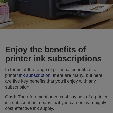
Enjoy the benefits of
printer ink subscriptions
In terms of the range of potential benefits of a
printer
ink subscription
, there are many, but here
are five key benefits that you’ll enjoy with any
subscription:
Cost:
The aforementioned cost savings of a printer
ink subscription means that you can enjoy a highly
cost-effective ink supply.