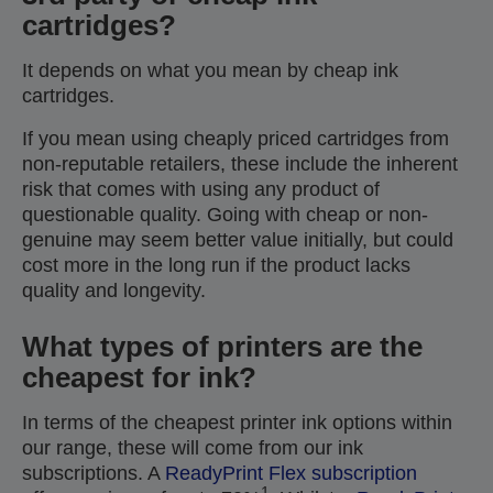
cartridges?
It depends on what you mean by cheap ink
cartridges.
If you mean using cheaply priced cartridges from
non-reputable retailers, these include the inherent
risk that comes with using any product of
questionable quality. Going with cheap or non-
genuine may seem better value initially, but could
cost more in the long run if the product lacks
quality and longevity.
What types of printers are the
cheapest for ink?
In terms of the cheapest printer ink options within
our range, these will come from our ink
subscriptions. A
ReadyPrint Flex subscription
1