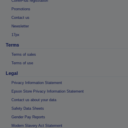
CoverPlus registration
Promotions
Contact us
Newsletter
17px
Terms
Terms of sales
Terms of use
Legal
Privacy Information Statement
Epson Store Privacy Information Statement
Contact us about your data
Safety Data Sheets
Gender Pay Reports
Modern Slavery Act Statement