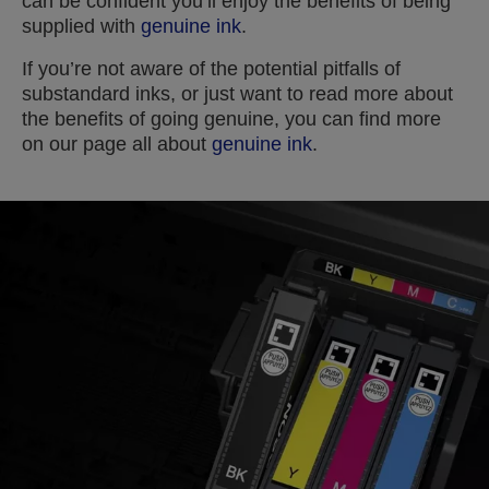
can be confident you’ll enjoy the benefits of being
supplied with
genuine ink
.
If you’re not aware of the potential pitfalls of
substandard inks, or just want to read more about
the benefits of going genuine, you can find more
on our page all about
genuine ink
.