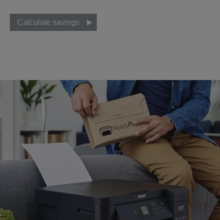
Calculate savings