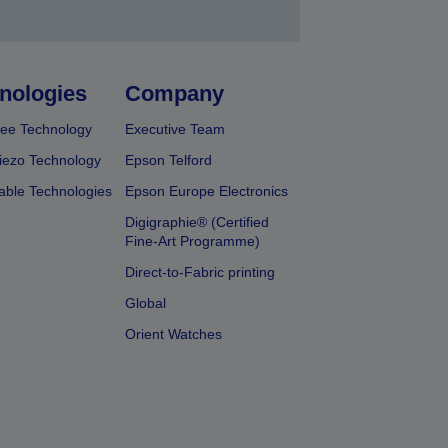
nologies
Company
ee Technology
Executive Team
iezo Technology
Epson Telford
able Technologies
Epson Europe Electronics
Digigraphie® (Certified
Fine-Art Programme)
Direct-to-Fabric printing
Global
Orient Watches