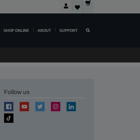
SHOP ONLINE
ABOUT
SUPPORT
Follow us
t