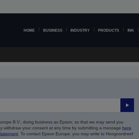
HOME
BUSINESS
INDUSTRY
PRODUCTS
INK
Submi
Europe B.V.; doing business as Epson; so that we may send you
y withdraw your consent at any time by submitting a message
here
.
Statement
. To contact Epson Europe; you may write to Hoogoordreef