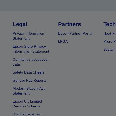
Legal
Partners
Tech
Privacy Information
Epson Partner Portal
Heat-Fr
Statement
LPGA
Micro P
Epson Store Privacy
Sustain
Information Statement
Contact us about your
data
Safety Data Sheets
Gender Pay Reports
Modern Slavery Act
Statement
Epson UK Limited
Pension Scheme
Disclosure of Tax