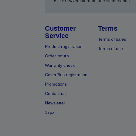
5; 1101BA Amsterdam; the Netherlands.
Customer
Terms
Service
Terms of sales
Product registration
Terms of use
Order return
Warranty check
CoverPlus registration
Promotions
Contact us
Newsletter
17px