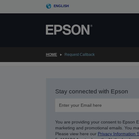
Skip
ENGLISH
to
main
content
HOME
Request Callback
Stay connected with Epson
You are providing your consent to Epson 
marketing and promotional emails. You ma
Please view here our
Privacy Information 