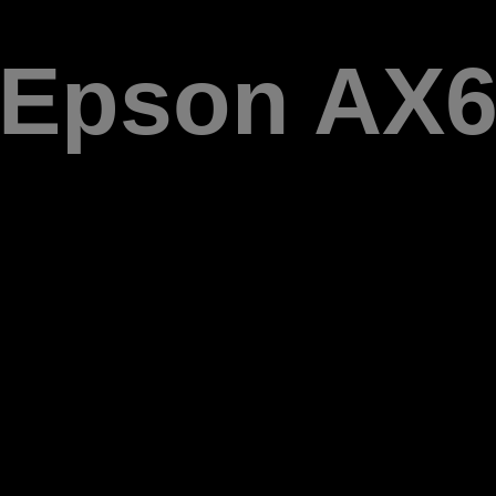
Epson AX