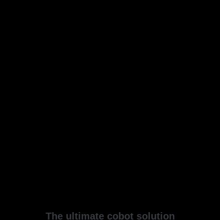
The ultimate cobot solution