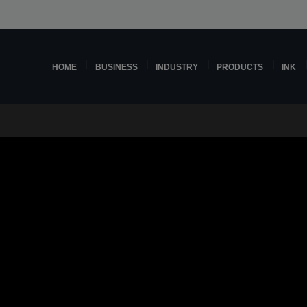
HOME
BUSINESS
INDUSTRY
PRODUCTS
INK