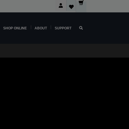
SHOP ONLINE
ABOUT
SUPPORT