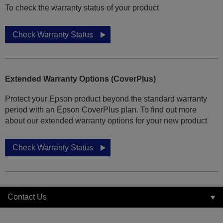
To check the warranty status of your product
Check Warranty Status
Extended Warranty Options (CoverPlus)
Protect your Epson product beyond the standard warranty
period with an Epson CoverPlus plan. To find out more
about our extended warranty options for your new product
Check Warranty Status
Contact Us