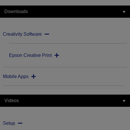
Downloads
Creativity Software
Epson Creative Print
Mobile Apps
Videos
Setup