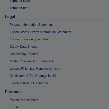
Terms of sales
Terms of use
Legal
Privacy Information Statement
Epson Store Privacy Information Statement
Contact us about your data
Safety Data Sheets
Gender Pay Reports
Modern Slavery Act Statement
Epson UK Limited Pension Scheme
Disclosure of Tax Strategy in UK
Epson and WEEE Directive
Partners
Epson Partner Portal
LPGA