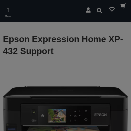
Skip
to
Search
main
Menu
content
Epson Expression Home XP-
432 Support