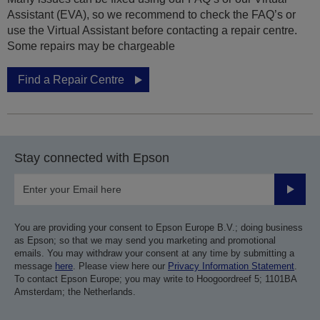
Assistant (EVA), so we recommend to check the FAQ’s or
use the Virtual Assistant before contacting a repair centre.
Some repairs may be chargeable
Find a Repair Centre
Stay connected with Epson
Submit
You are providing your consent to Epson Europe B.V.; doing business
as Epson; so that we may send you marketing and promotional
emails. You may withdraw your consent at any time by submitting a
message
here
. Please view here our
Privacy Information Statement
.
To contact Epson Europe; you may write to Hoogoordreef 5; 1101BA
Amsterdam; the Netherlands.