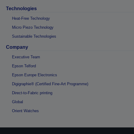
Technologies
Heat-Free Technology
Micro Piezo Technology
Sustainable Technologies
Company
Executive Team
Epson Telford
Epson Europe Electronics
Digigraphie® (Certified Fine-Art Programme)
Direct-to-Fabric printing
Global
Orient Watches