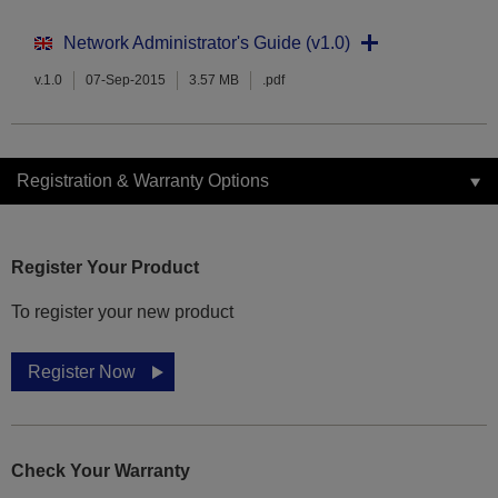
Network Administrator's Guide (v1.0)
v.1.0
07-Sep-2015
3.57 MB
.pdf
Registration & Warranty Options
Register Your Product
To register your new product
Register Now
Check Your Warranty