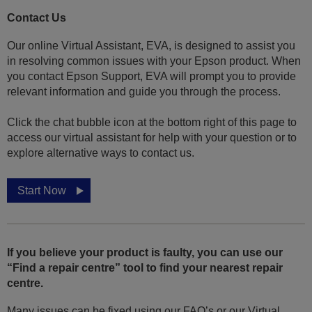
Contact Us
Our online Virtual Assistant, EVA, is designed to assist you
in resolving common issues with your Epson product. When
you contact Epson Support, EVA will prompt you to provide
relevant information and guide you through the process.
Click the chat bubble icon at the bottom right of this page to
access our virtual assistant for help with your question or to
explore alternative ways to contact us.
Start Now
If you believe your product is faulty, you can use our
“Find a repair centre” tool to find your nearest repair
centre.
Many issues can be fixed using our FAQ’s or our Virtual