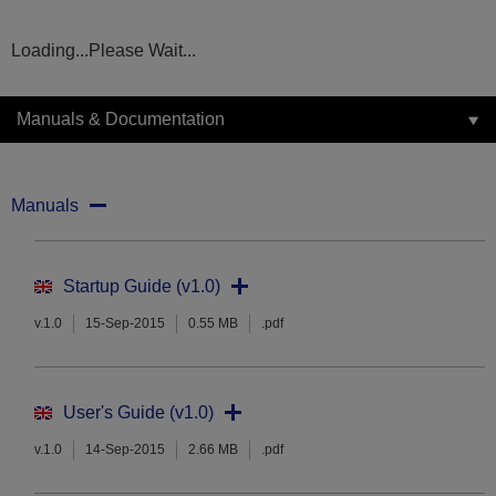
Loading...Please Wait...
Manuals & Documentation
Manuals
Startup Guide (v1.0)
v.1.0
15-Sep-2015
0.55 MB
.pdf
User's Guide (v1.0)
v.1.0
14-Sep-2015
2.66 MB
.pdf