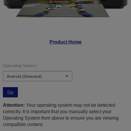
Product Home
Operating System:
Go
Attention:
Your operating system may not be detected
correctly. It is important that you manually select your
Operating System from above to ensure you are viewing
compatible content.