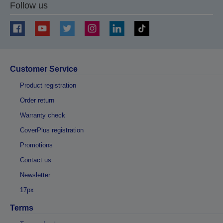
Follow us
Customer Service
Product registration
Order return
Warranty check
CoverPlus registration
Promotions
Contact us
Newsletter
17px
Terms