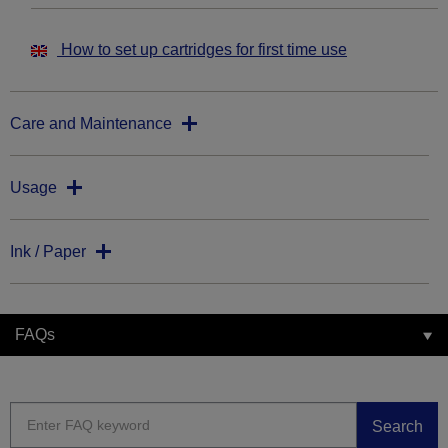
How to set up cartridges for first time use
Care and Maintenance
Usage
Ink / Paper
FAQs
Search