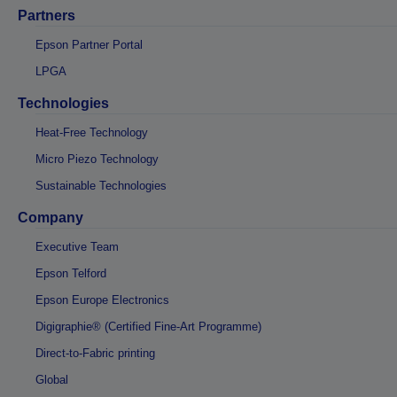
Partners
Epson Partner Portal
LPGA
Technologies
Heat-Free Technology
Micro Piezo Technology
Sustainable Technologies
Company
Executive Team
Epson Telford
Epson Europe Electronics
Digigraphie® (Certified Fine-Art Programme)
Direct-to-Fabric printing
Global