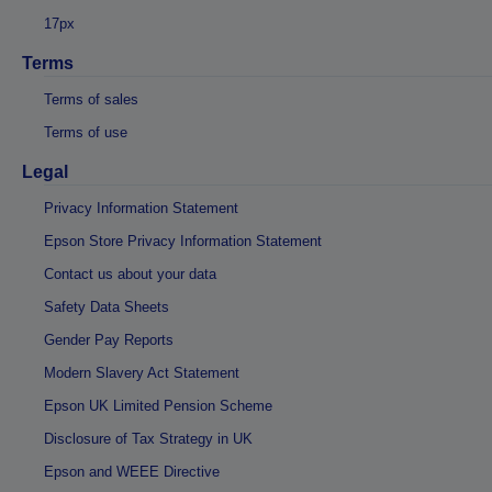
17px
Terms
Terms of sales
Terms of use
Legal
Privacy Information Statement
Epson Store Privacy Information Statement
Contact us about your data
Safety Data Sheets
Gender Pay Reports
Modern Slavery Act Statement
Epson UK Limited Pension Scheme
Disclosure of Tax Strategy in UK
Epson and WEEE Directive