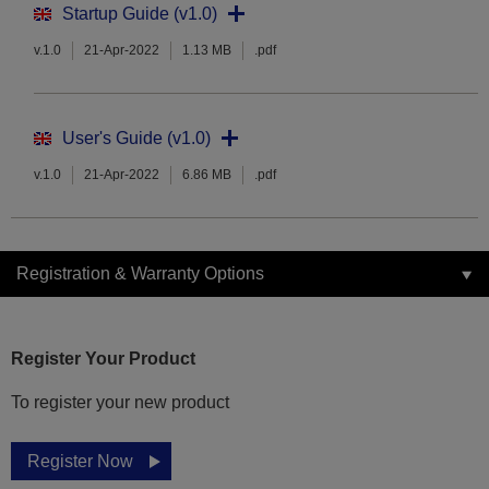
Startup Guide (v1.0)
v.1.0
21-Apr-2022
1.13 MB
.pdf
User's Guide (v1.0)
v.1.0
21-Apr-2022
6.86 MB
.pdf
Registration & Warranty Options
Register Your Product
To register your new product
Register Now