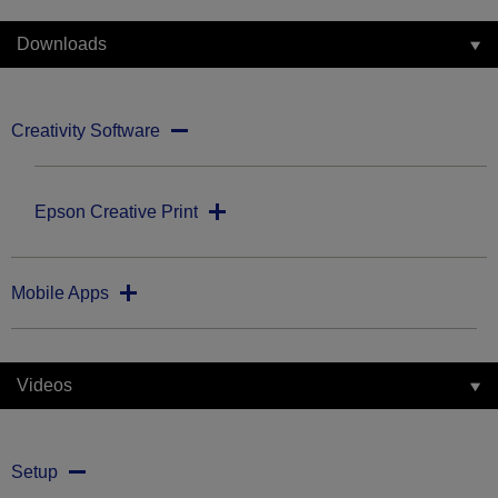
Downloads
Creativity Software
Epson Creative Print
Mobile Apps
Videos
Setup