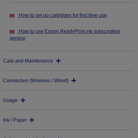
How to set up cartridges for first time use
How to use Epson ReadyPrint ink subscription
service
Care and Maintenance
Connection (Wireless / Wired)
Usage
Ink / Paper