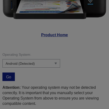
Product Home
Operating System:
Go
Attention:
Your operating system may not be detected
correctly. It is important that you manually select your
Operating System from above to ensure you are viewing
compatible content.