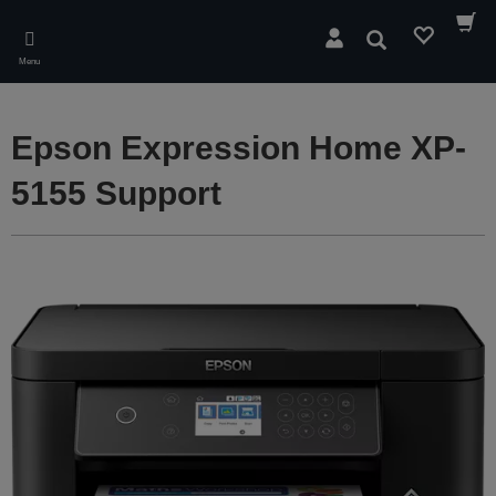
Skip
to
Search
main
Menu
content
Epson Expression Home XP-
5155 Support