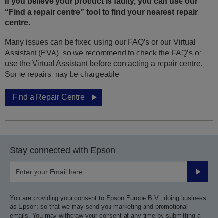
If you believe your product is faulty, you can use our
“Find a repair centre” tool to find your nearest repair
centre.
Many issues can be fixed using our FAQ’s or our Virtual
Assistant (EVA), so we recommend to check the FAQ’s or
use the Virtual Assistant before contacting a repair centre.
Some repairs may be chargeable
Find a Repair Centre
Stay connected with Epson
Submit
You are providing your consent to Epson Europe B.V.; doing business
as Epson; so that we may send you marketing and promotional
emails. You may withdraw your consent at any time by submitting a