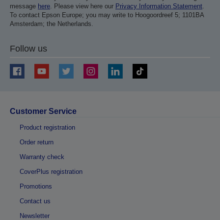
message
here
. Please view here our
Privacy Information Statement
.
To contact Epson Europe; you may write to Hoogoordreef 5; 1101BA
Amsterdam; the Netherlands.
Follow us
Customer Service
Product registration
Order return
Warranty check
CoverPlus registration
Promotions
Contact us
Newsletter