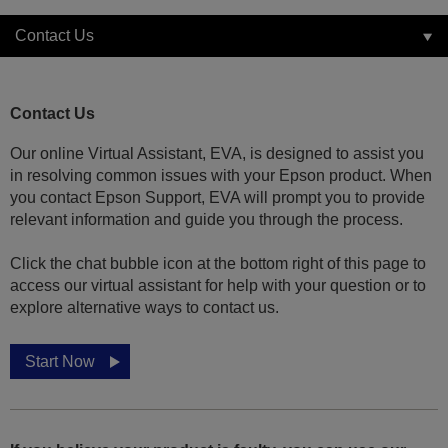
Contact Us
Contact Us
Our online Virtual Assistant, EVA, is designed to assist you
in resolving common issues with your Epson product. When
you contact Epson Support, EVA will prompt you to provide
relevant information and guide you through the process.
Click the chat bubble icon at the bottom right of this page to
access our virtual assistant for help with your question or to
explore alternative ways to contact us.
Start Now