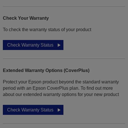
Check Your Warranty
To check the warranty status of your product
Check Warranty Status
Extended Warranty Options (CoverPlus)
Protect your Epson product beyond the standard warranty
period with an Epson CoverPlus plan. To find out more
about our extended warranty options for your new product
Check Warranty Status