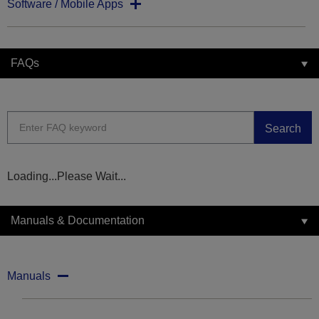
Software / Mobile Apps
FAQs
Search
Loading...Please Wait...
Manuals & Documentation
Manuals