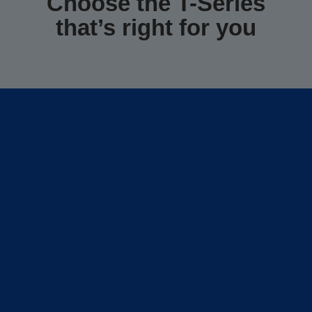
Choose the T-Series
that’s right for you