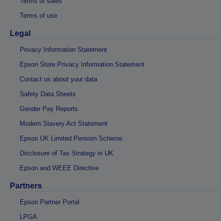
Terms of sales
Terms of use
Legal
Privacy Information Statement
Epson Store Privacy Information Statement
Contact us about your data
Safety Data Sheets
Gender Pay Reports
Modern Slavery Act Statement
Epson UK Limited Pension Scheme
Disclosure of Tax Strategy in UK
Epson and WEEE Directive
Partners
Epson Partner Portal
LPGA