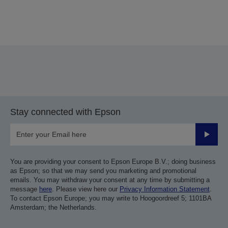
Thank you for submitting your submission.
We will get in touch with you within the next few
business days.
Stay connected with Epson
Submit
You are providing your consent to Epson Europe B.V.; doing business
as Epson; so that we may send you marketing and promotional
emails. You may withdraw your consent at any time by submitting a
message
here
. Please view here our
Privacy Information Statement
.
To contact Epson Europe; you may write to Hoogoordreef 5; 1101BA
Amsterdam; the Netherlands.