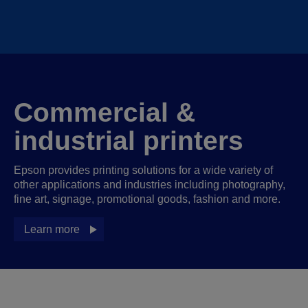
Commercial &
industrial printers
Epson provides printing solutions for a wide variety of
other applications and industries including photography,
fine art, signage, promotional goods, fashion and more.
Learn more