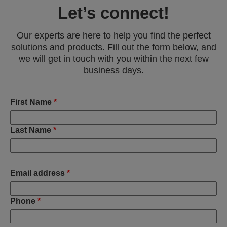
Let’s connect!
Our experts are here to help you find the perfect
solutions and products. Fill out the form below, and
we will get in touch with you within the next few
business days.
First Name
*
Last Name
*
Email address
*
Phone
*