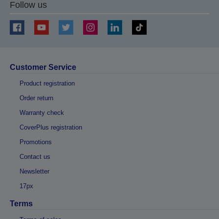
Follow us
Customer Service
Product registration
Order return
Warranty check
CoverPlus registration
Promotions
Contact us
Newsletter
17px
Terms