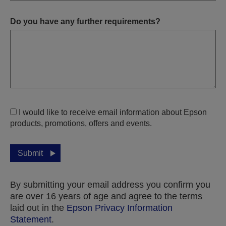
Do you have any further requirements?
I would like to receive email information about Epson
products, promotions, offers and events.
Submit
By submitting your email address you confirm you
are over 16 years of age and agree to the terms
laid out in the
Epson Privacy Information
Statement
.