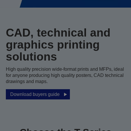
CAD, technical and
graphics printing
solutions
High quality precision wide-format prints and MFPs, ideal
for anyone producing high quality posters, CAD technical
drawings and maps.
Download buyers guide