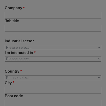
Company
*
Job title
Industrial sector
I'm interested in
*
Country
*
City
*
Post code