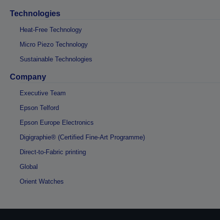
Technologies
Heat-Free Technology
Micro Piezo Technology
Sustainable Technologies
Company
Executive Team
Epson Telford
Epson Europe Electronics
Digigraphie® (Certified Fine-Art Programme)
Direct-to-Fabric printing
Global
Orient Watches