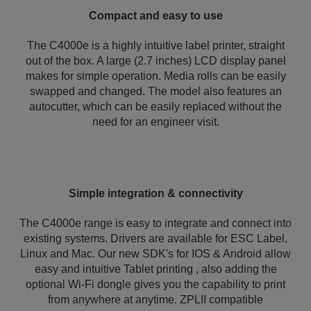
Compact and easy to use
The C4000e is a highly intuitive label printer, straight
out of the box. A large (2.7 inches) LCD display panel
makes for simple operation. Media rolls can be easily
swapped and changed. The model also features an
autocutter, which can be easily replaced without the
need for an engineer visit.
Simple integration & connectivity
The C4000e range is easy to integrate and connect into
existing systems. Drivers are available for ESC Label,
Linux and Mac. Our new SDK's for IOS & Android allow
easy and intuitive Tablet printing , also adding the
optional Wi-Fi dongle gives you the capability to print
from anywhere at anytime. ZPLII compatible