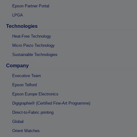
Epson Partner Portal
LPGA
Technologies
Heat-Free Technology
Micro Piezo Technology
Sustainable Technologies
Company
Executive Team
Epson Telford
Epson Europe Electronics
Digigraphie® (Certified Fine-Art Programme)
Direct-to-Fabric printing
Global
Orient Watches