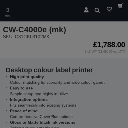
Skip
to
Search
main
Menu
content
CW-C4000e (mk)
SKU: C31CK03102MK
£1,788.00
incl. VAT (£1,490.00 ex. VAT)
Desktop colour label printer
High print quality
Colour matching functionality and wide colour gamut
Easy to use
Simple setup and highly intuitive
Integration options
Fits seamlessly into existing systems
Peace of mind
Comprehensive CoverPlus options
Gloss or Matte black ink versions