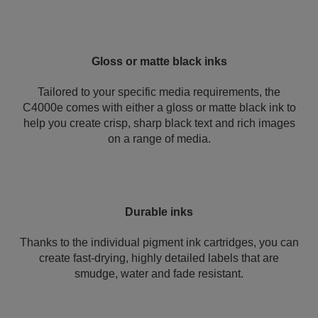
Gloss or matte black inks
Tailored to your specific media requirements, the
C4000e comes with either a gloss or matte black ink to
help you create crisp, sharp black text and rich images
on a range of media.
Durable inks
Thanks to the individual pigment ink cartridges, you can
create fast-drying, highly detailed labels that are
smudge, water and fade resistant.