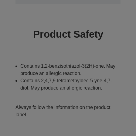
Product Safety
Contains 1,2-benzisothiazol-3(2H)-one. May
produce an allergic reaction.
Contains 2,4,7,9-tetramethyldec-5-yne-4,7-
diol. May produce an allergic reaction.
Always follow the information on the product
label.