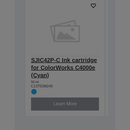
SJIC42P-C Ink cartridge
SJIC42
for ColorWorks C4000e
for Co
(Cyan)
Yellow
50 ml
50 ml
C13T52M240
C13T52M4
Learn More