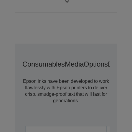
Category
label printer
Consumables
Media
Options
Extende
Epson inks have been developed to work
flawlessly with Epson printers to deliver
crisp, smudge-proof text that will last for
generations.