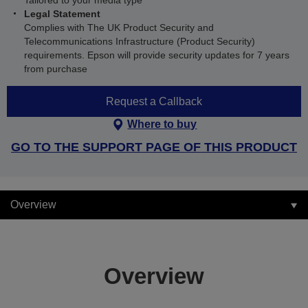
Tailored to your media type
Legal Statement
Complies with The UK Product Security and
Telecommunications Infrastructure (Product Security)
requirements. Epson will provide security updates for 7 years
from purchase
Request a Callback
Where to buy
GO TO THE SUPPORT PAGE OF THIS PRODUCT
Overview
Overview