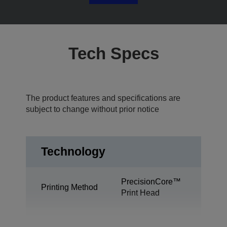
Tech Specs
The product features and specifications are
subject to change without prior notice
Technology
PrecisionCore™
Printing Method
Print Head
Desktop colour