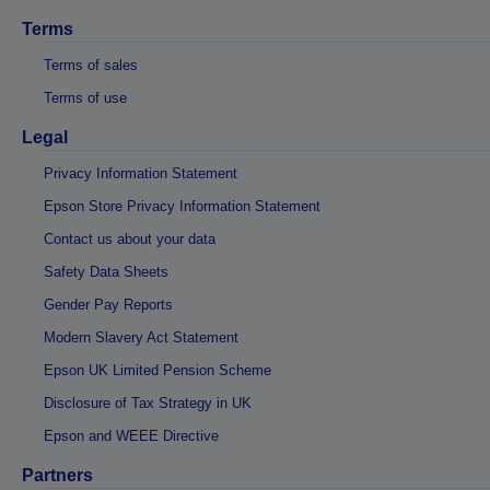
Terms
Terms of sales
Terms of use
Legal
Privacy Information Statement
Epson Store Privacy Information Statement
Contact us about your data
Safety Data Sheets
Gender Pay Reports
Modern Slavery Act Statement
Epson UK Limited Pension Scheme
Disclosure of Tax Strategy in UK
Epson and WEEE Directive
Partners