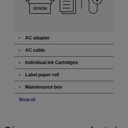
AC adapter
AC cable
Individual Ink Cartridges
Label paper roll
Maintenance box
Show all