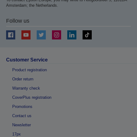
Amsterdam; the Netherlands.
Follow us
Customer Service
Product registration
Order return
Warranty check
CoverPlus registration
Promotions
Contact us
Newsletter
17px