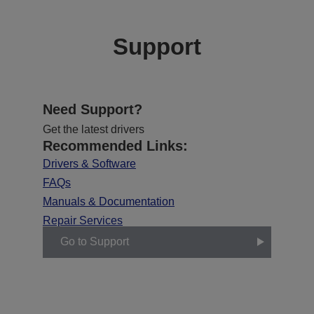
Support
Need Support?
Get the latest drivers
Recommended Links:
Drivers & Software
FAQs
Manuals & Documentation
Repair Services
Go to Support