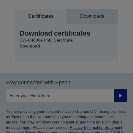
Certificates
Downloads
Download certificates
CW-C4000e (mk) Certificate
Download
Stay connected with Epson
Submit
You are providing your consent to Epson Europe B.V.; doing business
as Epson; so that we may send you marketing and promotional
emails. You may withdraw your consent at any time by submitting a
message
here
. Please view here our
Privacy Information Statement
.
To contact Epson Europe; you may write to Hoogoordreef 5; 1101BA