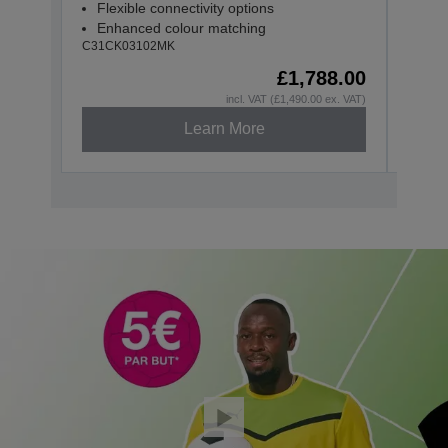
Flexible connectivity options
Flex
Enhanced colour matching
Enh
C31CK03102MK
C31CK
£1,788.00
incl. VAT (£1,490.00 ex. VAT)
Learn More