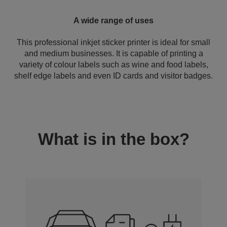
A wide range of uses
This professional inkjet sticker printer is ideal for small
and medium businesses. It is capable of printing a
variety of colour labels such as wine and food labels,
shelf edge labels and even ID cards and visitor badges.
What is in the box?