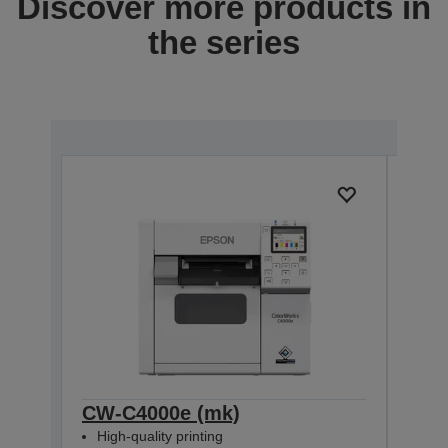
Discover more products in
the series
CW-C4000e (mk)
CW-
High-quality printing
High