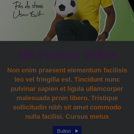
DE Feature Video
Non enim praesent elementum facilisis
leo vel fringilla est. Tincidunt nunc
pulvinar sapien et ligula ullamcorper
malesuada proin libero. Tristique
sollicitudin nibh sit amet commodo
nulla facilisi. Cursus metus
Button