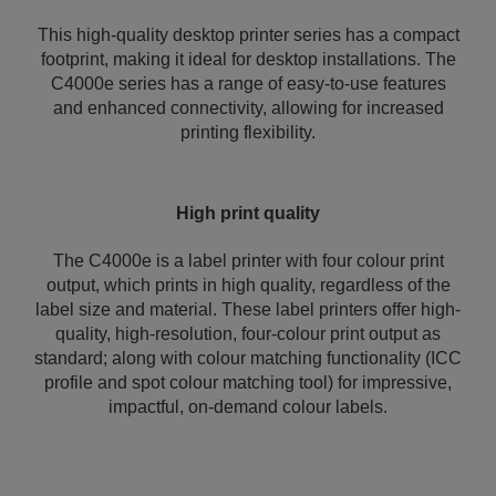
This high-quality desktop printer series has a compact
footprint, making it ideal for desktop installations. The
C4000e series has a range of easy-to-use features
and enhanced connectivity, allowing for increased
printing flexibility.
High print quality
The C4000e is a label printer with four colour print
output, which prints in high quality, regardless of the
label size and material. These label printers offer high-
quality, high-resolution, four-colour print output as
standard; along with colour matching functionality (ICC
profile and spot colour matching tool) for impressive,
impactful, on-demand colour labels.