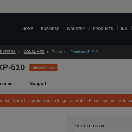
HOME
BUSINESS
INDUSTRY
PRODUCTS
INK
PRINTERS
CONSUMER
Expression Premium XP-510
XP-510
Discontinued
sories
Support
duct - Sorry this product is no longer available. Please see below for 
SKU: C11CD65301