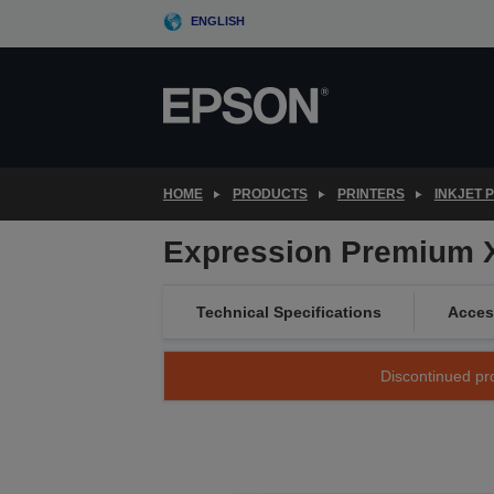
Skip
ENGLISH
to
main
content
HOME
PRODUCTS
PRINTERS
INKJET 
Expression Premium 
Technical Specifications
Acces
Discontinued pro