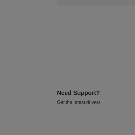
Need Support?
Get the latest drivers