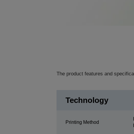
The product features and specifica
Technology
Printing Method