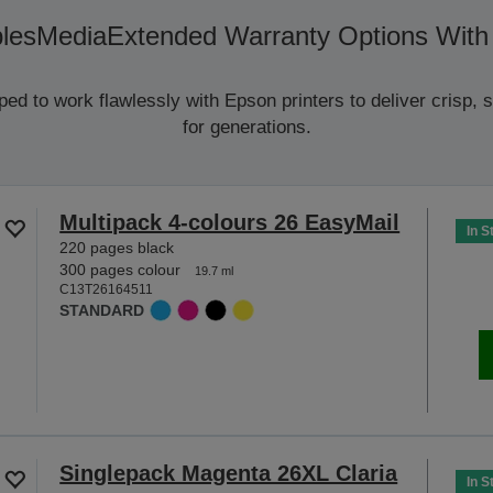
les
Media
Extended Warranty Options With
d to work flawlessly with Epson printers to deliver crisp, sm
for generations.
Multipack 4-colours 26 EasyMail
In S
220 pages black
300 pages colour
19.7 ml
C13T26164511
STANDARD
Singlepack Magenta 26XL Claria
In S