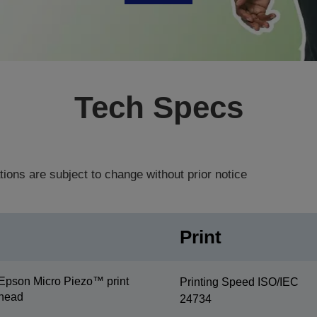
Tech Specs
tions are subject to change without prior notice
Print
Epson Micro Piezo™ print
Printing Speed ISO/IEC
head
24734