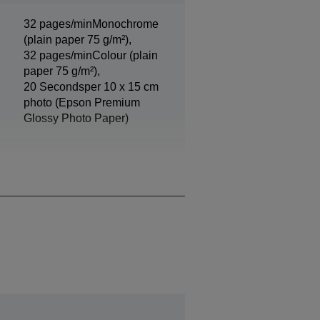
32 pages/minMonochrome
(plain paper 75 g/m²),
32 pages/minColour (plain
paper 75 g/m²),
20 Secondsper 10 x 15 cm
photo (Epson Premium
Glossy Photo Paper)
Black, Photo Black, Cyan,
Yellow, Magenta