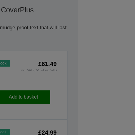
 CoverPlus
udge-proof text that will last
£61.49
tock
incl. VAT (£51.24 ex. VAT)
Add to basket
£24.99
tock