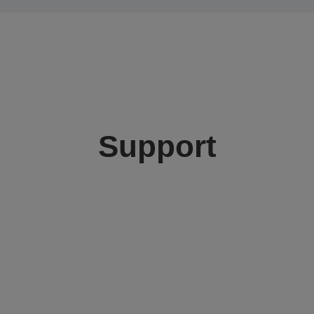
Support