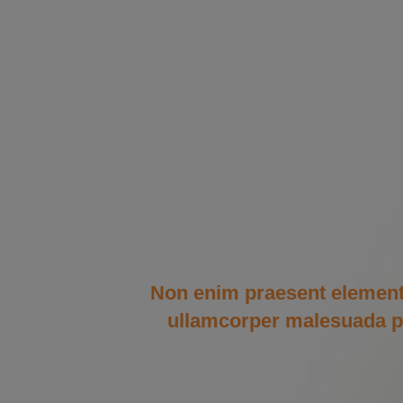
Non enim praesent elementum 
ullamcorper malesuada pro