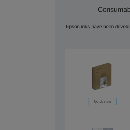
Consumab
Epson inks have been develope
Quick view