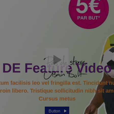
DE Feature Video
facilisis leo vel fringilla est. Tincidunt n
in libero. Tristique sollicitudin nibh sit am
Cursus metus
Button