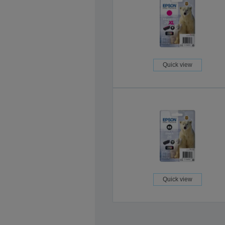
Quick view
Quick view