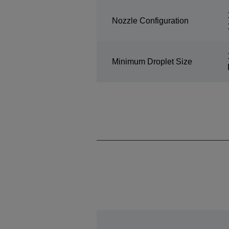
Nozzle Configuration
Minimum Droplet Size