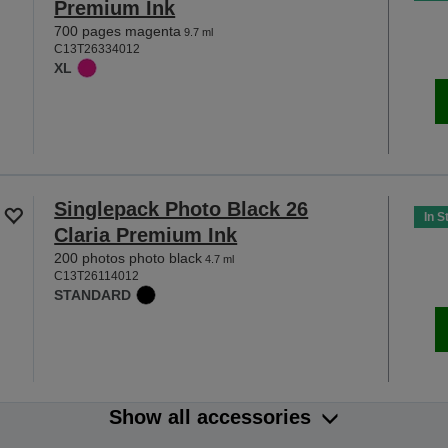
Premium Ink
700 pages magenta
9.7 ml
C13T26334012
XL
Singlepack Photo Black 26
In S
Claria Premium Ink
200 photos photo black
4.7 ml
C13T26114012
STANDARD
Show all accessories