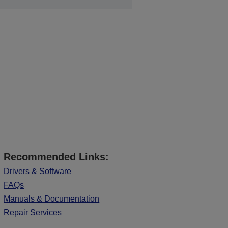
Recommended Links:
Drivers & Software
FAQs
Manuals & Documentation
Repair Services