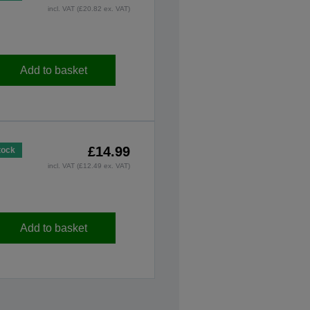
incl. VAT (£20.82 ex. VAT)
Add to basket
£14.99
tock
incl. VAT (£12.49 ex. VAT)
Add to basket