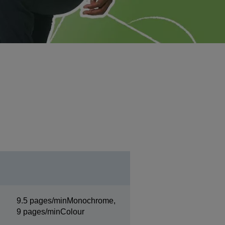
9.5 pages/minMonochrome,
9 pages/minColour