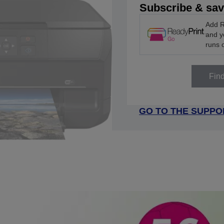
Subscribe & sa
Add R
and yo
runs 
Fin
GO TO THE SUPPO