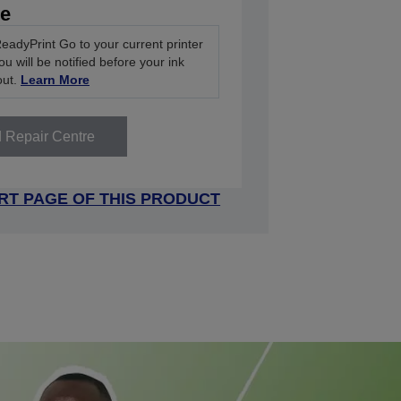
ve
eadyPrint Go to your current printer
u will be notified before your ink
out.
Learn More
d Repair Centre
RT PAGE OF THIS PRODUCT