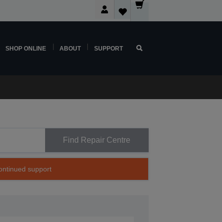
SHOP ONLINE
ABOUT
SUPPORT
Find Repair Centre
continued support