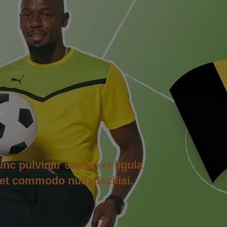
unc pulvinar sapien et ligula
et commodo nulla facilisi.