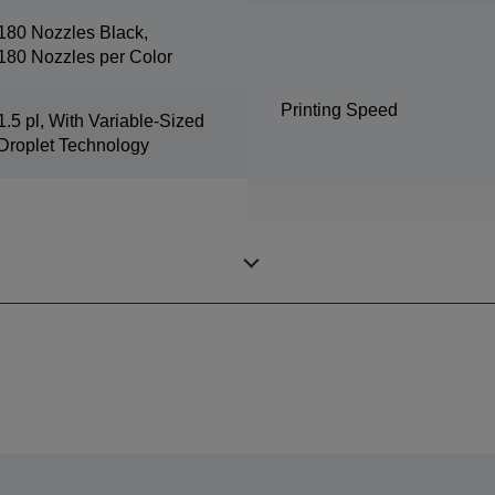
180 Nozzles Black,
180 Nozzles per Color
Printing Speed
1.5 pl, With Variable-Sized
Droplet Technology
Colours