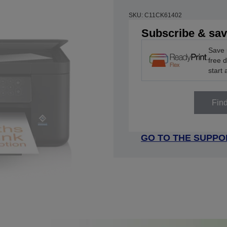
SKU: C11CK61402
Subscribe & sa
Save 
free 
start 
Fin
GO TO THE SUPPO