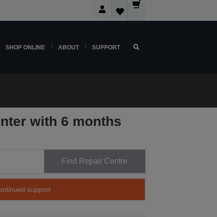
SHOP ONLINE
ABOUT
SUPPORT
inter with 6 months
Find Repair Centre
continued support