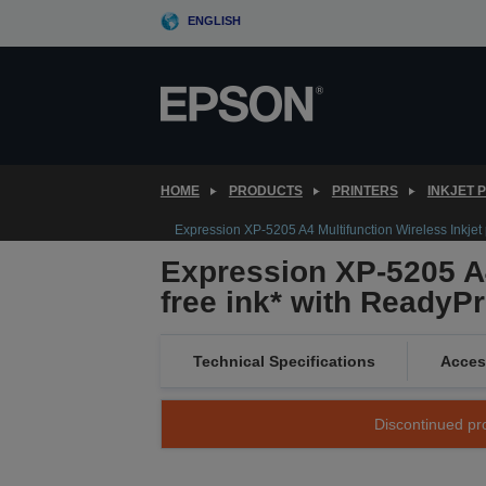
Skip
ENGLISH
to
main
content
HOME
PRODUCTS
PRINTERS
INKJET 
Expression XP-5205 A4 Multifunction Wireless Inkjet p
Expression XP-5205 A4
free ink* with ReadyPr
Technical Specifications
Acces
Discontinued pro