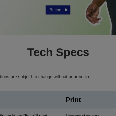
Button
Tech Specs
tions are subject to change without prior notice
Print
Epson Micro Piezo™ print