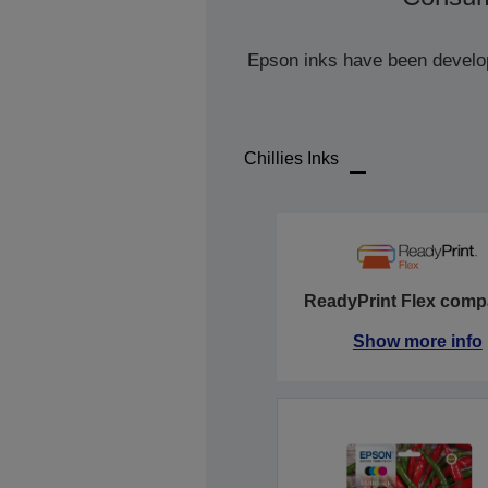
Epson inks have been develope
Chillies Inks
ReadyPrint Flex compa
Show more info