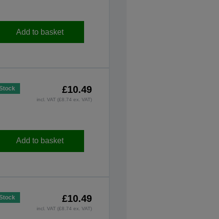
Add to basket
£10.49
 Stock
incl. VAT (£8.74 ex. VAT)
Add to basket
£10.49
 Stock
incl. VAT (£8.74 ex. VAT)