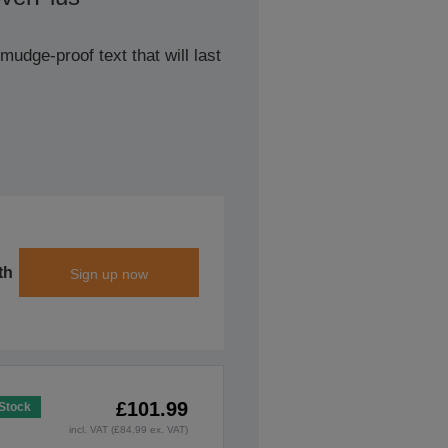
udge-proof text that will last
th
Sign up now
£101.99
 Stock
incl. VAT (£84.99 ex. VAT)