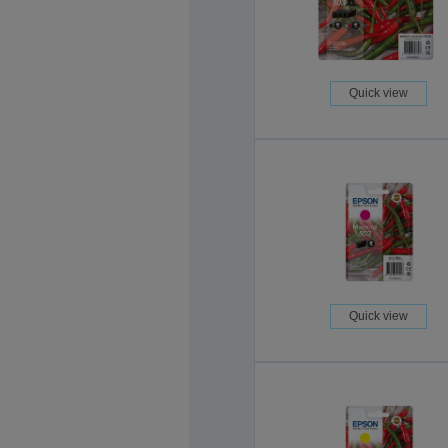
Quick view
Quick view