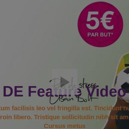
DE Feature Video
facilisis leo vel fringilla est. Tincidunt n
in libero. Tristique sollicitudin nibh sit am
Cursus metus