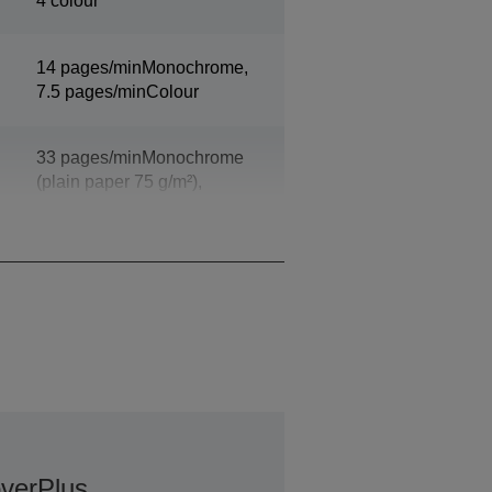
4 colour
14 pages/minMonochrome,
7.5 pages/minColour
33 pages/minMonochrome
(plain paper 75 g/m²),
20 pages/minColour (plain
paper 75 g/m²)
verPlus