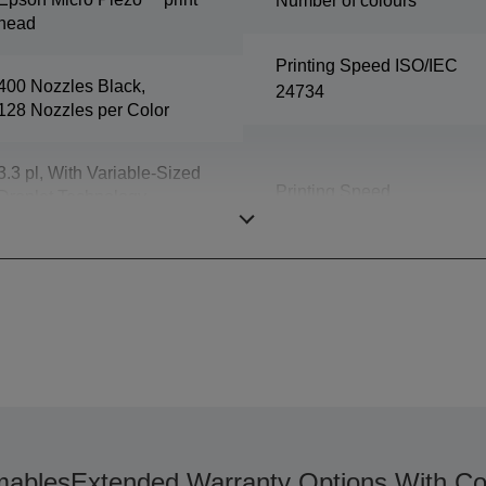
Number of colours
head
Printing Speed ISO/IEC
400 Nozzles Black,
24734
128 Nozzles per Color
3.3 pl, With Variable-Sized
Printing Speed
Droplet Technology
ables
Extended Warranty Options With Co