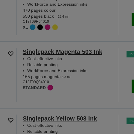
WorkForce and Expression inks
470 pages colour
550 pages black
28.4 ml
C13T09R64010
XL
Singlepack Magenta 503 Ink
In
Cost-effective inks
Reliable printing
WorkForce and Expression inks
165 pages magenta
3.3 ml
C13T09Q34010
STANDARD
Singlepack Yellow 503 Ink
In
Cost-effective inks
Reliable printing