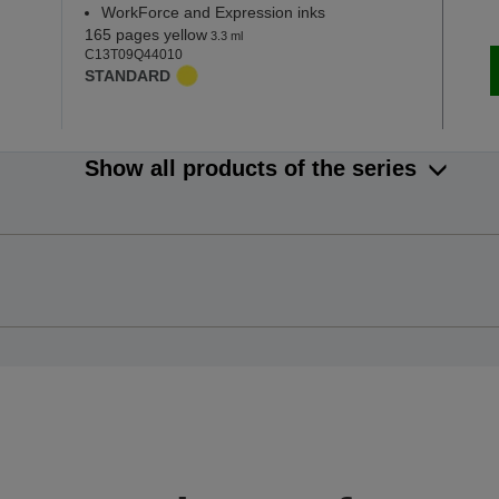
WorkForce and Expression inks
165 pages yellow
3.3 ml
C13T09Q44010
STANDARD
Show all products of the series