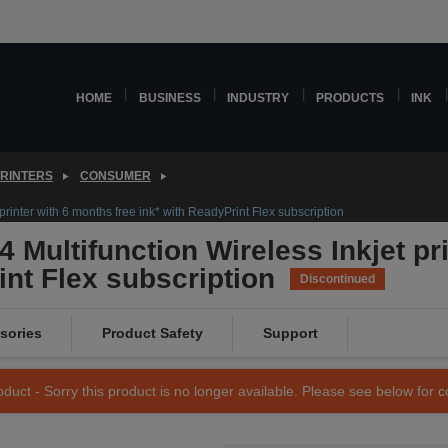
HOME
BUSINESS
INDUSTRY
PRODUCTS
INK
PRINTERS
CONSUMER
rinter with 6 months free ink* with ReadyPrint Flex subscription
 Multifunction Wireless Inkjet pr
int Flex subscription
Discontinued
sories
Product Safety
Support
duct - Sorry this product is no longer available. Please see below for 