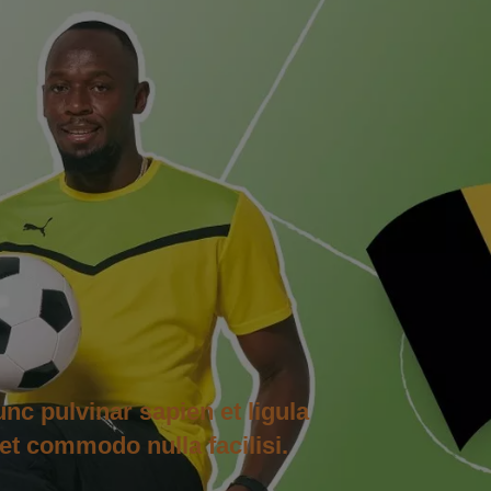
unc pulvinar sapien et ligula
et commodo nulla facilisi.