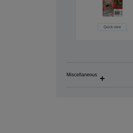
Quick view
Miscellaneous