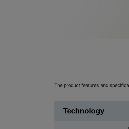
The product features and specifica
Technology