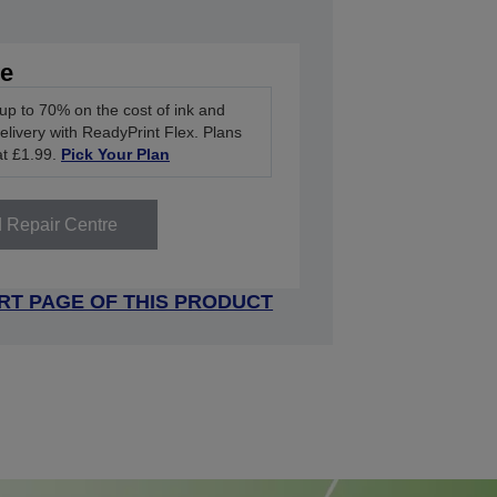
ve
up to 70% on the cost of ink and
delivery with ReadyPrint Flex. Plans
at £1.99.
Pick Your Plan
d Repair Centre
RT PAGE OF THIS PRODUCT