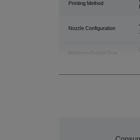
Printing Method
Nozzle Configuration
Minimum Droplet Size
Consum