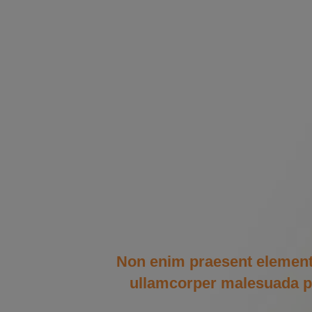
Non enim praesent elementum 
ullamcorper malesuada pro