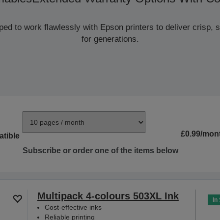
d to work flawlessly with Epson printers to deliver crisp, sm
for generations.
£0.99/mon
tible
Subscribe or order one of the items below
Multipack 4-colours 503XL Ink
In
Cost-effective inks
Reliable printing