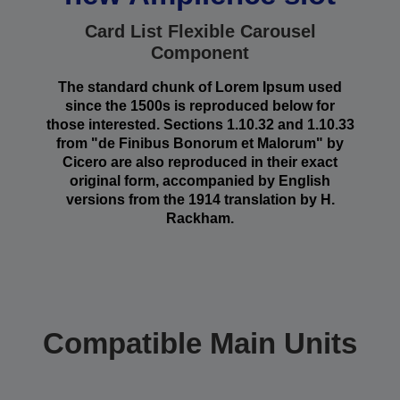
Card List Flexible Carousel
Component
The standard chunk of Lorem Ipsum used
since the 1500s is reproduced below for
those interested. Sections 1.10.32 and 1.10.33
from "de Finibus Bonorum et Malorum" by
Cicero are also reproduced in their exact
original form, accompanied by English
versions from the 1914 translation by H.
Rackham.
Compatible Main Units