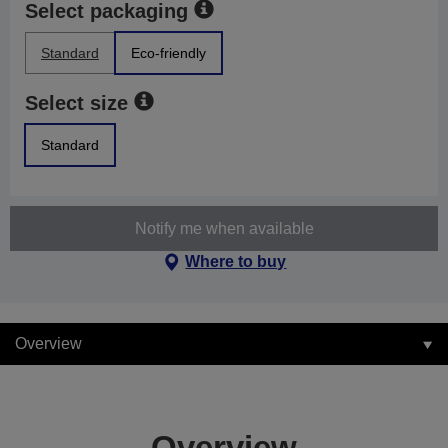
Select packaging
Standard
Eco-friendly
Select size
Standard
Notify me when available
Where to buy
Overview
Overview