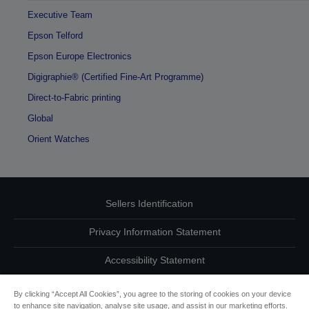
Executive Team
Epson Telford
Epson Europe Electronics
Digigraphie® (Certified Fine-Art Programme)
Direct-to-Fabric printing
Global
Orient Watches
Sellers Identification
Privacy Information Statement
Accessibility Statement
Contact Us About Your Data
By clicking “Accept All Cookies”, you agree to the storing of cookies on your device
to enhance site navigation, analyse site usage, and assist in our marketing efforts.