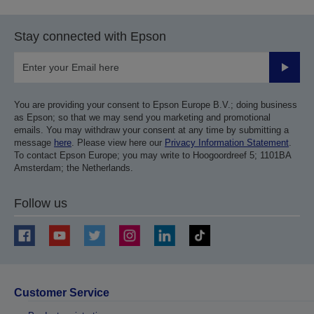
Stay connected with Epson
Submit
You are providing your consent to Epson Europe B.V.; doing business
as Epson; so that we may send you marketing and promotional
emails. You may withdraw your consent at any time by submitting a
message
here
. Please view here our
Privacy Information Statement
.
To contact Epson Europe; you may write to Hoogoordreef 5; 1101BA
Amsterdam; the Netherlands.
Follow us
Customer Service