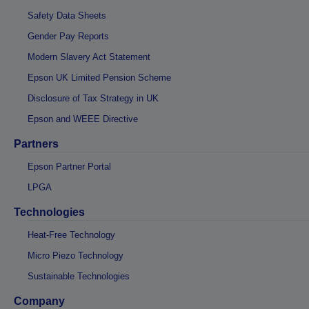
Safety Data Sheets
Gender Pay Reports
Modern Slavery Act Statement
Epson UK Limited Pension Scheme
Disclosure of Tax Strategy in UK
Epson and WEEE Directive
Partners
Epson Partner Portal
LPGA
Technologies
Heat-Free Technology
Micro Piezo Technology
Sustainable Technologies
Company