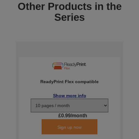
Other Products in the
Series
ReadyPrint Flex compatible
Show more info
£0.99/month
Sign up now