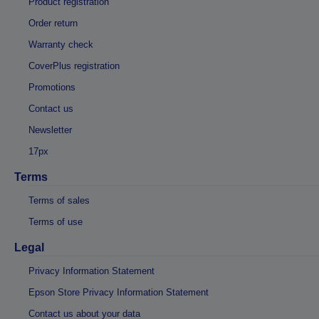
Product registration
Order return
Warranty check
CoverPlus registration
Promotions
Contact us
Newsletter
17px
Terms
Terms of sales
Terms of use
Legal
Privacy Information Statement
Epson Store Privacy Information Statement
Contact us about your data