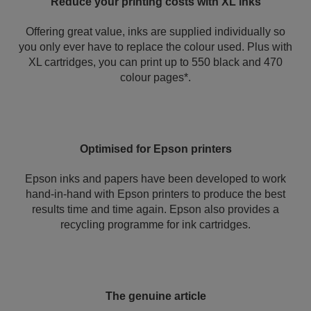
Reduce your printing costs with XL inks
Offering great value, inks are supplied individually so
you only ever have to replace the colour used. Plus with
XL cartridges, you can print up to 550 black and 470
colour pages*.
Optimised for Epson printers
Epson inks and papers have been developed to work
hand-in-hand with Epson printers to produce the best
results time and time again. Epson also provides a
recycling programme for ink cartridges.
The genuine article