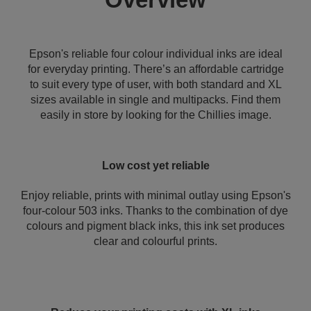
Epson's reliable four colour individual inks are ideal
for everyday printing. There’s an affordable cartridge
to suit every type of user, with both standard and XL
sizes available in single and multipacks. Find them
easily in store by looking for the Chillies image.
Low cost yet reliable
Enjoy reliable, prints with minimal outlay using Epson's
four-colour 503 inks. Thanks to the combination of dye
colours and pigment black inks, this ink set produces
clear and colourful prints.