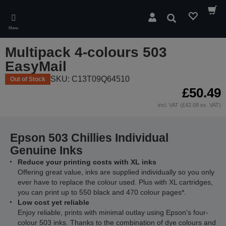
Skip
to
Search
main
Menu
content
Multipack 4-colours 503
EasyMail
SKU: C13T09Q64510
Out of Stock
£50.49
incl. VAT (£42.08 ex. VAT)
Epson 503 Chillies Individual
Genuine Inks
Reduce your printing costs with XL inks
Offering great value, inks are supplied individually so you only
ever have to replace the colour used. Plus with XL cartridges,
you can print up to 550 black and 470 colour pages*.
Low cost yet reliable
Enjoy reliable, prints with minimal outlay using Epson's four-
colour 503 inks. Thanks to the combination of dye colours and