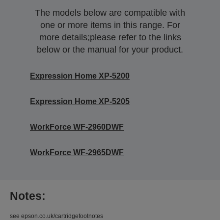
The models below are compatible with
one or more items in this range. For
more details;please refer to the links
below or the manual for your product.
Expression Home XP-5200
Expression Home XP-5205
WorkForce WF-2960DWF
WorkForce WF-2965DWF
Notes:
see epson.co.uk/cartridgefootnotes