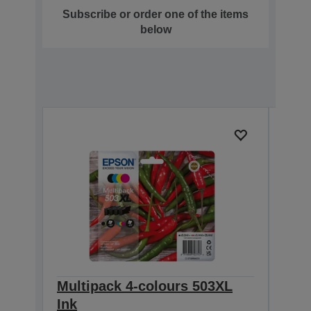
Subscribe or order one of the items
below
Multipack 4-colours 503XL
Sin
Ink
Cost