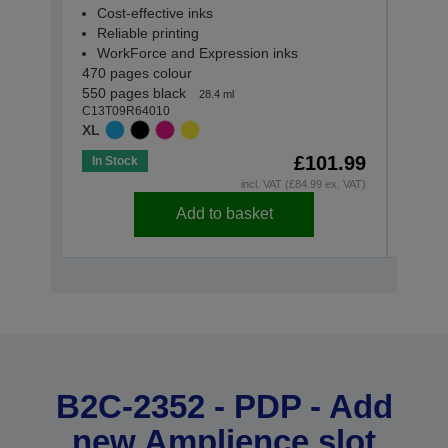
Reli
Cost-effective inks
Wor
Reliable printing
165 p
WorkForce and Expression inks
C13T0
470 pages colour
STAN
550 pages black
28.4 ml
C13T09R64010
XL
£101.99
In Stock
In St
incl. VAT (£84.99 ex. VAT)
Add to basket
B2C-2352 - PDP - Add
new Amplience slot