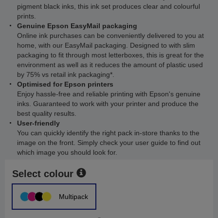
pigment black inks, this ink set produces clear and colourful
prints.
Genuine Epson EasyMail packaging
Online ink purchases can be conveniently delivered to you at
home, with our EasyMail packaging. Designed to with slim
packaging to fit through most letterboxes, this is great for the
environment as well as it reduces the amount of plastic used
by 75% vs retail ink packaging*.
Optimised for Epson printers
Enjoy hassle-free and reliable printing with Epson's genuine
inks. Guaranteed to work with your printer and produce the
best quality results.
User-friendly
You can quickly identify the right pack in-store thanks to the
image on the front. Simply check your user guide to find out
which image you should look for.
Select colour
Multipack