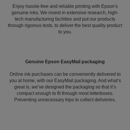
Enjoy hassle-free and reliable printing with Epson's
genuine inks. We invest in extensive research, high-
tech manufacturing facilities and put our products
through rigorous tests, to deliver the best quality product
to you.
Genuine Epson EasyMail packaging
Online ink purchases can be conveniently delivered to
you at home, with our EasyMail packaging. And what’s
great is, we’ve designed the packaging so that it’s
compact enough to fit through most letterboxes.
Preventing unnecessary trips to collect deliveries.