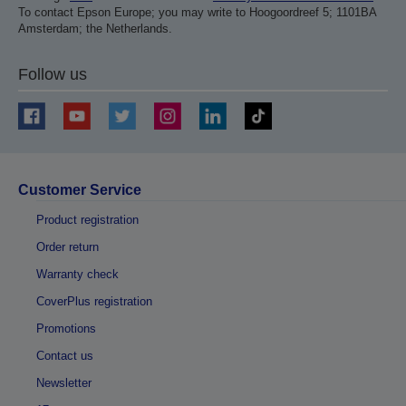
To contact Epson Europe; you may write to Hoogoordreef 5; 1101BA
Amsterdam; the Netherlands.
Follow us
Customer Service
Product registration
Order return
Warranty check
CoverPlus registration
Promotions
Contact us
Newsletter