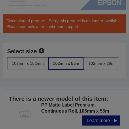
Discontinued product - Sorry this product is no longer available.
Please see below for continued support
Select size
102mm x 152mm
102mm x 55m
102mm x 29m
There is a newer model of this item:
PP Matte Label Premium,
Continuous Roll, 105mm x 55m
Learn more