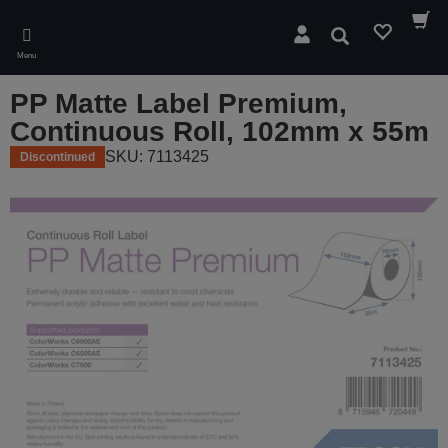
Skip
to
Search
main
Menu
content
PP Matte Label Premium,
Continuous Roll, 102mm x 55m
SKU: 7113425
Discontinued