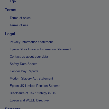
17px
Terms
Terms of sales
Terms of use
Legal
Privacy Information Statement
Epson Store Privacy Information Statement
Contact us about your data
Safety Data Sheets
Gender Pay Reports
Modern Slavery Act Statement
Epson UK Limited Pension Scheme
Disclosure of Tax Strategy in UK
Epson and WEEE Directive