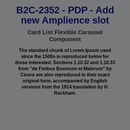
B2C-2352 - PDP - Add
new Amplience slot
Card List Flexible Carousel
Component
The standard chunk of Lorem Ipsum used
since the 1500s is reproduced below for
those interested. Sections 1.10.32 and 1.10.33
from "de Finibus Bonorum et Malorum" by
Cicero are also reproduced in their exact
original form, accompanied by English
versions from the 1914 translation by H.
Rackham.