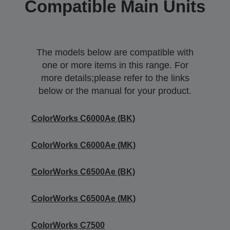
Compatible Main Units
The models below are compatible with
one or more items in this range. For
more details;please refer to the links
below or the manual for your product.
ColorWorks C6000Ae (BK)
ColorWorks C6000Ae (MK)
ColorWorks C6500Ae (BK)
ColorWorks C6500Ae (MK)
ColorWorks C7500