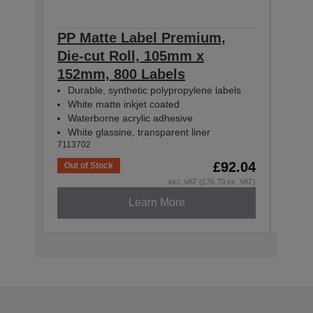
PP Matte Label Premium,
PP 
Die-cut Roll, 105mm x
Con
152mm, 800 Labels
55m
Durable, synthetic polypropylene labels
Dur
White matte inkjet coated
Whi
Waterborne acrylic adhesive
Wat
White glassine, transparent liner
Whit
7113702
71137
£92.04
Out of Stock
Out o
incl. VAT (£76.70 ex. VAT)
Learn More