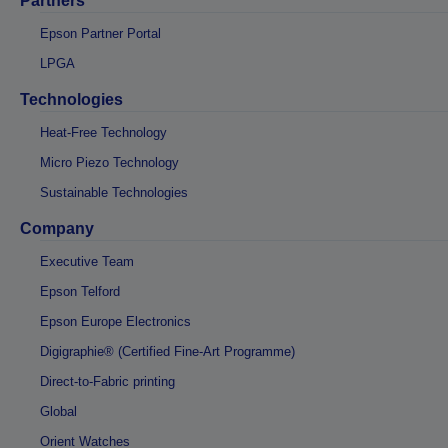
Partners
Epson Partner Portal
LPGA
Technologies
Heat-Free Technology
Micro Piezo Technology
Sustainable Technologies
Company
Executive Team
Epson Telford
Epson Europe Electronics
Digigraphie® (Certified Fine-Art Programme)
Direct-to-Fabric printing
Global
Orient Watches