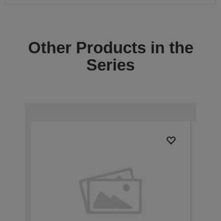
Other Products in the
Series