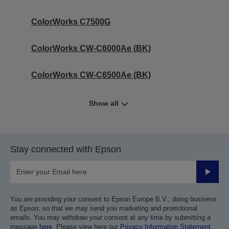
ColorWorks C7500G
ColorWorks CW-C6000Ae (BK)
ColorWorks CW-C6500Ae (BK)
Show all
Stay connected with Epson
Submit
You are providing your consent to Epson Europe B.V.; doing business
as Epson; so that we may send you marketing and promotional
emails. You may withdraw your consent at any time by submitting a
message
here
. Please view here our
Privacy Information Statement
.