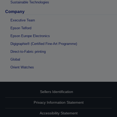
Sustainable Technologies
Company
Executive Team
Epson Telford
Epson Europe Electronics
Digigraphie® (Certified Fine-Art Programme)
Direct-to-Fabric printing
Global
Orient Watches
Sellers Identification
Privacy Information Statement
Accessibility Statement