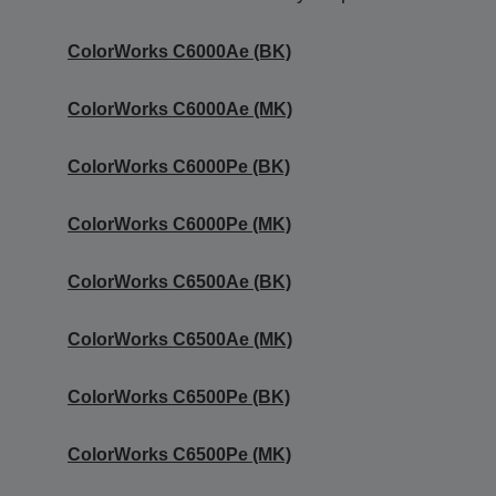
ColorWorks C6000Ae (BK)
ColorWorks C6000Ae (MK)
ColorWorks C6000Pe (BK)
ColorWorks C6000Pe (MK)
ColorWorks C6500Ae (BK)
ColorWorks C6500Ae (MK)
ColorWorks C6500Pe (BK)
ColorWorks C6500Pe (MK)