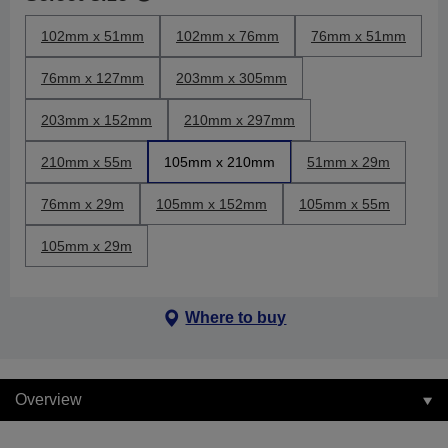
102mm x 51mm
102mm x 76mm
76mm x 51mm
76mm x 127mm
203mm x 305mm
203mm x 152mm
210mm x 297mm
210mm x 55m
105mm x 210mm
51mm x 29m
76mm x 29m
105mm x 152mm
105mm x 55m
105mm x 29m
Where to buy
Overview