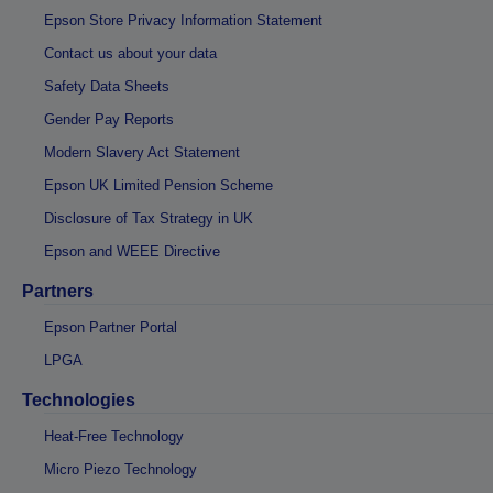
Epson Store Privacy Information Statement
Contact us about your data
Safety Data Sheets
Gender Pay Reports
Modern Slavery Act Statement
Epson UK Limited Pension Scheme
Disclosure of Tax Strategy in UK
Epson and WEEE Directive
Partners
Epson Partner Portal
LPGA
Technologies
Heat-Free Technology
Micro Piezo Technology