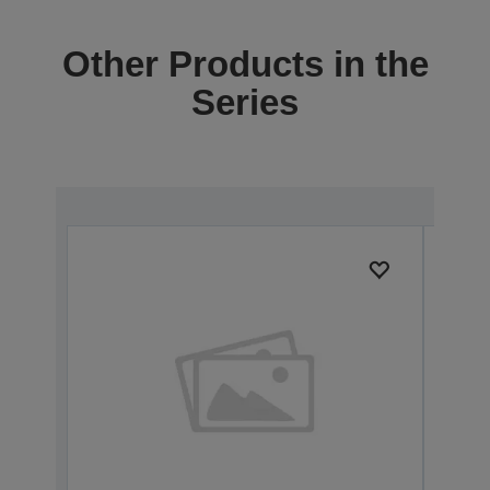
Other Products in the
Series