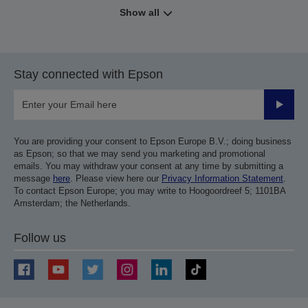
Show all
Stay connected with Epson
Submit
You are providing your consent to Epson Europe B.V.; doing business
as Epson; so that we may send you marketing and promotional
emails. You may withdraw your consent at any time by submitting a
message
here
. Please view here our
Privacy Information Statement
.
To contact Epson Europe; you may write to Hoogoordreef 5; 1101BA
Amsterdam; the Netherlands.
Follow us