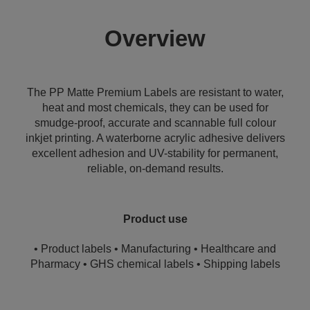
Overview
The PP Matte Premium Labels are resistant to water,
heat and most chemicals, they can be used for
smudge-proof, accurate and scannable full colour
inkjet printing. A waterborne acrylic adhesive delivers
excellent adhesion and UV-stability for permanent,
reliable, on-demand results.
Product use
• Product labels • Manufacturing • Healthcare and
Pharmacy • GHS chemical labels • Shipping labels