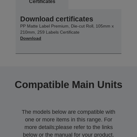
Certificates
Download certificates
PP Matte Label Premium, Die-cut Roll, 105mm x
210mm, 259 Labels Certificate
Download
Compatible Main Units
The models below are compatible with
one or more items in this range. For
more details;please refer to the links
below or the manual for your product.