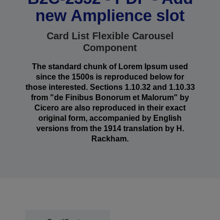
new Amplience slot
Card List Flexible Carousel
Component
The standard chunk of Lorem Ipsum used
since the 1500s is reproduced below for
those interested. Sections 1.10.32 and 1.10.33
from "de Finibus Bonorum et Malorum" by
Cicero are also reproduced in their exact
original form, accompanied by English
versions from the 1914 translation by H.
Rackham.