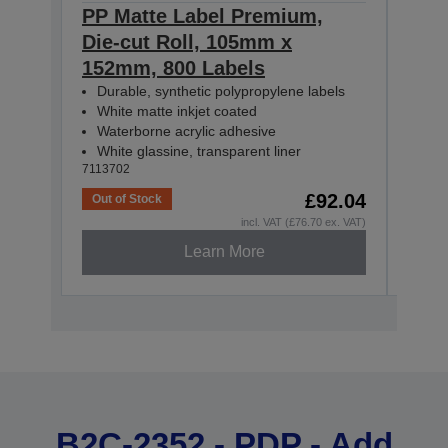
PP Matte Label Premium,
PP 
Die-cut Roll, 105mm x
Con
152mm, 800 Labels
55m
Durable, synthetic polypropylene labels
Dur
White matte inkjet coated
Whi
Waterborne acrylic adhesive
Wat
White glassine, transparent liner
Whit
7113702
71137
£92.04
Out of Stock
Out o
incl. VAT (£76.70 ex. VAT)
Learn More
B2C-2352 - PDP - Add