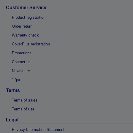
Customer Service
Product registration
Order return
Warranty check
CoverPlus registration
Promotions
Contact us
Newsletter
17px
Terms
Terms of sales
Terms of use
Legal
Privacy Information Statement