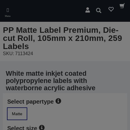
Skip
to
Search
main
Menu
content
PP Matte Label Premium, Die-
cut Roll, 105mm x 210mm, 259
Labels
SKU: 7113424
White matte inkjet coated
polypropylene labels with
waterborne acrylic adhesive
Select papertype
Matte
Select size