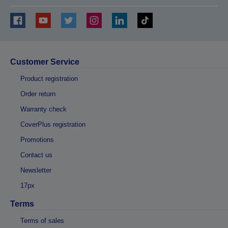
Customer Service
Product registration
Order return
Warranty check
CoverPlus registration
Promotions
Contact us
Newsletter
17px
Terms
Terms of sales