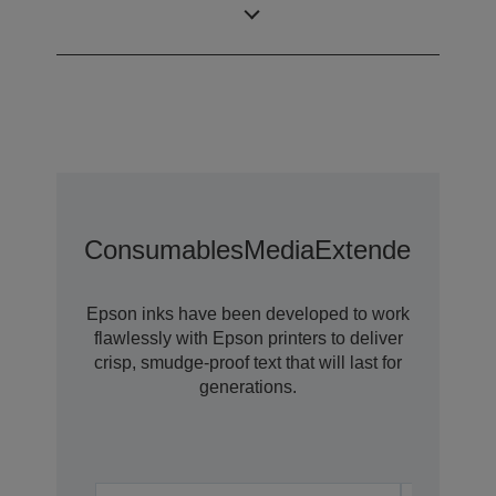
Technology
Consumables
Media
Extended Warra
Epson inks have been developed to work
flawlessly with Epson printers to deliver
crisp, smudge-proof text that will last for
generations.