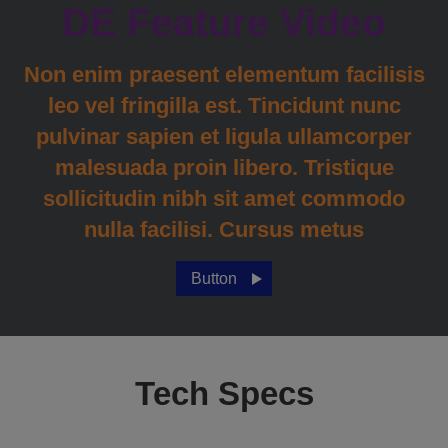
DE Feature Video
Non enim praesent elementum facilisis
leo vel fringilla est. Tincidunt nunc
pulvinar sapien et ligula ullamcorper
malesuada proin libero. Tristique
sollicitudin nibh sit amet commodo
nulla facilisi. Cursus metus
Button
Tech Specs