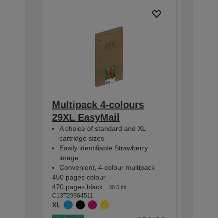
Multipack 4-colours
Multip
29XL EasyMail
EasyMa
A choice of standard and XL
A choic
cartridge sizes
cartridg
Easily identifiable Strawberry
Easily i
image
image
Convenient, 4-colour multipack
Conveni
450 pages colour
175 pages
470 pages black
180 pages
30.5 ml
C13T29964511
C13T29864
XL
STANDA