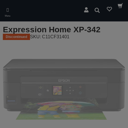
Skip
to
Search
main
Menu
content
Expression Home XP-342
SKU: C11CF31401
Discontinued