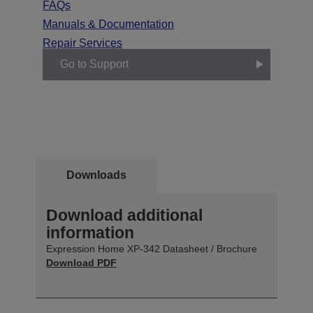
FAQs
Manuals & Documentation
Repair Services
Go to Support
Downloads
Download additional
information
Expression Home XP-342 Datasheet / Brochure
Download PDF