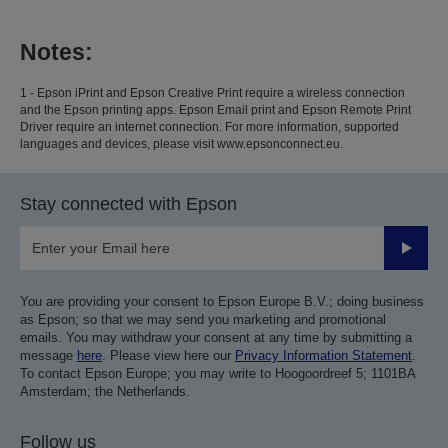
Notes:
1 - Epson iPrint and Epson Creative Print require a wireless connection
and the Epson printing apps. Epson Email print and Epson Remote Print
Driver require an internet connection. For more information, supported
languages and devices, please visit www.epsonconnect.eu.
Stay connected with Epson
Submit
You are providing your consent to Epson Europe B.V.; doing business
as Epson; so that we may send you marketing and promotional
emails. You may withdraw your consent at any time by submitting a
message
here
. Please view here our
Privacy Information Statement
.
To contact Epson Europe; you may write to Hoogoordreef 5; 1101BA
Amsterdam; the Netherlands.
Follow us