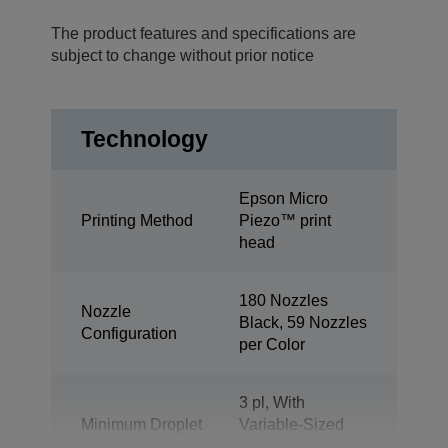
The product features and specifications are
subject to change without prior notice
Technology
Epson Micro
Printing Method
Piezo™ print
head
180 Nozzles
Nozzle
Black, 59 Nozzles
Configuration
per Color
3 pl, With
Minimum Droplet
Variable-Sized
Size
Droplet