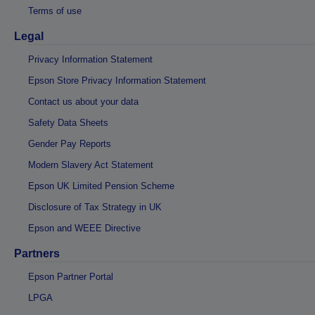
Terms of use
Legal
Privacy Information Statement
Epson Store Privacy Information Statement
Contact us about your data
Safety Data Sheets
Gender Pay Reports
Modern Slavery Act Statement
Epson UK Limited Pension Scheme
Disclosure of Tax Strategy in UK
Epson and WEEE Directive
Partners
Epson Partner Portal
LPGA