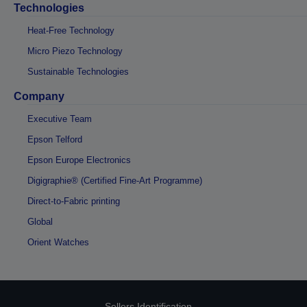
Technologies
Heat-Free Technology
Micro Piezo Technology
Sustainable Technologies
Company
Executive Team
Epson Telford
Epson Europe Electronics
Digigraphie® (Certified Fine-Art Programme)
Direct-to-Fabric printing
Global
Orient Watches
Sellers Identification