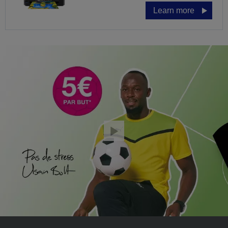
Learn more