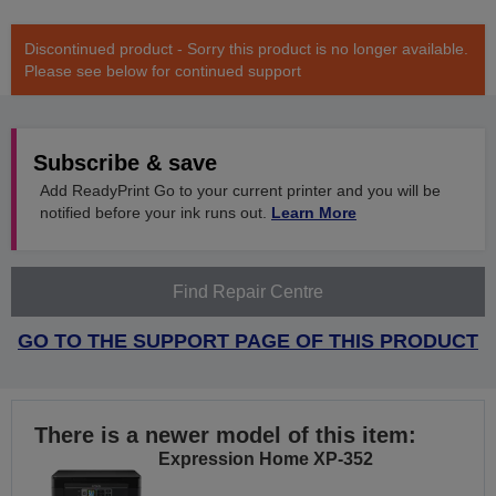
Discontinued product - Sorry this product is no longer available.
Please see below for continued support
Subscribe & save
Add ReadyPrint Go to your current printer and you will be
notified before your ink runs out.
Learn More
Find Repair Centre
GO TO THE SUPPORT PAGE OF THIS PRODUCT
There is a newer model of this item:
Expression Home XP-352