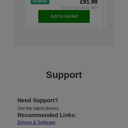
£91.99
In Stock
In Stock
incl. VAT (£76.66 ex. VAT)
Add to basket
Support
Need Support?
Get the latest drivers
Recommended Links:
Drivers & Software