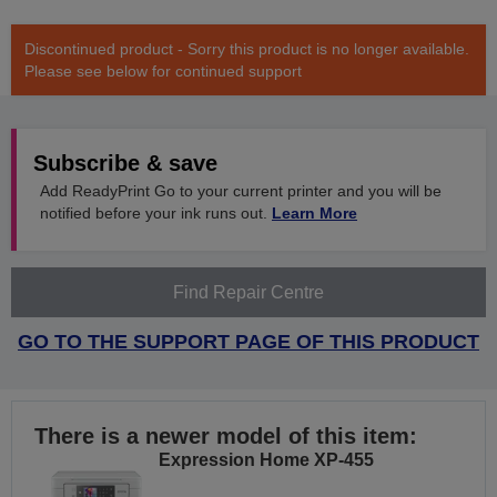
Discontinued product - Sorry this product is no longer available.
Please see below for continued support
Subscribe & save
Add ReadyPrint Go to your current printer and you will be
notified before your ink runs out.
Learn More
Find Repair Centre
GO TO THE SUPPORT PAGE OF THIS PRODUCT
There is a newer model of this item:
Expression Home XP-455