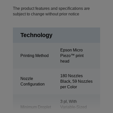
The product features and specifications are
subject to change without prior notice
Technology
Epson Micro
Printing Method
Piezo™ print
head
180 Nozzles
Nozzle
Black, 59 Nozzles
Configuration
per Color
3 pl, With
Minimum Droplet
Variable-Sized
Size
Droplet