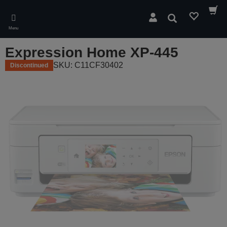
Skip
to
Search
main
Menu
content
Expression Home XP-445
SKU: C11CF30402
Discontinued