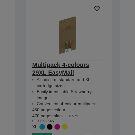
Multipack 4-colours
Multip
29XL EasyMail
EasyMa
A choice of standard and XL
A choic
cartridge sizes
cartridg
Easily identifiable Strawberry
Easily i
image
image
Convenient, 4-colour multipack
Conveni
450 pages colour
175 pages
470 pages black
180 pages
30.5 ml
C13T29964511
C13T29864
XL
STANDA