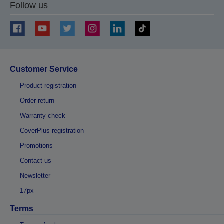
Follow us
Customer Service
Product registration
Order return
Warranty check
CoverPlus registration
Promotions
Contact us
Newsletter
17px
Terms