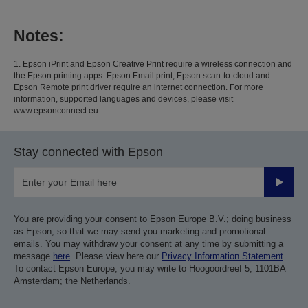
Notes:
1. Epson iPrint and Epson Creative Print require a wireless connection and
the Epson printing apps. Epson Email print, Epson scan-to-cloud and
Epson Remote print driver require an internet connection. For more
information, supported languages and devices, please visit
www.epsonconnect.eu
Stay connected with Epson
Submit
You are providing your consent to Epson Europe B.V.; doing business
as Epson; so that we may send you marketing and promotional
emails. You may withdraw your consent at any time by submitting a
message
here
. Please view here our
Privacy Information Statement
.
To contact Epson Europe; you may write to Hoogoordreef 5; 1101BA
Amsterdam; the Netherlands.