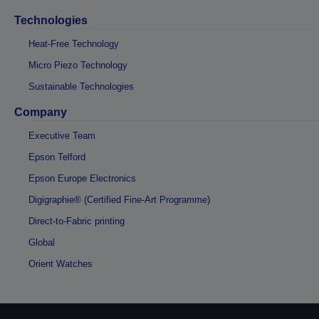
Technologies
Heat-Free Technology
Micro Piezo Technology
Sustainable Technologies
Company
Executive Team
Epson Telford
Epson Europe Electronics
Digigraphie® (Certified Fine-Art Programme)
Direct-to-Fabric printing
Global
Orient Watches