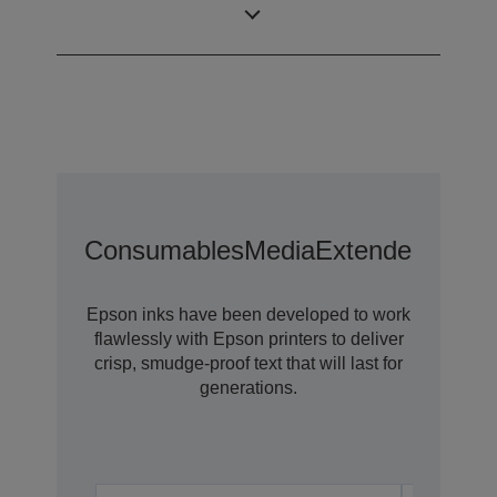
Technology
Consumables
Media
Extended Warra
Epson inks have been developed to work
flawlessly with Epson printers to deliver
crisp, smudge-proof text that will last for
generations.