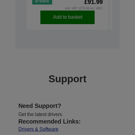
£91.99
In Stock
In Stock
incl. VAT (£76.66 ex. VAT)
Add to basket
Support
Need Support?
Get the latest drivers
Recommended Links:
Drivers & Software