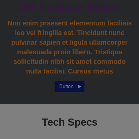
DE Feature Video
Non enim praesent elementum facilisis
leo vel fringilla est. Tincidunt nunc
pulvinar sapien et ligula ullamcorper
malesuada proin libero. Tristique
sollicitudin nibh sit amet commodo
nulla facilisi. Cursus metus
Button
Tech Specs