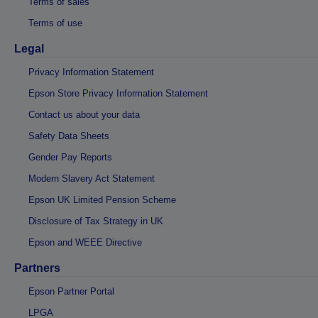
Terms of sales
Terms of use
Legal
Privacy Information Statement
Epson Store Privacy Information Statement
Contact us about your data
Safety Data Sheets
Gender Pay Reports
Modern Slavery Act Statement
Epson UK Limited Pension Scheme
Disclosure of Tax Strategy in UK
Epson and WEEE Directive
Partners
Epson Partner Portal
LPGA