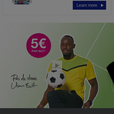
Learn more