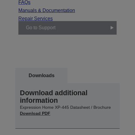
FAQs
Manuals & Documentation
Repair Services
Go to Support
Downloads
Download additional
information
Expression Home XP-445 Datasheet / Brochure
Download PDF