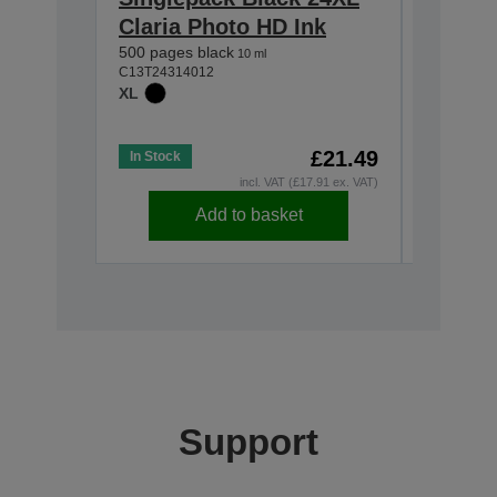
Claria Photo HD Ink
Magent
500 pages black
Photo 
10 ml
C13T24314012
740 pages
XL
C13T24364
XL
£21.49
In Stock
In Stock
incl. VAT (£17.91 ex. VAT)
Add to basket
Support