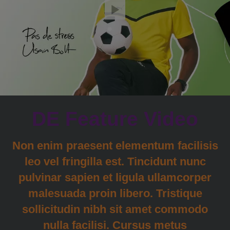
DE Feature Video
Non enim praesent elementum facilisis
leo vel fringilla est. Tincidunt nunc
pulvinar sapien et ligula ullamcorper
malesuada proin libero. Tristique
sollicitudin nibh sit amet commodo
nulla facilisi. Cursus metus