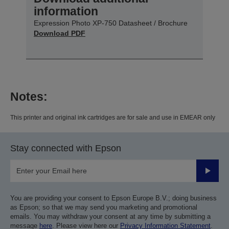
information
Expression Photo XP-750 Datasheet / Brochure
Download PDF
Notes:
This printer and original ink cartridges are for sale and use in EMEAR only
Stay connected with Epson
Submit
You are providing your consent to Epson Europe B.V.; doing business
as Epson; so that we may send you marketing and promotional
emails. You may withdraw your consent at any time by submitting a
message
here
. Please view here our
Privacy Information Statement
.