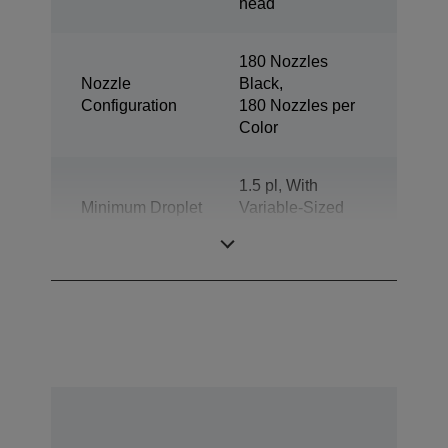
head
180 Nozzles
Nozzle
Black,
Configuration
180 Nozzles per
Color
1.5 pl, With
Minimum Droplet
Variable-Sized
Size
Droplet
Technology