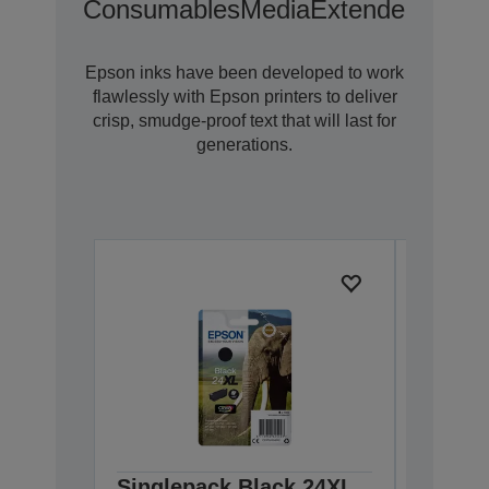
Consumables
Media
Extended Warra
Epson inks have been developed to work
flawlessly with Epson printers to deliver
crisp, smudge-proof text that will last for
generations.
Singlepack Black 24XL
Single