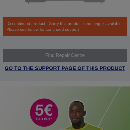
Discontinued product - Sorry this product is no longer available.
Please see below for continued support
Find Repair Centre
GO TO THE SUPPORT PAGE OF THIS PRODUCT