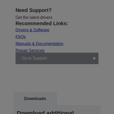
Need Support?
Get the latest drivers
Recommended Links:
Drivers & Software
FAQs
Manuals & Documentation
Repair Services
Go to Support
Downloads
Download additional