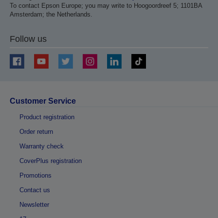
To contact Epson Europe; you may write to Hoogoordreef 5; 1101BA
Amsterdam; the Netherlands.
Follow us
Customer Service
Product registration
Order return
Warranty check
CoverPlus registration
Promotions
Contact us
Newsletter