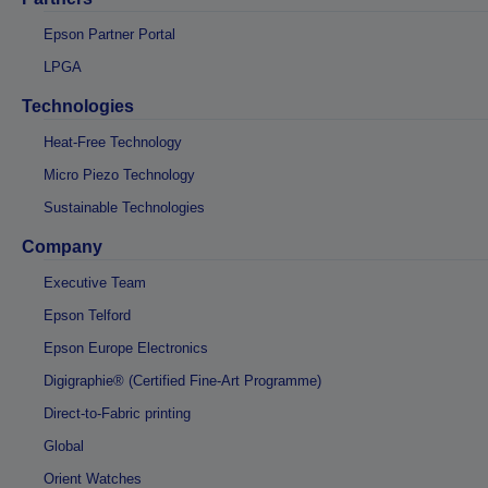
Epson Partner Portal
LPGA
Technologies
Heat-Free Technology
Micro Piezo Technology
Sustainable Technologies
Company
Executive Team
Epson Telford
Epson Europe Electronics
Digigraphie® (Certified Fine-Art Programme)
Direct-to-Fabric printing
Global
Orient Watches