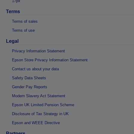
17px
Terms
Terms of sales
Terms of use
Legal
Privacy Information Statement
Epson Store Privacy Information Statement
Contact us about your data
Safety Data Sheets
Gender Pay Reports
Modern Slavery Act Statement
Epson UK Limited Pension Scheme
Disclosure of Tax Strategy in UK
Epson and WEEE Directive
Partners