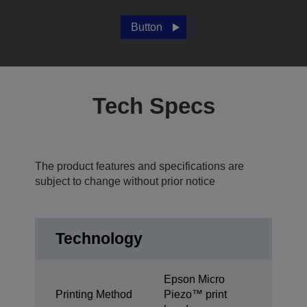
Button
Tech Specs
The product features and specifications are
subject to change without prior notice
Technology
Epson Micro
Printing Method
Piezo™ print