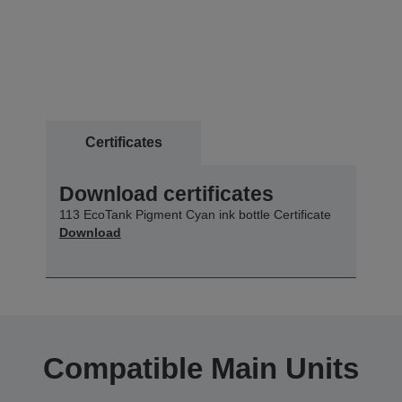
Certificates
Download certificates
113 EcoTank Pigment Cyan ink bottle Certificate
Download
Compatible Main Units