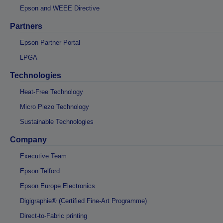
Epson and WEEE Directive
Partners
Epson Partner Portal
LPGA
Technologies
Heat-Free Technology
Micro Piezo Technology
Sustainable Technologies
Company
Executive Team
Epson Telford
Epson Europe Electronics
Digigraphie® (Certified Fine-Art Programme)
Direct-to-Fabric printing