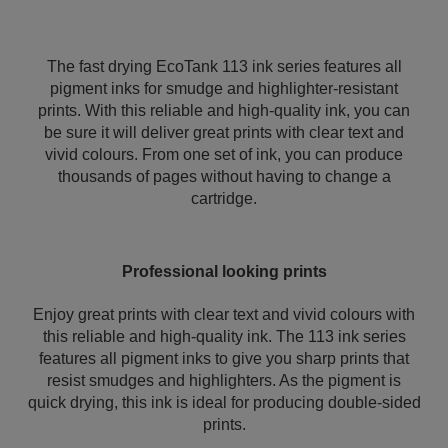
The fast drying EcoTank 113 ink series features all
pigment inks for smudge and highlighter-resistant
prints. With this reliable and high-quality ink, you can
be sure it will deliver great prints with clear text and
vivid colours. From one set of ink, you can produce
thousands of pages without having to change a
cartridge.
Professional looking prints
Enjoy great prints with clear text and vivid colours with
this reliable and high-quality ink. The 113 ink series
features all pigment inks to give you sharp prints that
resist smudges and highlighters. As the pigment is
quick drying, this ink is ideal for producing double-sided
prints.