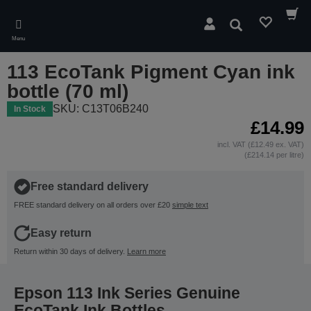
Skip
to
Search
main
Menu
content
113 EcoTank Pigment Cyan ink
bottle (70 ml)
SKU: C13T06B240
In Stock
£14.99
incl. VAT (£12.49 ex. VAT)
(£214.14 per litre)
Free standard delivery
FREE standard delivery on all orders over £20
simple text
Easy return
Return within 30 days of delivery.
Learn more
Epson 113 Ink Series Genuine
EcoTank Ink Bottles