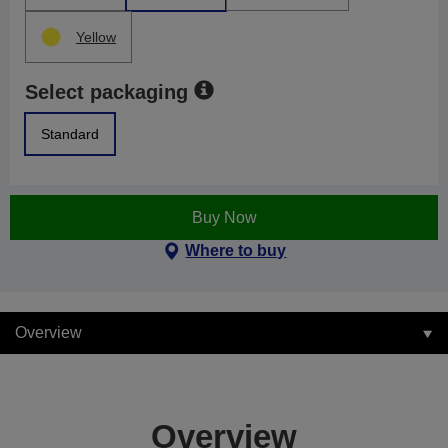
Yellow
Select packaging
Standard
Buy Now
Where to buy
Overview
Overview