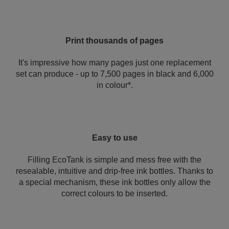
Print thousands of pages
It's impressive how many pages just one replacement
set can produce - up to 7,500 pages in black and 6,000
in colour*.
Easy to use
Filling EcoTank is simple and mess free with the
resealable, intuitive and drip-free ink bottles. Thanks to
a special mechanism, these ink bottles only allow the
correct colours to be inserted.