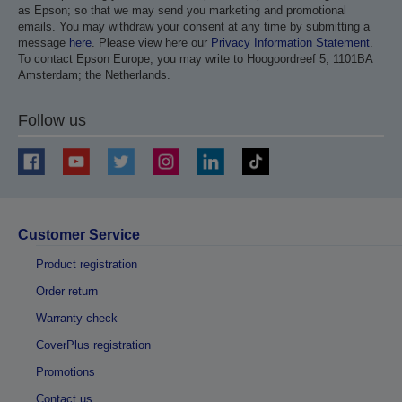
as Epson; so that we may send you marketing and promotional
emails. You may withdraw your consent at any time by submitting a
message
here
. Please view here our
Privacy Information Statement
.
To contact Epson Europe; you may write to Hoogoordreef 5; 1101BA
Amsterdam; the Netherlands.
Follow us
Customer Service
Product registration
Order return
Warranty check
CoverPlus registration
Promotions
Contact us