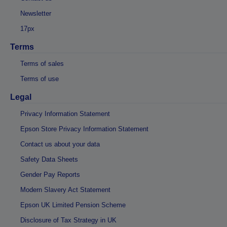
Newsletter
17px
Terms
Terms of sales
Terms of use
Legal
Privacy Information Statement
Epson Store Privacy Information Statement
Contact us about your data
Safety Data Sheets
Gender Pay Reports
Modern Slavery Act Statement
Epson UK Limited Pension Scheme
Disclosure of Tax Strategy in UK