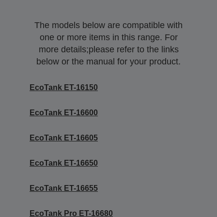
The models below are compatible with
one or more items in this range. For
more details;please refer to the links
below or the manual for your product.
EcoTank ET-16150
EcoTank ET-16600
EcoTank ET-16605
EcoTank ET-16650
EcoTank ET-16655
EcoTank Pro ET-16680