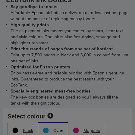
Say goodbye to toners
Affordable Epson ink bottles deliver an ultra-low cost per page
without the hassle of replacing messy toners
High quality prints
The all-pigment inks means you can enjoy sharp, clear text
and vivid colours. The ink is also fast-drying, smudge and
highlighter resistant.
Print thousands of pages from one set of bottles*
Print up to 7,500 pages in black and 6,000 in colour* from just
one set of inks
Optimised for Epson printers
Enjoy hassle-free and reliable printing with Epson's genuine
inks. Guaranteed to produce the best results with your
EcoTank.
Specially engineered mess-free bottles
The key-lock bottles are designed so you'll always fill the
tanks with the right colour.
Select colour
Black
Cyan
Magenta