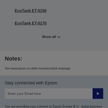
EcoTank ET-5150
EcoTank ET-5170
Show all
Notes:
See www.epson.co.uk/for-home/ecotank webpage
Stay connected with Epson
Submit
You are providing your consent to Epson Europe B.V.; doing business