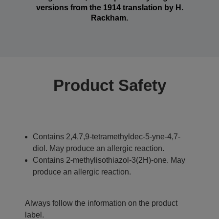
versions from the 1914 translation by H.
Rackham.
Product Safety
Contains 2,4,7,9-tetramethyldec-5-yne-4,7-
diol. May produce an allergic reaction.
Contains 2-methylisothiazol-3(2H)-one. May
produce an allergic reaction.
Always follow the information on the product
label.