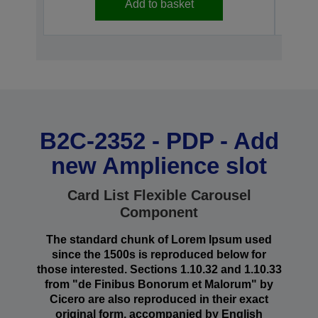
Add to basket
B2C-2352 - PDP - Add
new Amplience slot
Card List Flexible Carousel
Component
The standard chunk of Lorem Ipsum used
since the 1500s is reproduced below for
those interested. Sections 1.10.32 and 1.10.33
from "de Finibus Bonorum et Malorum" by
Cicero are also reproduced in their exact
original form, accompanied by English