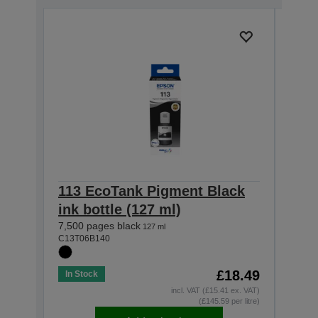
113 EcoTank Pigment Black
113
ink bottle (127 ml)
ink 
7,500 pages black
6,000
127 ml
C13T06B140
C13T0
£18.49
In Stock
In St
incl. VAT (£15.41 ex. VAT)
(£145.59 per litre)