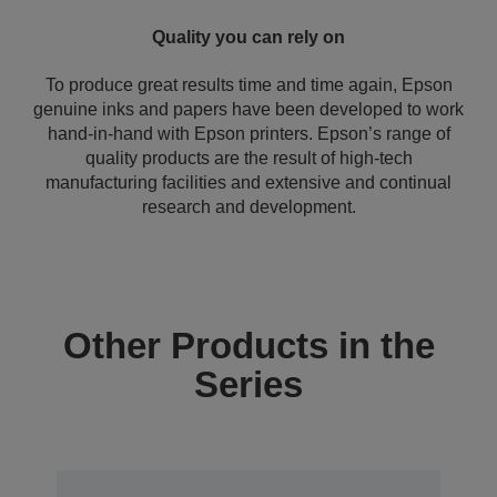
Quality you can rely on
To produce great results time and time again, Epson
genuine inks and papers have been developed to work
hand-in-hand with Epson printers. Epson’s range of
quality products are the result of high-tech
manufacturing facilities and extensive and continual
research and development.
Other Products in the
Series