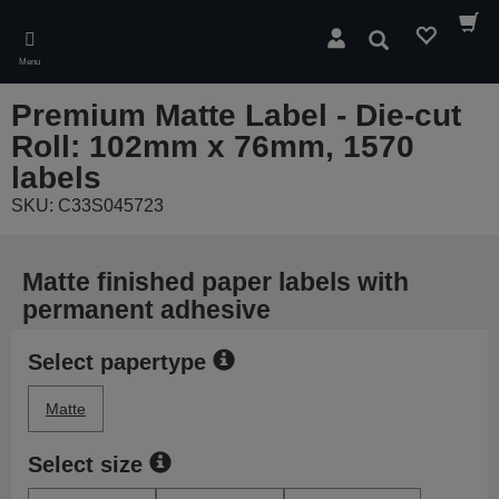
Skip
to
Search
main
Menu
content
Premium Matte Label - Die-cut
Roll: 102mm x 76mm, 1570
labels
SKU: C33S045723
Matte finished paper labels with
permanent adhesive
Select papertype
Matte
Select size