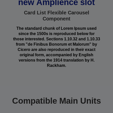
new Amplience slot
Card List Flexible Carousel
Component
The standard chunk of Lorem Ipsum used
since the 1500s is reproduced below for
those interested. Sections 1.10.32 and 1.10.33
from "de Finibus Bonorum et Malorum" by
Cicero are also reproduced in their exact
original form, accompanied by English
versions from the 1914 translation by H.
Rackham.
Compatible Main Units