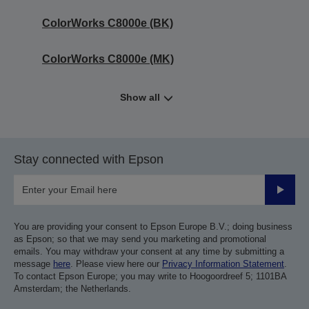
ColorWorks C8000e (BK)
ColorWorks C8000e (MK)
Show all
Stay connected with Epson
Submit
You are providing your consent to Epson Europe B.V.; doing business
as Epson; so that we may send you marketing and promotional
emails. You may withdraw your consent at any time by submitting a
message
here
. Please view here our
Privacy Information Statement
.
To contact Epson Europe; you may write to Hoogoordreef 5; 1101BA
Amsterdam; the Netherlands.