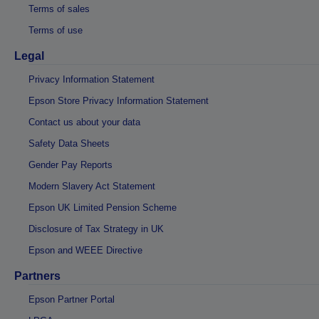
Terms of sales
Terms of use
Legal
Privacy Information Statement
Epson Store Privacy Information Statement
Contact us about your data
Safety Data Sheets
Gender Pay Reports
Modern Slavery Act Statement
Epson UK Limited Pension Scheme
Disclosure of Tax Strategy in UK
Epson and WEEE Directive
Partners
Epson Partner Portal