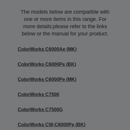
The models below are compatible with
one or more items in this range. For
more details;please refer to the links
below or the manual for your product.
ColorWorks C6000Ae (MK)
ColorWorks C6000Pe (BK)
ColorWorks C6000Pe (MK)
ColorWorks C7500
ColorWorks C7500G
ColorWorks CW-C6000Pe (BK)