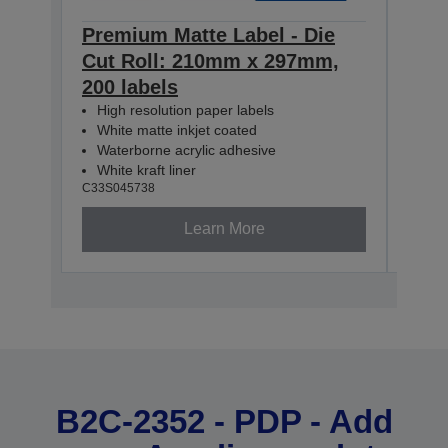
Premium Matte Label - Die
Pre
Cut Roll: 210mm x 297mm,
Con
200 labels
60m
High resolution paper labels
Hig
White matte inkjet coated
Whi
Waterborne acrylic adhesive
Wat
White kraft liner
Whit
C33S045738
C33S0
Learn More
B2C-2352 - PDP - Add