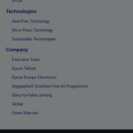
LPGA
Technologies
Heat-Free Technology
Micro Piezo Technology
Sustainable Technologies
Company
Executive Team
Epson Telford
Epson Europe Electronics
Digigraphie® (Certified Fine-Art Programme)
Direct-to-Fabric printing
Global
Orient Watches