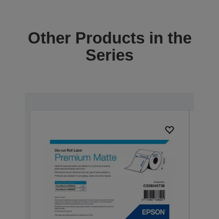
Other Products in the
Series