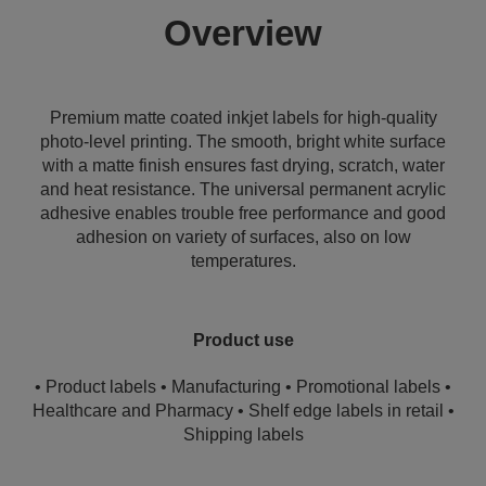
Overview
Premium matte coated inkjet labels for high-quality
photo-level printing. The smooth, bright white surface
with a matte finish ensures fast drying, scratch, water
and heat resistance. The universal permanent acrylic
adhesive enables trouble free performance and good
adhesion on variety of surfaces, also on low
temperatures.
Product use
• Product labels • Manufacturing • Promotional labels •
Healthcare and Pharmacy • Shelf edge labels in retail •
Shipping labels