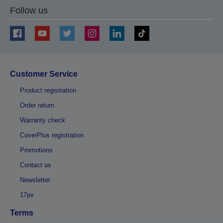
Follow us
Customer Service
Product registration
Order return
Warranty check
CoverPlus registration
Promotions
Contact us
Newsletter
17px
Terms