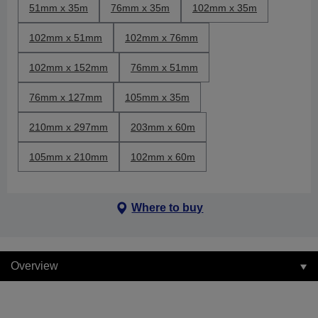
51mm x 35m
76mm x 35m
102mm x 35m
102mm x 51mm
102mm x 76mm
102mm x 152mm
76mm x 51mm
76mm x 127mm
105mm x 35m
210mm x 297mm
203mm x 60m
105mm x 210mm
102mm x 60m
Where to buy
Overview