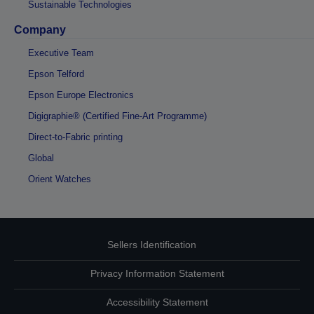
Sustainable Technologies
Company
Executive Team
Epson Telford
Epson Europe Electronics
Digigraphie® (Certified Fine-Art Programme)
Direct-to-Fabric printing
Global
Orient Watches
Sellers Identification
Privacy Information Statement
Accessibility Statement