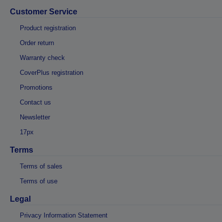
Customer Service
Product registration
Order return
Warranty check
CoverPlus registration
Promotions
Contact us
Newsletter
17px
Terms
Terms of sales
Terms of use
Legal
Privacy Information Statement