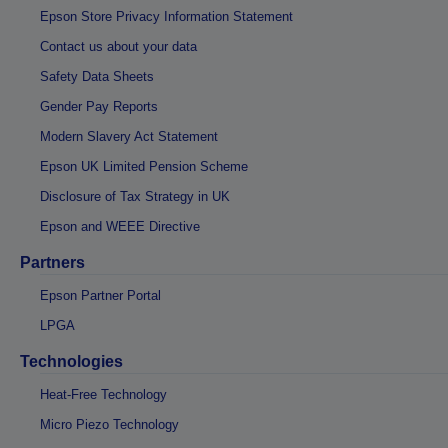
Epson Store Privacy Information Statement
Contact us about your data
Safety Data Sheets
Gender Pay Reports
Modern Slavery Act Statement
Epson UK Limited Pension Scheme
Disclosure of Tax Strategy in UK
Epson and WEEE Directive
Partners
Epson Partner Portal
LPGA
Technologies
Heat-Free Technology
Micro Piezo Technology