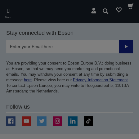
Skip
to
Search
main
Menu
content
Stay connected with Epson
Submit
You are providing your consent to Epson Europe B.V.; doing business
as Epson; so that we may send you marketing and promotional
emails. You may withdraw your consent at any time by submitting a
message
here
. Please view here our
Privacy Information Statement
.
To contact Epson Europe; you may write to Hoogoordreef 5; 1101BA
Amsterdam; the Netherlands.
Follow us