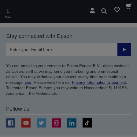
Skip
to
Search
main
Menu
content
Stay connected with Epson
Submit
You are providing your consent to Epson Europe B.V.; doing business
as Epson; so that we may send you marketing and promotional
emails. You may withdraw your consent at any time by submitting a
message
here
. Please view here our
Privacy Information Statement
.
To contact Epson Europe; you may write to Hoogoordreef 5; 1101BA
Amsterdam; the Netherlands.
Follow us