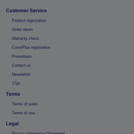
Customer Service
Product registration
Order return
Warranty check
CoverPlus registration
Promotions
Contact us
Newsletter
17px
Terms
Terms of sales
Terms of use
Legal
Privacy Information Statement