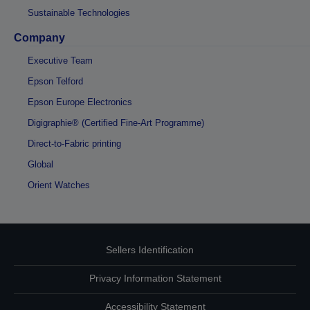
Sustainable Technologies
Company
Executive Team
Epson Telford
Epson Europe Electronics
Digigraphie® (Certified Fine-Art Programme)
Direct-to-Fabric printing
Global
Orient Watches
Sellers Identification
Privacy Information Statement
Accessibility Statement