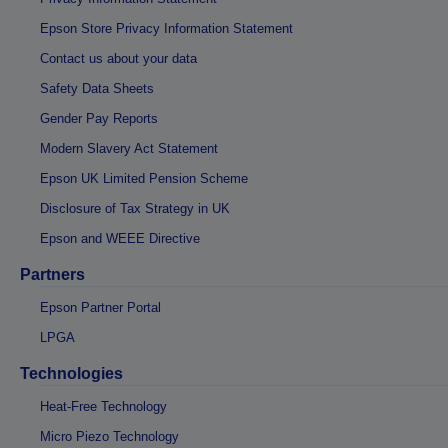
Epson Store Privacy Information Statement
Contact us about your data
Safety Data Sheets
Gender Pay Reports
Modern Slavery Act Statement
Epson UK Limited Pension Scheme
Disclosure of Tax Strategy in UK
Epson and WEEE Directive
Partners
Epson Partner Portal
LPGA
Technologies
Heat-Free Technology
Micro Piezo Technology