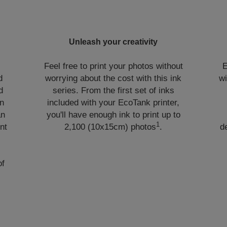
Unleash your creativity
Feel free to print your photos without
E
d
worrying about the cost with this ink
wi
d
series. From the first set of inks
in
included with your EcoTank printer,
an
you'll have enough ink to print up to
1
nt
2,100 (10x15cm) photos
.
d
of