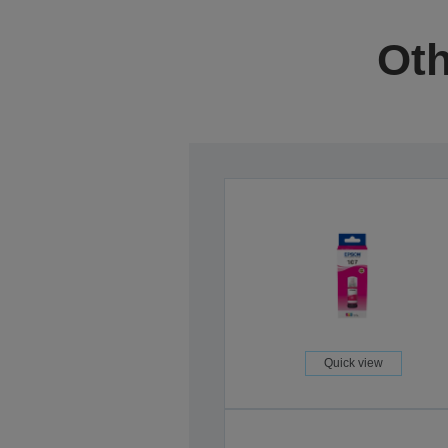
Oth
Quick view