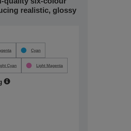
-quality six-colour
ucing realistic, glossy
genta
Cyan
ight Cyan
Light Magenta
g