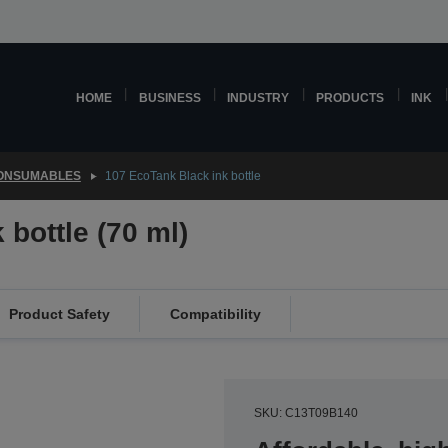
HOME
BUSINESS
INDUSTRY
PRODUCTS
INK
CONSUMABLES
107 EcoTank Black ink bottle
bottle (70 ml)
Product Safety
Compatibility
SKU: C13T09B140