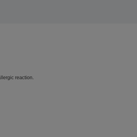
lergic reaction.