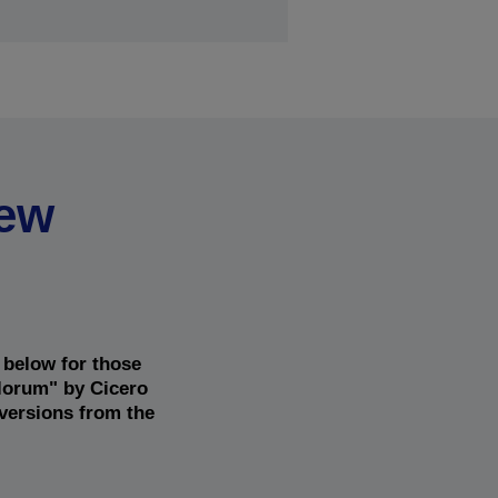
new
 below for those
alorum" by Cicero
 versions from the