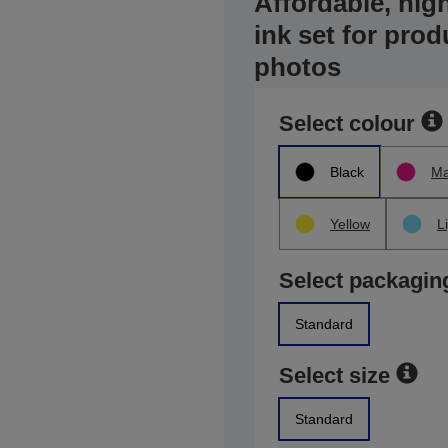
Affordable, high
ink set for prod
photos
Select colour
Black
Ma
Yellow
L
Select packagin
Standard
Select size
Standard