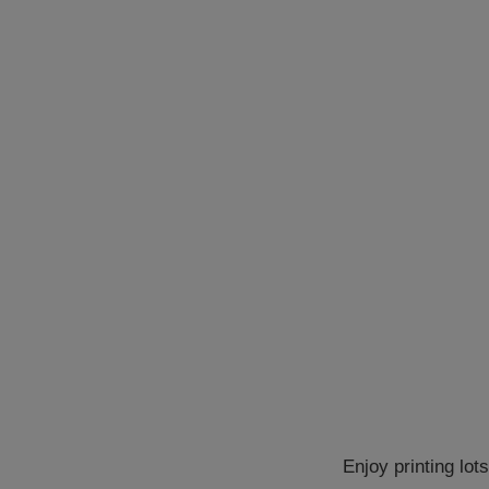
Enjoy printing lot