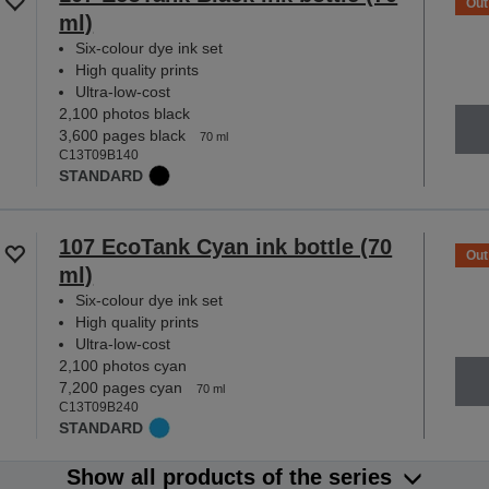
Out
ml)
Six-colour dye ink set
High quality prints
Ultra-low-cost
2,100 photos black
3,600 pages black
70 ml
C13T09B140
STANDARD
107 EcoTank Cyan ink bottle (70
Out
ml)
Six-colour dye ink set
High quality prints
Ultra-low-cost
2,100 photos cyan
7,200 pages cyan
70 ml
C13T09B240
STANDARD
Show all products of the series