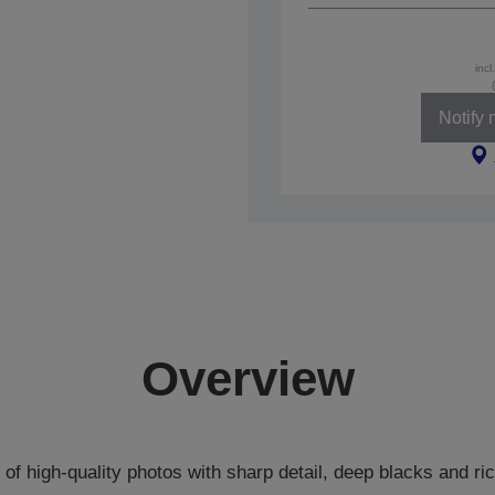
incl
Notify
Overview
s of high-quality photos with sharp detail, deep blacks and ric