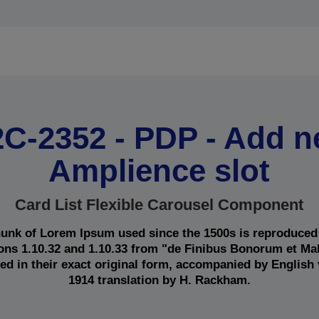
C-2352 - PDP - Add 
Amplience slot
Card List Flexible Carousel Component
unk of Lorem Ipsum used since the 1500s is reproduced
ions 1.10.32 and 1.10.33 from "de Finibus Bonorum et M
ed in their exact original form, accompanied by English
1914 translation by H. Rackham.