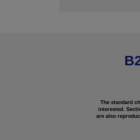
B2
The standard ch
interested. Sect
are also reproduc