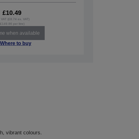
£10.49
. VAT (£8.74 ex. VAT)
(£149.86 per litre)
 me when available
Where to buy
h, vibrant colours.