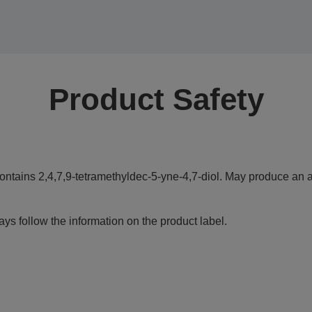
Product Safety
ontains 2,4,7,9-tetramethyldec-5-yne-4,7-diol. May produce an al
ys follow the information on the product label.