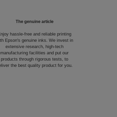
The genuine article
njoy hassle-free and reliable printing
th Epson's genuine inks. We invest in
extensive research, high-tech
manufacturing facilities and put our
products through rigorous tests, to
eliver the best quality product for you.