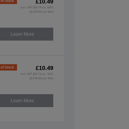
£10.49
 of Stock
incl. VAT (£8.74 ex. VAT)
(£149.86 per litre)
Learn More
£10.49
 of Stock
incl. VAT (£8.74 ex. VAT)
(£149.86 per litre)
Learn More