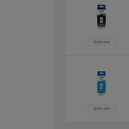
Quick view
Quick view