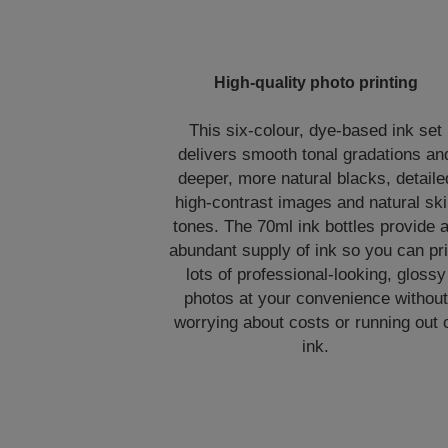
High-quality photo printing
This six-colour, dye-based ink set
delivers smooth tonal gradations an
deeper, more natural blacks, detaile
high-contrast images and natural sk
tones. The 70ml ink bottles provide 
abundant supply of ink so you can pri
lots of professional-looking, glossy
photos at your convenience without
worrying about costs or running out 
ink.