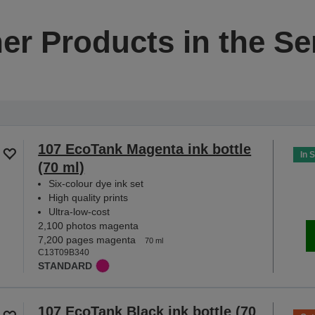
er Products in the Se
107 EcoTank Magenta ink bottle
In 
(70 ml)
Six-colour dye ink set
High quality prints
Ultra-low-cost
2,100 photos magenta
7,200 pages magenta
70 ml
C13T09B340
STANDARD
107 EcoTank Black ink bottle (70