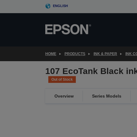
Skip
ENGLISH
to
main
content
HOME
PRODUCTS
INK & PAPER
INK 
107 EcoTank Black ink 
Out of Stock
Overview
Series Models