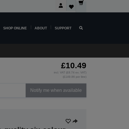
SHOP ONLINE
ABOUT
SUPPORT
£10.49
incl. VAT (£8.74 ex. VAT)
(£149.86 per litre)
Notify me when available