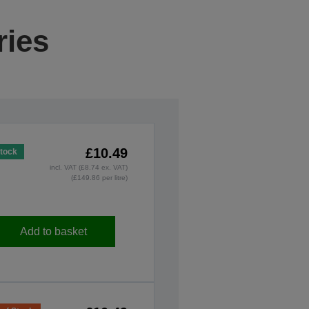
ries
£10.49
Stock
incl. VAT (£8.74 ex. VAT)
(£149.86 per litre)
Add to basket