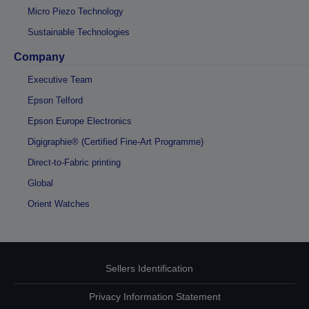
Micro Piezo Technology
Sustainable Technologies
Company
Executive Team
Epson Telford
Epson Europe Electronics
Digigraphie® (Certified Fine-Art Programme)
Direct-to-Fabric printing
Global
Orient Watches
Sellers Identification
Privacy Information Statement