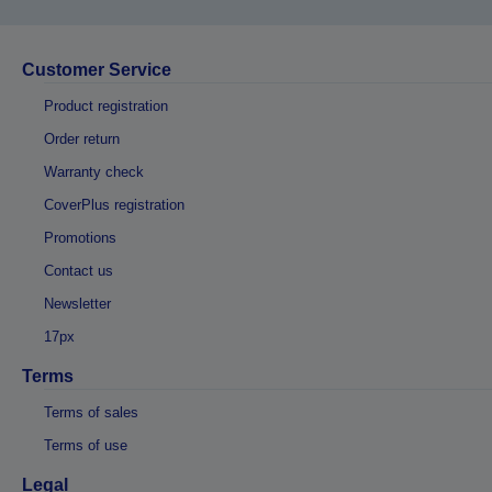
Customer Service
Product registration
Order return
Warranty check
CoverPlus registration
Promotions
Contact us
Newsletter
17px
Terms
Terms of sales
Terms of use
Legal