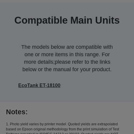
Compatible Main Units
The models below are compatible with
one or more items in this range. For
more details;please refer to the links
below or the manual for your product.
EcoTank ET-18100
Notes:
1. Photo yield varies by printer model. Quoted yields are extrapolated
based on Epson original methodology from the print simulation of Test