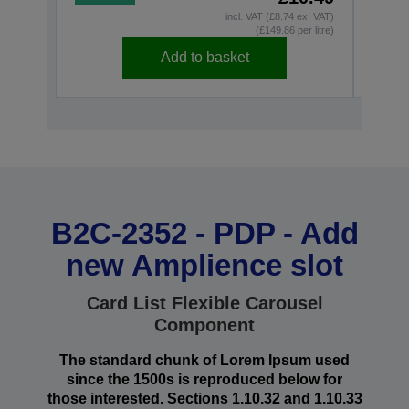
incl. VAT (£8.74 ex. VAT)
(£149.86 per litre)
Add to basket
B2C-2352 - PDP - Add
new Amplience slot
Card List Flexible Carousel
Component
The standard chunk of Lorem Ipsum used
since the 1500s is reproduced below for
those interested. Sections 1.10.32 and 1.10.33