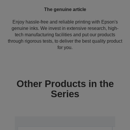
The genuine article
Enjoy hassle-free and reliable printing with Epson's
genuine inks. We invest in extensive research, high-
tech manufacturing facilities and put our products
through rigorous tests, to deliver the best quality product
for you.
Other Products in the
Series