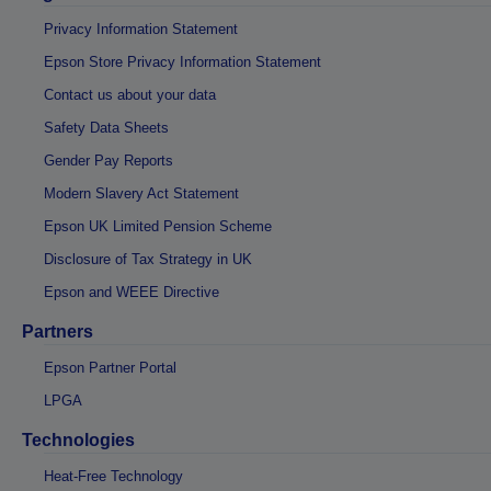
Privacy Information Statement
Epson Store Privacy Information Statement
Contact us about your data
Safety Data Sheets
Gender Pay Reports
Modern Slavery Act Statement
Epson UK Limited Pension Scheme
Disclosure of Tax Strategy in UK
Epson and WEEE Directive
Partners
Epson Partner Portal
LPGA
Technologies
Heat-Free Technology