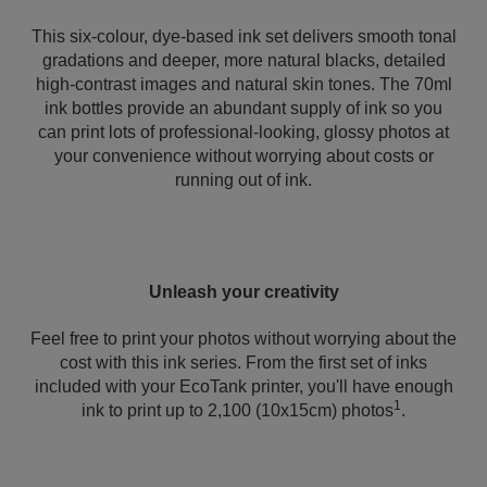
This six-colour, dye-based ink set delivers smooth tonal
gradations and deeper, more natural blacks, detailed
high-contrast images and natural skin tones. The 70ml
ink bottles provide an abundant supply of ink so you
can print lots of professional-looking, glossy photos at
your convenience without worrying about costs or
running out of ink.
Unleash your creativity
Feel free to print your photos without worrying about the
cost with this ink series. From the first set of inks
included with your EcoTank printer, you'll have enough
1
ink to print up to 2,100 (10x15cm) photos
.