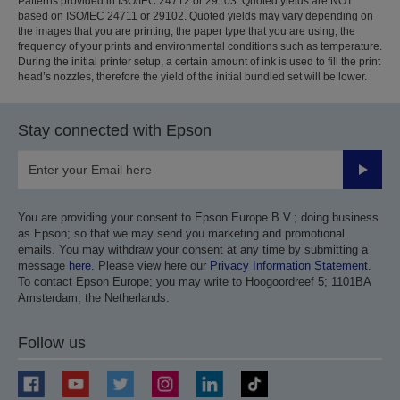
Patterns provided in ISO/IEC 24712 or 29103. Quoted yields are NOT
based on ISO/IEC 24711 or 29102. Quoted yields may vary depending on
the images that you are printing, the paper type that you are using, the
frequency of your prints and environmental conditions such as temperature.
During the initial printer setup, a certain amount of ink is used to fill the print
head’s nozzles, therefore the yield of the initial bundled set will be lower.
Stay connected with Epson
Submit
You are providing your consent to Epson Europe B.V.; doing business
as Epson; so that we may send you marketing and promotional
emails. You may withdraw your consent at any time by submitting a
message
here
. Please view here our
Privacy Information Statement
.
To contact Epson Europe; you may write to Hoogoordreef 5; 1101BA
Amsterdam; the Netherlands.
Follow us