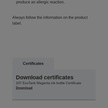
produce an allergic reaction.
Always follow the information on the product
label.
Certificates
Download certificates
107 EcoTank Magenta ink bottle Certificate
Download