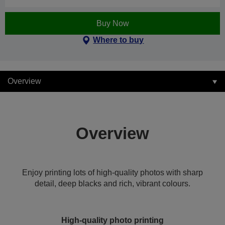
Buy Now
Where to buy
Overview
Overview
Enjoy printing lots of high-quality photos with sharp
detail, deep blacks and rich, vibrant colours.
High-quality photo printing