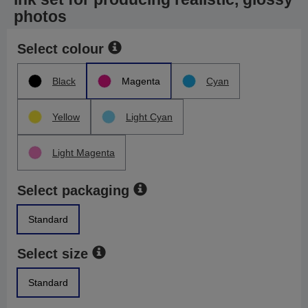
photos
Select colour
Black
Magenta
Cyan
Yellow
Light Cyan
Light Magenta
Select packaging
Standard
Select size
Standard