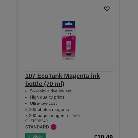
107 EcoTank Magenta ink
107 
bottle (70 ml)
(70 
Six-colour dye ink set
Six-
High quality prints
High
Ultra-low-cost
Ultr
2,100 photos magenta
2,100 
7,200 pages magenta
3,600
70 ml
C13T09B340
C13T0
STANDARD
STAN
£10.49
In Stock
Out o