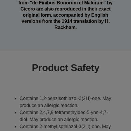
from "de Finibus Bonorum et Malorum" by
Cicero are also reproduced in their exact
original form, accompanied by English
versions from the 1914 translation by H.
Rackham.
Product Safety
Contains 1,2-benzisothiazol-3(2H)-one. May
produce an allergic reaction.
Contains 2,4,7,9-tetramethyldec-5-yne-4,7-
diol. May produce an allergic reaction.
Contains 2-methylisothiazol-3(2H)-one. May