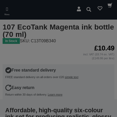
Skip
to
Search
main
Menu
content
107 EcoTank Magenta ink bottle
(70 ml)
SKU: C13T09B340
In Stock
£10.49
incl. VAT (£8.74 ex. VAT)
(£149.86 per litre)
Free standard delivery
FREE standard delivery on all orders over £20
simple text
Easy return
Return within 30 days of delivery.
Learn more
Affordable, high-quality six-colour
ink set for producing realistic, glossy