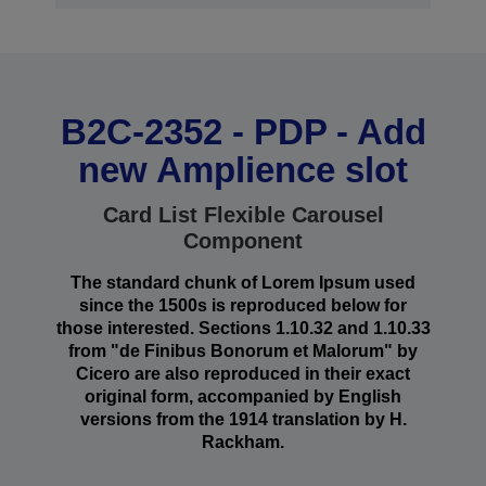
B2C-2352 - PDP - Add
new Amplience slot
Card List Flexible Carousel
Component
The standard chunk of Lorem Ipsum used
since the 1500s is reproduced below for
those interested. Sections 1.10.32 and 1.10.33
from "de Finibus Bonorum et Malorum" by
Cicero are also reproduced in their exact
original form, accompanied by English
versions from the 1914 translation by H.
Rackham.