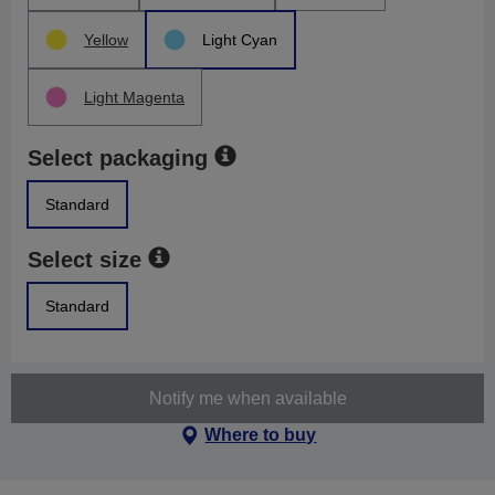
Yellow
Light Cyan
Light Magenta
Select packaging
Standard
Select size
Standard
Notify me when available
Where to buy