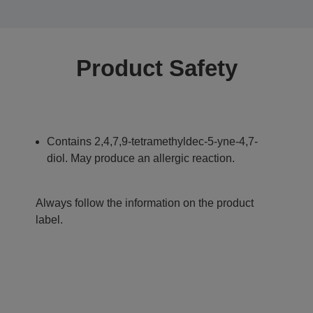
Product Safety
Contains 2,4,7,9-tetramethyldec-5-yne-4,7-
diol. May produce an allergic reaction.
Always follow the information on the product
label.