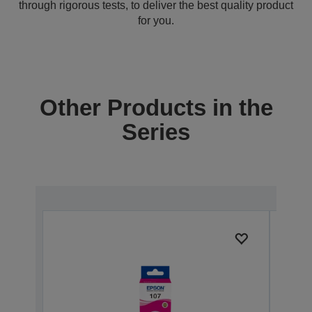
through rigorous tests, to deliver the best quality product
for you.
Other Products in the
Series