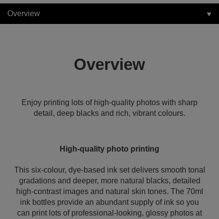
Overview
Overview
Enjoy printing lots of high-quality photos with sharp
detail, deep blacks and rich, vibrant colours.
High-quality photo printing
This six-colour, dye-based ink set delivers smooth tonal
gradations and deeper, more natural blacks, detailed
high-contrast images and natural skin tones. The 70ml
ink bottles provide an abundant supply of ink so you
can print lots of professional-looking, glossy photos at