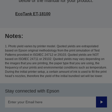
below or the manual for your product.
EcoTank ET-18100
Notes:
1. Photo yield varies by printer model. Quoted yields are extrapolated
based on Epson original methodology from the print simulation of Test
Patterns provided in ISO/IEC 24712 or 29103. Quoted yields are NOT
based on ISO/IEC 24711 or 29102. Quoted yields may vary depending on
the images that you are printing, the paper type that you are using, the
frequency of your prints and environmental conditions such as temperature.
During the initial printer setup, a certain amount of ink is used to fill the print
head’s nozzles, therefore the yield of the initial bundled set will be lower.
Stay connected with Epson
Submit