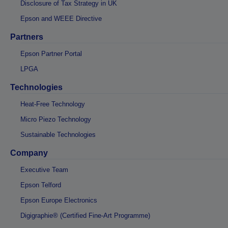
Disclosure of Tax Strategy in UK
Epson and WEEE Directive
Partners
Epson Partner Portal
LPGA
Technologies
Heat-Free Technology
Micro Piezo Technology
Sustainable Technologies
Company
Executive Team
Epson Telford
Epson Europe Electronics
Digigraphie® (Certified Fine-Art Programme)