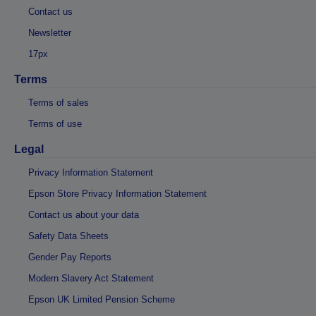
Contact us
Newsletter
17px
Terms
Terms of sales
Terms of use
Legal
Privacy Information Statement
Epson Store Privacy Information Statement
Contact us about your data
Safety Data Sheets
Gender Pay Reports
Modern Slavery Act Statement
Epson UK Limited Pension Scheme