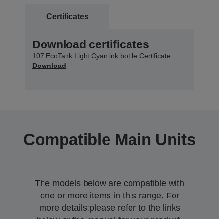
Certificates
Download certificates
107 EcoTank Light Cyan ink bottle Certificate
Download
Compatible Main Units
The models below are compatible with
one or more items in this range. For
more details;please refer to the links