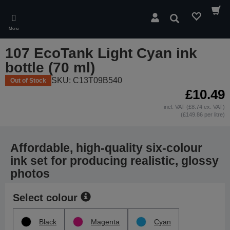
Skip
to
Search
main
Menu
content
107 EcoTank Light Cyan ink
bottle (70 ml)
SKU: C13T09B540
Out of Stock
£10.49
incl. VAT (£8.74 ex. VAT)
(£149.86 per litre)
Affordable, high-quality six-colour
ink set for producing realistic, glossy
photos
Select colour
Black
Magenta
Cyan