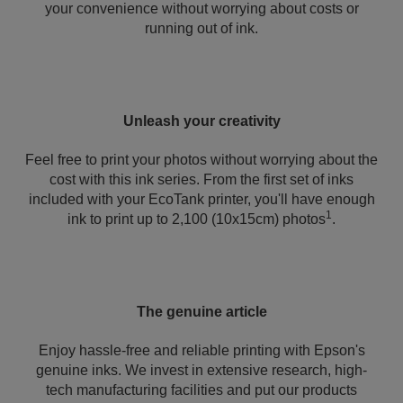
your convenience without worrying about costs or
running out of ink.
Unleash your creativity
Feel free to print your photos without worrying about the
cost with this ink series. From the first set of inks
included with your EcoTank printer, you'll have enough
1
ink to print up to 2,100 (10x15cm) photos
.
The genuine article
Enjoy hassle-free and reliable printing with Epson's
genuine inks. We invest in extensive research, high-
tech manufacturing facilities and put our products