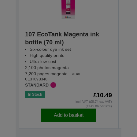
107 EcoTank Magenta ink
107 
bottle (70 ml)
(70 
Six-colour dye ink set
Six-
High quality prints
High
Ultra-low-cost
Ultr
2,100 photos magenta
2,100 
7,200 pages magenta
3,600
70 ml
C13T09B340
C13T0
STANDARD
STAN
£10.49
In Stock
Out o
incl. VAT (£8.74 ex. VAT)
(£149.86 per litre)
Add to basket