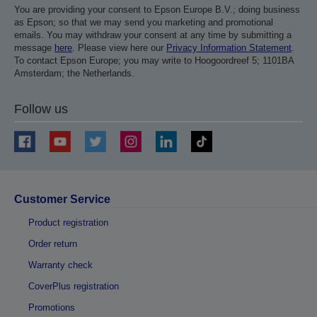
You are providing your consent to Epson Europe B.V.; doing business
as Epson; so that we may send you marketing and promotional
emails. You may withdraw your consent at any time by submitting a
message
here
. Please view here our
Privacy Information Statement
.
To contact Epson Europe; you may write to Hoogoordreef 5; 1101BA
Amsterdam; the Netherlands.
Follow us
Customer Service
Product registration
Order return
Warranty check
CoverPlus registration
Promotions