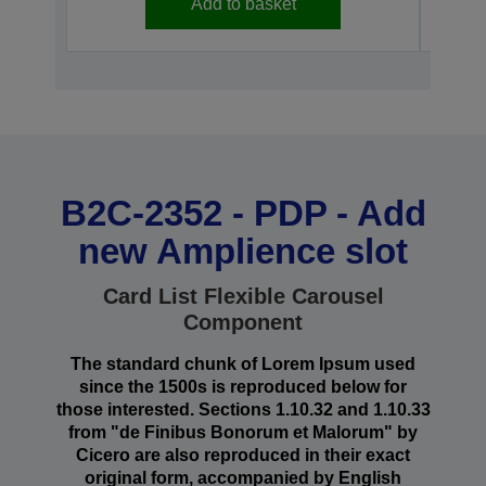
Add to basket
B2C-2352 - PDP - Add
new Amplience slot
Card List Flexible Carousel
Component
The standard chunk of Lorem Ipsum used
since the 1500s is reproduced below for
those interested. Sections 1.10.32 and 1.10.33
from "de Finibus Bonorum et Malorum" by
Cicero are also reproduced in their exact
original form, accompanied by English