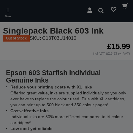
Skip
to
Search
main
Menu
content
Singlepack Black 603 Ink
SKU: C13T03U14010
Out of Stock
£15.99
incl. VAT (£13.33 ex. VAT)
Epson 603 Starfish Individual
Genuine Inks
Reduce your printing costs with XL inks
Offering great value, inks are supplied individually so you only
ever have to replace the colour used. Plus with XL cartridges,
you can print up to 500 black and 350 colour pages*.
Cost-effective inks
Individual inks are 50% more efficient compared to tri-colour
cartridges*
Low cost yet reliable