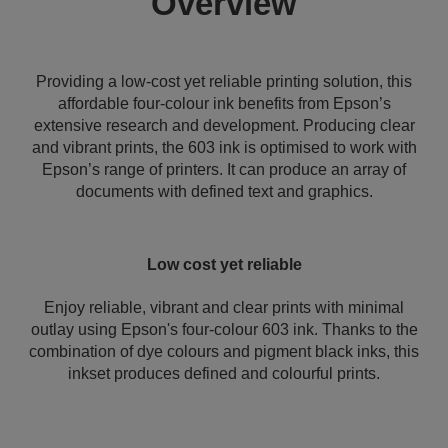
Overview
Providing a low-cost yet reliable printing solution, this
affordable four-colour ink benefits from Epson’s
extensive research and development. Producing clear
and vibrant prints, the 603 ink is optimised to work with
Epson’s range of printers. It can produce an array of
documents with defined text and graphics.
Low cost yet reliable
Enjoy reliable, vibrant and clear prints with minimal
outlay using Epson's four-colour 603 ink. Thanks to the
combination of dye colours and pigment black inks, this
inkset produces defined and colourful prints.