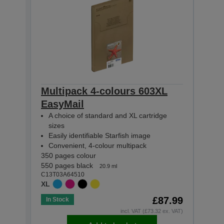
Multipack 4-colours 603XL
Mult
EasyMail
Eas
A choice of standard and XL cartridge
A c
sizes
siz
Easily identifiable Starfish image
Easi
Convenient, 4-colour multipack
Con
350 pages colour
130 p
550 pages black
150 p
20.9 ml
C13T03A64510
C13T0
XL
STAN
£87.99
In Stock
In St
incl. VAT (£73.32 ex. VAT)