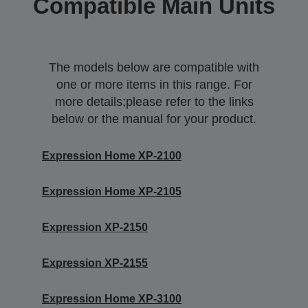
Compatible Main Units
The models below are compatible with
one or more items in this range. For
more details;please refer to the links
below or the manual for your product.
Expression Home XP-2100
Expression Home XP-2105
Expression XP-2150
Expression XP-2155
Expression Home XP-3100