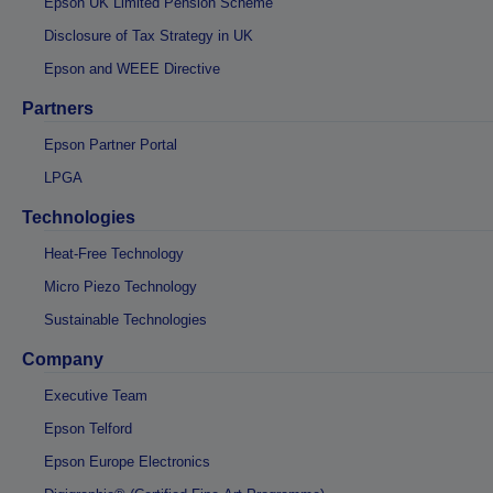
Epson UK Limited Pension Scheme
Disclosure of Tax Strategy in UK
Epson and WEEE Directive
Partners
Epson Partner Portal
LPGA
Technologies
Heat-Free Technology
Micro Piezo Technology
Sustainable Technologies
Company
Executive Team
Epson Telford
Epson Europe Electronics