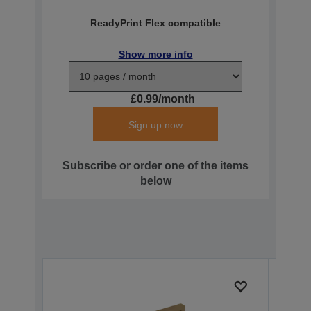
ReadyPrint Flex compatible
Show more info
£0.99/month
Sign up now
Subscribe or order one of the items
below