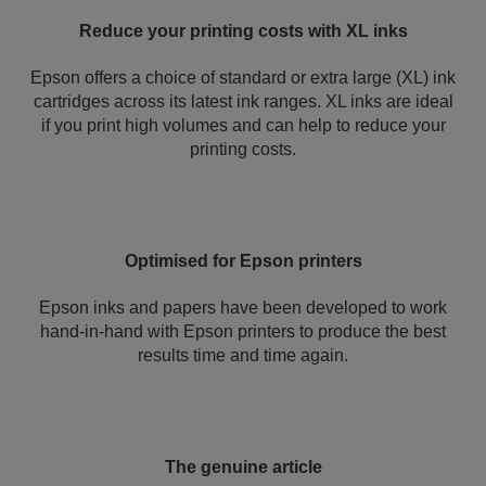
Reduce your printing costs with XL inks
Epson offers a choice of standard or extra large (XL) ink
cartridges across its latest ink ranges. XL inks are ideal
if you print high volumes and can help to reduce your
printing costs.
Optimised for Epson printers
Epson inks and papers have been developed to work
hand-in-hand with Epson printers to produce the best
results time and time again.
The genuine article