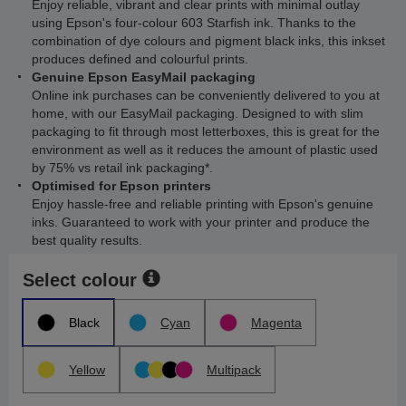
Enjoy reliable, vibrant and clear prints with minimal outlay
using Epson's four-colour 603 Starfish ink. Thanks to the
combination of dye colours and pigment black inks, this inkset
produces defined and colourful prints.
Genuine Epson EasyMail packaging
Online ink purchases can be conveniently delivered to you at
home, with our EasyMail packaging. Designed to with slim
packaging to fit through most letterboxes, this is great for the
environment as well as it reduces the amount of plastic used
by 75% vs retail ink packaging*.
Optimised for Epson printers
Enjoy hassle-free and reliable printing with Epson's genuine
inks. Guaranteed to work with your printer and produce the
best quality results.
Select colour
Black
Cyan
Magenta
Yellow
Multipack