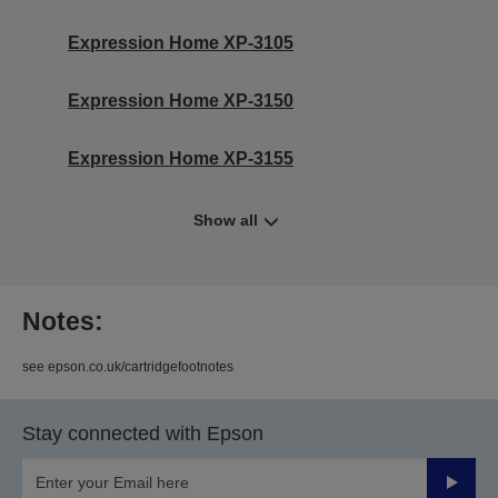
Expression Home XP-3105
Expression Home XP-3150
Expression Home XP-3155
Show all
Notes:
see epson.co.uk/cartridgefootnotes
Stay connected with Epson
Submit