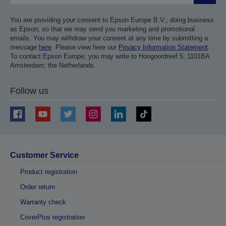
You are providing your consent to Epson Europe B.V.; doing business
as Epson; so that we may send you marketing and promotional
emails. You may withdraw your consent at any time by submitting a
message
here
. Please view here our
Privacy Information Statement
.
To contact Epson Europe; you may write to Hoogoordreef 5; 1101BA
Amsterdam; the Netherlands.
Follow us
Customer Service
Product registration
Order return
Warranty check
CoverPlus registration