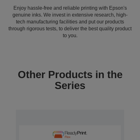
Enjoy hassle-free and reliable printing with Epson's
genuine inks. We invest in extensive research, high-
tech manufacturing facilities and put our products
through rigorous tests, to deliver the best quality product
to you.
Other Products in the
Series