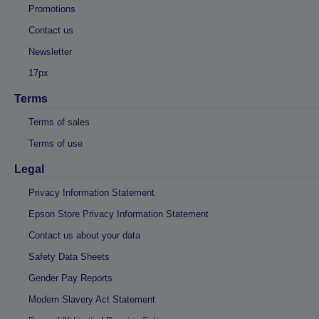
Promotions
Contact us
Newsletter
17px
Terms
Terms of sales
Terms of use
Legal
Privacy Information Statement
Epson Store Privacy Information Statement
Contact us about your data
Safety Data Sheets
Gender Pay Reports
Modern Slavery Act Statement