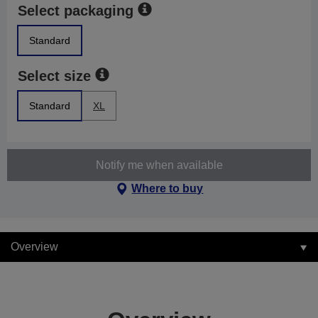
Select packaging
Standard
Select size
Standard
XL
Notify me when available
Where to buy
Overview