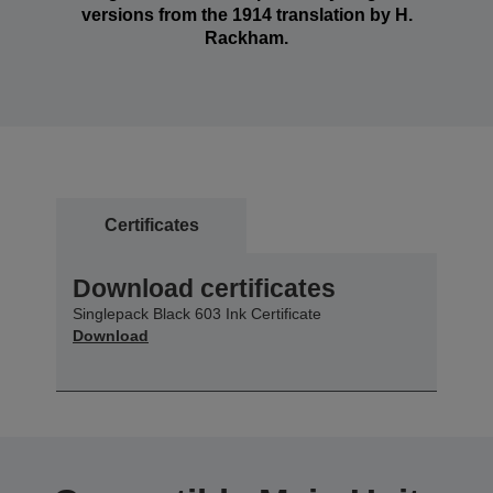
versions from the 1914 translation by H.
Rackham.
Certificates
Download certificates
Singlepack Black 603 Ink Certificate
Download